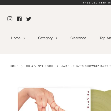
Skip
FREE DELIVERY 
to
content
Instagram
Facebook
Twitter
Home
Category
Clearance
Top Ar
HOME
CD & VINYL ROCK
JADE - THAT’S SHOWBIZ BABY 