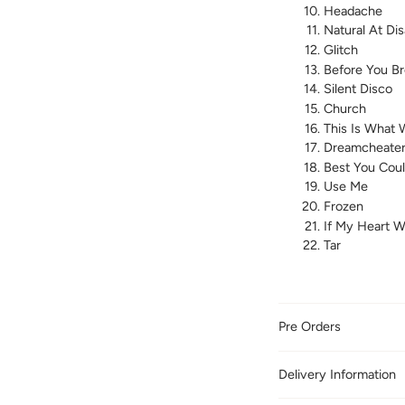
Headache
Natural At Dis
Glitch
Before You B
Silent Disco
Church
This Is What 
Dreamcheate
Best You Cou
Use Me
Frozen
If My Heart 
Tar
Pre Orders
Delivery Information