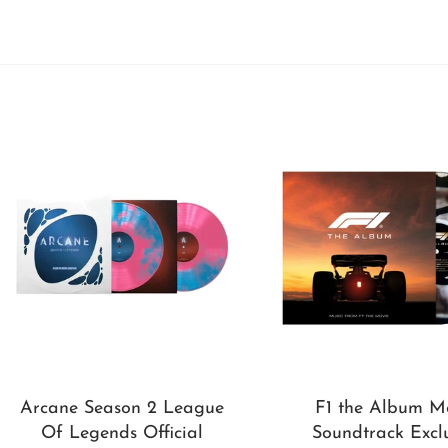
Arcane Season 2 League
F1 the Album M
Of Legends Official
Soundtrack Excl