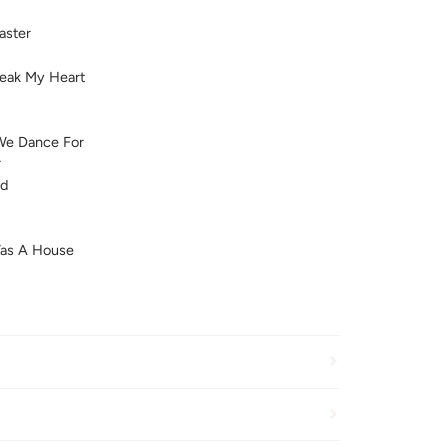
aster
reak My Heart
We Dance For
r
ld
Was A House