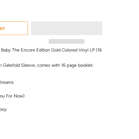
art
 Baby The Encore Edition Gold Colored Vinyl LP (16
in Gatefold Sleeve, comes with 16 page booklet.
Dreams
ou For Now)
boy