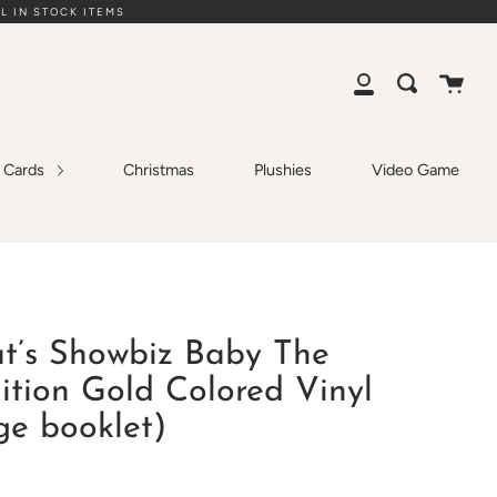
L IN STOCK ITEMS
Cart
Search
My
Account
g Cards
Christmas
Plushies
Video Game
at’s Showbiz Baby The
ition Gold Colored Vinyl
ge booklet)