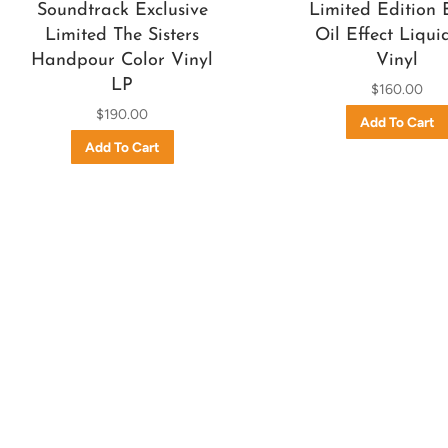
Soundtrack Exclusive
Limited Edition 
Limited The Sisters
Oil Effect Liqui
Handpour Color Vinyl
Vinyl
LP
$160.00
$190.00