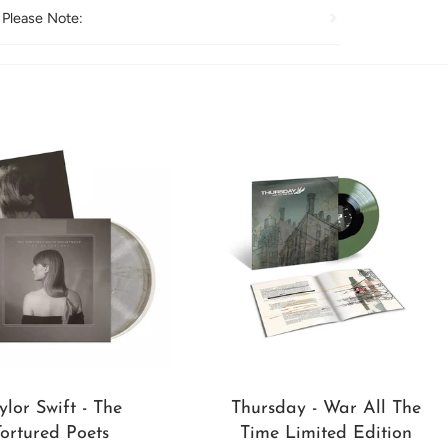
 Please Note:
ylor Swift - The
Thursday - War All The
Tortured Poets
Time Limited Edition