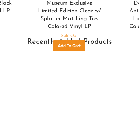
Black
Museum Exclusive
D
d LP
Limited Edition Clear w/
Ant
Splatter Matching Ties
Li
Colored Vinyl LP
Col
Sold Out
Recently Added Products