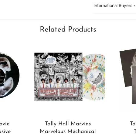
International Buyers -
Related Products
ovie
Tally Hall Marvins
Ta
usive
Marvelous Mechanical