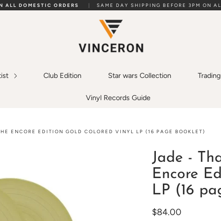
ON ALL DOMESTIC ORDERS
|
SAME DAY SHIPPING BEFORE 3PM ON AL
tist
Club Edition
Star wars Collection
Tradin
Vinyl Records Guide
THE ENCORE EDITION GOLD COLORED VINYL LP (16 PAGE BOOKLET)
Jade - Th
Encore Ed
LP (16 pa
$84.00