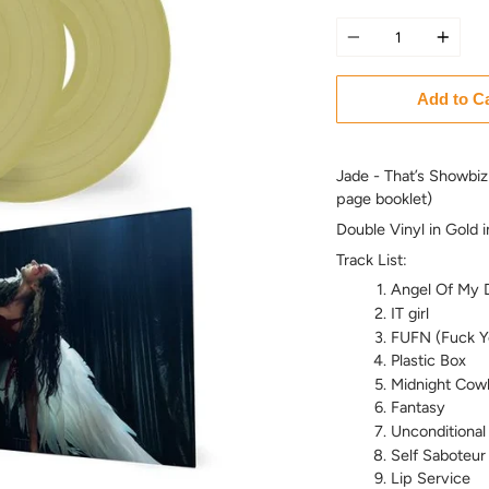
Quantity
Add to C
Jade - That’s Showbiz
page booklet)
Double Vinyl in Gold 
Track List:
Angel Of My 
IT girl
FUFN (Fuck Y
Plastic Box
Midnight Cow
Fantasy
Unconditional
Self Saboteur
Lip Service