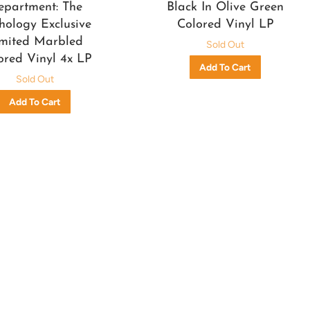
epartment: The
Black In Olive Green
hology Exclusive
Colored Vinyl LP
mited Marbled
Sold Out
ored Vinyl 4x LP
Sold Out