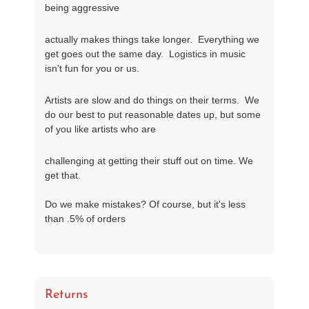
being aggressive
actually makes things take longer.  Everything we 
get goes out the same day.  Logistics in music 
isn't fun for you or us.
Artists are slow and do things on their terms.  We 
do our best to put reasonable dates up, but some 
of you like artists who are
challenging at getting their stuff out on time. We 
get that.

Do we make mistakes? Of course, but it's less 
than .5% of orders
Returns