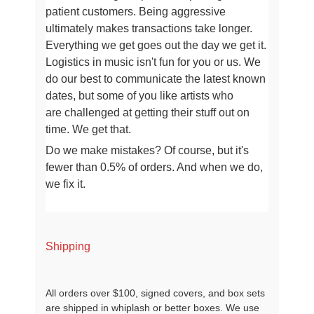
patient customers. Being aggressive
ultimately makes transactions take longer
.
Everything we get goes out the day we get it.
Logistics in music isn't fun for you or us.
We
do our best to communicate the latest known
dates, but some of you like artists who
are
challenged at getting their stuff out on
time. We get that.
Do we make mistakes? Of course, but it's
fewer than 0.5% of orders. And when we do,
we fix it.
Shipping
All orders over $100, signed covers, and box sets
are shipped in whiplash or better boxes. We use