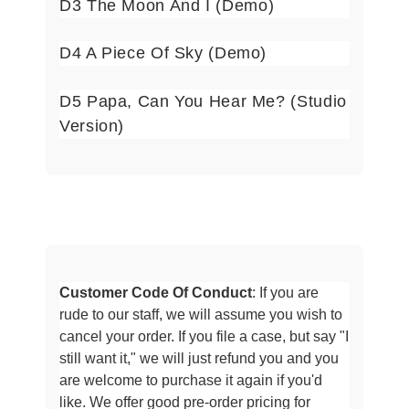
D3
The Moon And I (Demo)
D4 A Piece Of Sky (Demo)
D5 Papa, Can You Hear Me? (Studio
Version)
Customer Code Of Conduct
: If you are
rude to our staff, we will assume
you wish to
cancel your order. If you file a case, but say "I
still want it," we will just refund you and you
are welcome to purchase it
again if you'd
like. We offer good pre-order pricing for