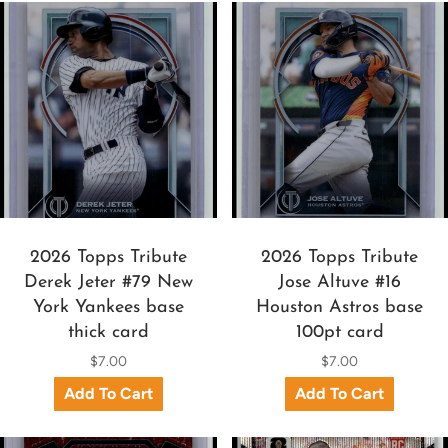
2026 Topps Tribute
2026 Topps Tribute
Derek Jeter #79 New
Jose Altuve #16
York Yankees base
Houston Astros base
thick card
100pt card
$7.00
$7.00