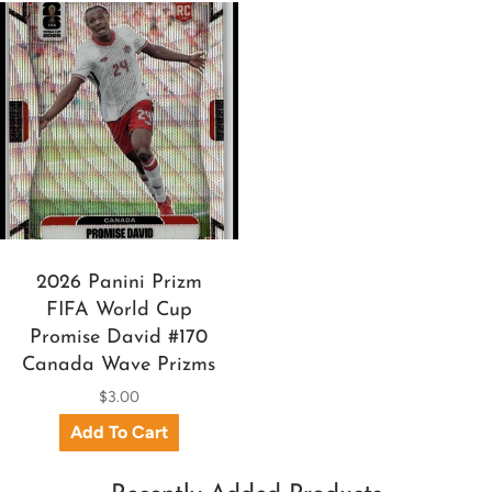
2026 Panini Prizm
FIFA World Cup
Promise David #170
Canada Wave Prizms
$3.00