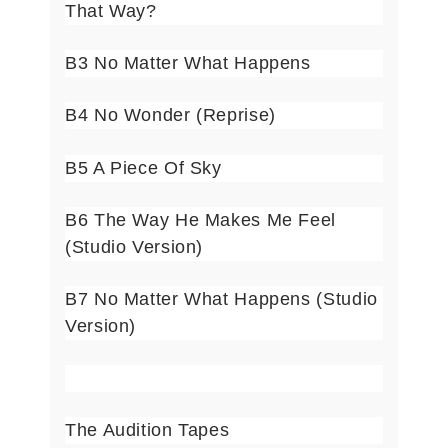
That Way?
B3 No Matter What Happens
B4 No Wonder (Reprise)
B5 A Piece Of Sky
B6 The Way He Makes Me Feel
(Studio Version)
B7 No Matter What Happens (Studio
Version)
The Audition Tapes