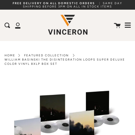
Skip
FREE DELIVERY ON ALL DOMESTIC ORDERS
|
SAME DAY
SHIPPING BEFORE 3PM ON ALL IN STOCK ITEMS
to
Me
content
Cart
Search
My
Account
HOME
FEATURED COLLECTION
WILLIAM BASINSKI THE DISINTEGRATION LOOPS SUPER DELUXE
COLOR VINYL 8XLP BOX SET