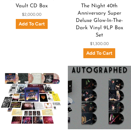
Vault CD Box
The Night 40th
Anniversary Super
$2,000.00
Deluxe Glow-In-The-
Dark Vinyl 9LP Box
Set
$1,300.00