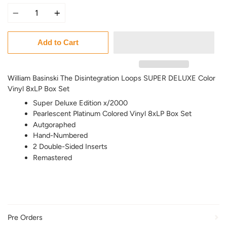
Quantity
Add to Cart
William Basinski The Disintegration Loops SUPER DELUXE Color
Vinyl 8xLP Box Set
Super Deluxe Edition x/2000
Pearlescent Platinum Colored Vinyl 8xLP Box Set
Autgoraphed
Hand-Numbered
2 Double-Sided Inserts
Remastered
Pre Orders