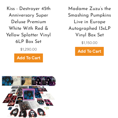
Kiss - Destroyer 45th
Madame Zuzu’s the
Anniversary Super
Smashing Pumpkins
Deluxe Premium
Live in Europe
White With Red &
Autographed 13xLP
Yellow Splatter Vinyl
Vinyl Box Set
6LP Box Set
$1,150.00
$1,290.00