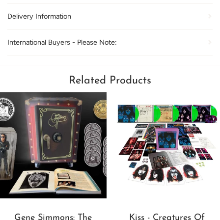
Delivery Information
International Buyers - Please Note:
Related Products
Gene Simmons: The
Kiss - Creatures Of