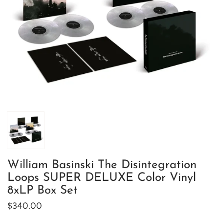
William Basinski The Disintegration
Loops SUPER DELUXE Color Vinyl
8xLP Box Set
$340.00