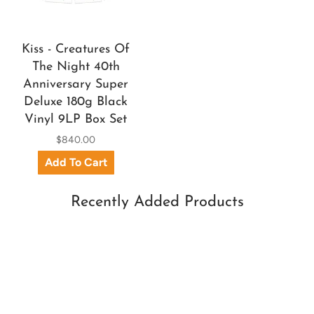
Kiss - Creatures Of
The Night 40th
Anniversary Super
Deluxe 180g Black
Vinyl 9LP Box Set
$840.00
Recently Added Products