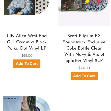
Lily Allen West End
Scott Pilgrim EX
Girl Cream & Black
Soundtrack Exclusive
Polka Dot Vinyl LP
Coke Bottle Clear
With Navy & Violet
$99.00
Splatter Vinyl 2LP
$74.00