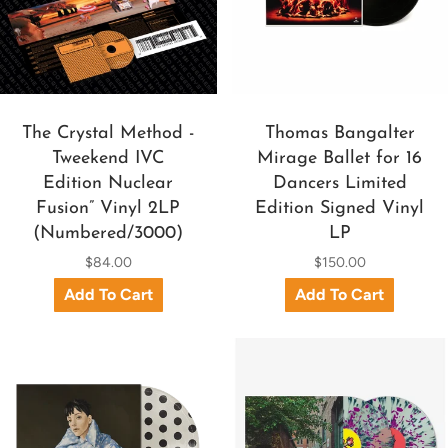
The Crystal Method -
Thomas Bangalter
Tweekend IVC
Mirage Ballet for 16
Edition Nuclear
Dancers Limited
Fusion” Vinyl 2LP
Edition Signed Vinyl
(Numbered/3000)
LP
$84.00
$150.00