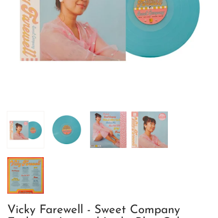
Vicky Farewell - Sweet Company