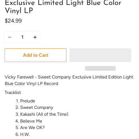
Exclusive Limited Light Blue Color
Vinyl LP
$24.99
Quantity
Add to Cart
Vicky Farewell - Sweet Company Exclusive Limited Edition Light
Blue Color Vinyl LP Record
Tracklist
Prelude
Sweet Company
Kakashi (All of the Time)
Believe Me
Are We OK?
H.W.