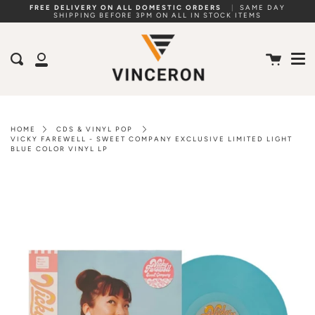
Skip
FREE DELIVERY ON ALL DOMESTIC ORDERS
|
SAME DAY
SHIPPING BEFORE 3PM ON ALL IN STOCK ITEMS
to
Me
content
Cart
Search
My
Account
HOME
CDS & VINYL POP
VICKY FAREWELL - SWEET COMPANY EXCLUSIVE LIMITED LIGHT
BLUE COLOR VINYL LP