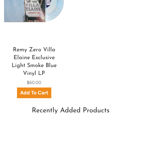
Remy Zero Villa
Elaine Exclusive
Light Smoke Blue
Vinyl LP
$60.00
Recently Added Products