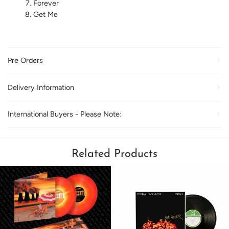
Forever
Get Me
Pre Orders
Delivery Information
International Buyers - Please Note:
Related Products