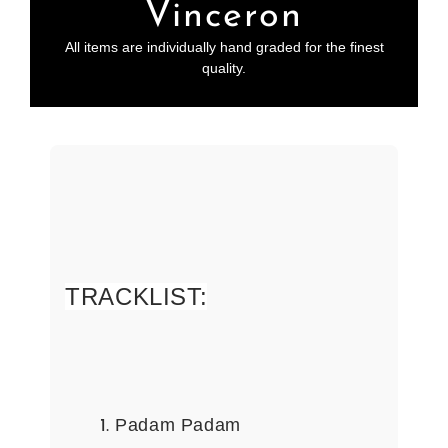
Vinceron
All items are individually hand graded for the finest
quality.
TRACKLIST:
Padam Padam