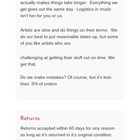
actually makes things take longer.  Everything we 
get goes out the same day.  Logistics in music 
isn't fun for you or us.
Artists are slow and do things on their terms.  We 
do our best to put reasonable dates up, but some 
of you like artists who are
challenging at getting their stuff out on time. We 
get that.

Do we make mistakes? Of course, but it's less 
than .5% of orders
Returns
Returns accepted within 60 days for any reason
as long as it's returned in it's original condition.