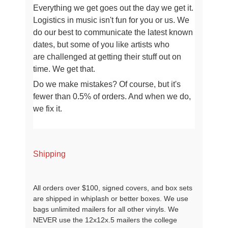
Everything we get goes out the day we get it.
Logistics in music isn't fun for you or us.
We
do our best to communicate the latest known
dates, but some of you like artists who
are
challenged at getting their stuff out on
time. We get that.
Do we make mistakes? Of course, but it's
fewer than 0.5% of orders. And when we do,
we fix it.
Shipping
All orders over $100, signed covers, and box sets
are shipped in whiplash or better boxes. We use
bags unlimited mailers for all other vinyls. We
NEVER use the 12x12x.5 mailers the college