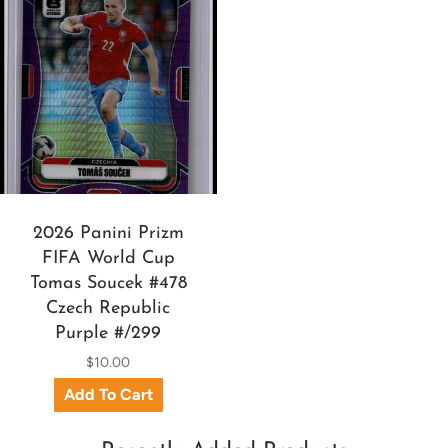
2026 Panini Prizm
FIFA World Cup
Tomas Soucek #478
Czech Republic
Purple #/299
$10.00