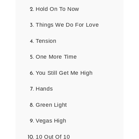
Hold On To Now
Things We Do For Love
Tension
One More Time
You Still Get Me High
Hands
Green Light
Vegas High
10 Out Of 10