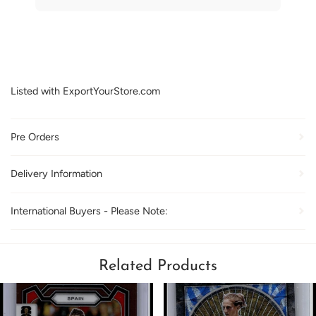
Listed with ExportYourStore.com
Pre Orders
Delivery Information
International Buyers - Please Note:
Related Products