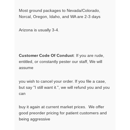
Most ground packages to Nevada/Colorado,
Norcal, Oregon, Idaho, and WA are 2-3 days
Arizona is usually 3-4.
Customer Code Of Conduct
: If you are rude, 
entitled, or constantly pester our staff, We will 
assume
you wish to cancel your order. If you file a case, 
but say "I still want it.", we will refund you and you 
can
buy it again at current market prices.  We offer 
good preorder pricing for patient customers and 
being aggressive