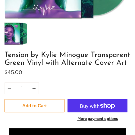
Tension by Kylie Minogue Transparent
Green Vinyl with Alternate Cover Art
$45.00
Quantity
Add to Cart
More payment options