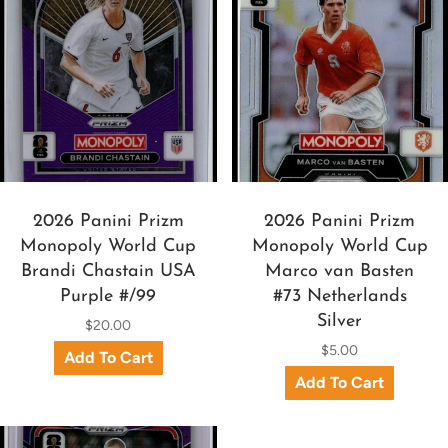
2026 Panini Prizm
2026 Panini Prizm
Monopoly World Cup
Monopoly World Cup
Brandi Chastain USA
Marco van Basten
Purple #/99
#73 Netherlands
Silver
$20.00
$5.00