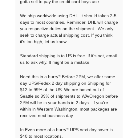
gotta sell to pay the credit card boys use.
We ship worldwide using DHL. It should takes 2-5
days to most countries. Reminder, DHL will charge
you respective duties on the shipment. We only
seek to charge actual shipping cost. If you think
it's too high, let us know.
Standard shipping is to US is free. If it's not, email
us to ask why. It might be a mistake.
Need this in a hurry? Before 2PM, we offer same
day UPS/Fedex 2 day shipping on Shipping for
$12 to 99% of the US. We are based out of
Seattle so 99% of shipments to WA/Oregon before
2PM will be in your hands in 2 days. If you're
within in Western Washington, most packages are
received next business day.
In Even more of a hurry? UPS next day saver is
$40 to most locations.