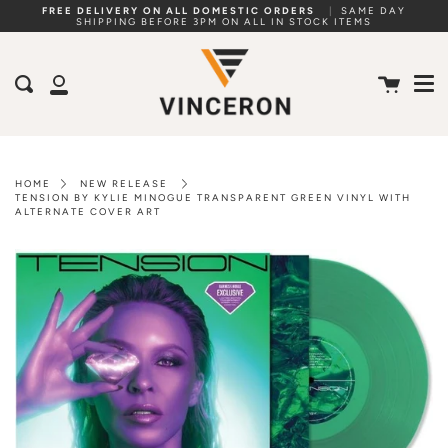
Skip
FREE DELIVERY ON ALL DOMESTIC ORDERS
|
SAME DAY
SHIPPING BEFORE 3PM ON ALL IN STOCK ITEMS
to
Me
content
Cart
Search
My
Account
HOME
NEW RELEASE
TENSION BY KYLIE MINOGUE TRANSPARENT GREEN VINYL WITH
ALTERNATE COVER ART