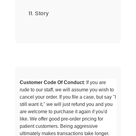
Story
Customer Code Of Conduct
: If you are
rude to our staff, we will assume
you wish to
cancel your order. If you file a case, but say "I
still want it," we will just refund you and you
are welcome to purchase it
again if you'd
like. We offer good pre-order pricing for
patient customers. Being aggressive
ultimately makes transactions take longer
.