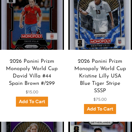
2026 Panini Prizm
2026 Panini Prizm
Monopoly World Cup
Monopoly World Cup
David Villa #44
Kristine Lilly USA
Spain Brown #/299
Blue Tiger Stripe
SSSP
$15.00
$75.00