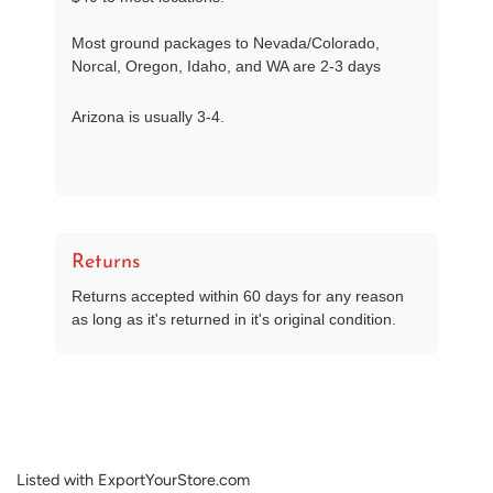
Most ground packages to Nevada/Colorado,
Norcal, Oregon, Idaho, and WA are 2-3 days
Arizona is usually 3-4.
Returns
Returns accepted within 60 days for any reason
as long as it's returned in it's original condition.
Listed with ExportYourStore.com