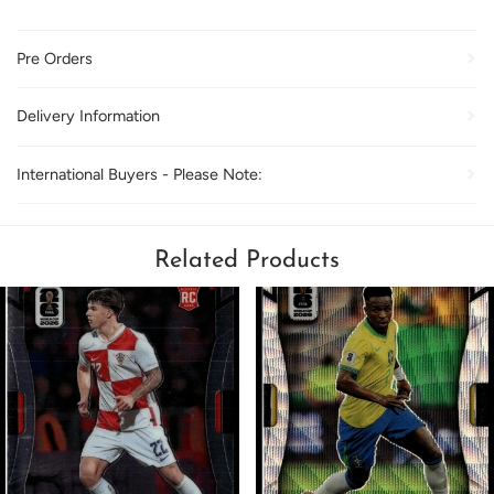
Pre Orders
Delivery Information
International Buyers - Please Note:
Related Products