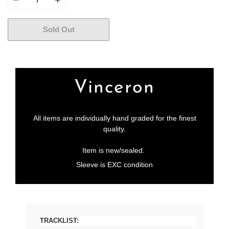
Sold Out
More payment options
Vinceron
All items are individually hand graded for the finest
quality.
Item is new/sealed.
Sleeve is EXC condition
TRACKLIST: