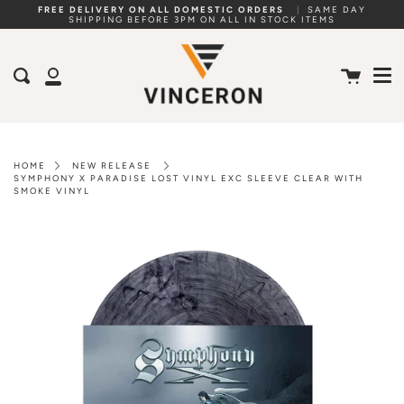
Skip
FREE DELIVERY ON ALL DOMESTIC ORDERS
|
SAME DAY
SHIPPING BEFORE 3PM ON ALL IN STOCK ITEMS
to
Me
content
Cart
Search
My
Account
HOME
NEW RELEASE
SYMPHONY X PARADISE LOST VINYL EXC SLEEVE CLEAR WITH
SMOKE VINYL