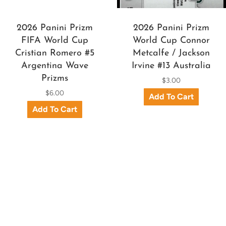
2026 Panini Prizm
2026 Panini Prizm
FIFA World Cup
World Cup Connor
Cristian Romero #5
Metcalfe / Jackson
Argentina Wave
Irvine #13 Australia
Prizms
$3.00
$6.00