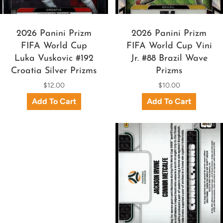
2026 Panini Prizm
2026 Panini Prizm
FIFA World Cup
FIFA World Cup Vini
Luka Vuskovic #192
Jr. #88 Brazil Wave
Croatia Silver Prizms
Prizms
$12.00
$10.00