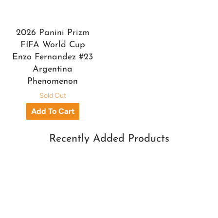
2026 Panini Prizm
FIFA World Cup
Enzo Fernandez #23
Argentina
Phenomenon
Sold Out
Recently Added Products