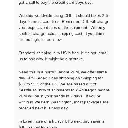
gotta sell to pay the credit card boys use.
We ship worldwide using DHL. It should takes 2-5
days to most countries. Reminder, DHL will charge
you respective duties on the shipment. We only
seek to charge actual shipping cost. If you think
it's too high, let us know.
Standard shipping is to US is free. If it's not, email
us to ask why. It might be a mistake.
Need this in a hurry? Before 2PM, we offer same
day UPS/Fedex 2 day shipping on Shipping for
$12 to 99% of the US. We are based out of
Seattle so 99% of shipments to WA/Oregon before
2PM will be in your hands in 2 days. If you're
within in Western Washington, most packages are
received next business day.
In Even more of a hurry? UPS next day saver is
$40 to most locations.