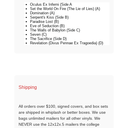
Oculus Ex Inferni (Side A
Set the World On Fire (The Lie of Lies) (A)
Domination (A)
Serpent's Kiss (Side B)
Paradise Lost (B)
Eve of Seduction (B)
The Walls of Babylon (Side C)
Seven (C)
The Sacrifice (Side D)
Revelation (Divus Pennae Ex Tragoedia) (D)
Shipping
All orders over $100, signed covers, and box sets
are shipped in whiplash or better boxes. We use
bags unlimited mailers for all other vinyls. We
NEVER use the 12x12x.5 mailers the college