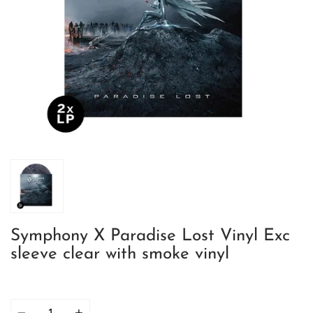
Symphony X Paradise Lost Vinyl Exc
sleeve clear with smoke vinyl
Quantity