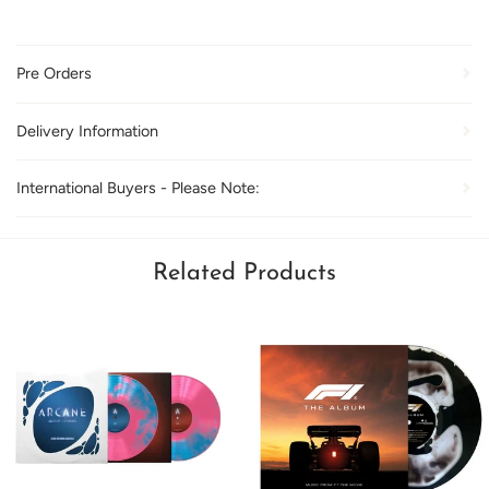
Pre Orders
Delivery Information
International Buyers - Please Note:
Related Products