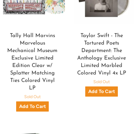
Tally Hall Marvins
Taylor Swift - The
Marvelous
Tortured Poets
Mechanical Museum
Department: The
Exclusive Limited
Anthology Exclusive
Edition Clear w/
Limited Marbled
Splatter Matching
Colored Vinyl 4x LP
Ties Colored Vinyl
Sold Out
LP
Sold Out