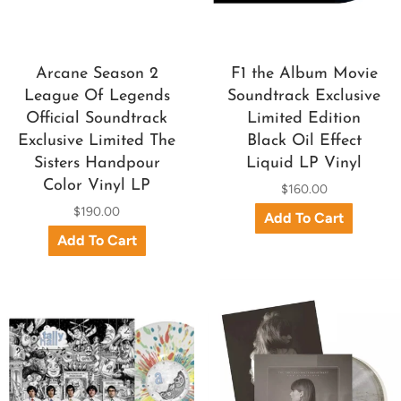
Arcane Season 2
F1 the Album Movie
League Of Legends
Soundtrack Exclusive
Official Soundtrack
Limited Edition
Exclusive Limited The
Black Oil Effect
Sisters Handpour
Liquid LP Vinyl
Color Vinyl LP
$160.00
$190.00