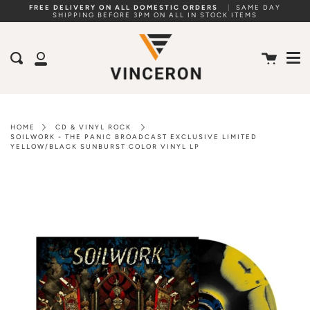
Skip
FREE DELIVERY ON ALL DOMESTIC ORDERS
|
SAME DAY
SHIPPING BEFORE 3PM ON ALL IN STOCK ITEMS
to
Me
content
Cart
Search
My
Account
HOME
CD & VINYL ROCK
SOILWORK - THE PANIC BROADCAST EXCLUSIVE LIMITED
YELLOW/BLACK SUNBURST COLOR VINYL LP