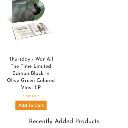
Thursday - War All
The Time Limited
Edition Black In
Olive Green Colored
Vinyl LP
Sold Out
Recently Added Products