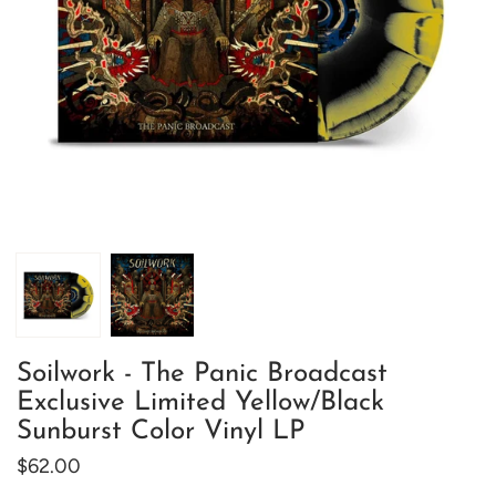
Soilwork - The Panic Broadcast
Exclusive Limited Yellow/Black
Sunburst Color Vinyl LP
$62.00