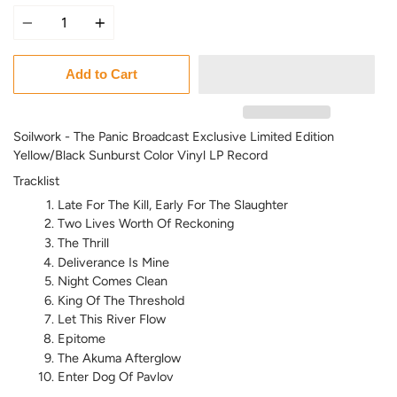
Quantity
Add to Cart
Soilwork - The Panic Broadcast Exclusive Limited Edition
Yellow/Black Sunburst Color Vinyl LP Record
Tracklist
Late For The Kill, Early For The Slaughter
Two Lives Worth Of Reckoning
The Thrill
Deliverance Is Mine
Night Comes Clean
King Of The Threshold
Let This River Flow
Epitome
The Akuma Afterglow
Enter Dog Of Pavlov