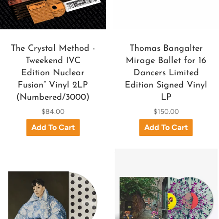
The Crystal Method -
Thomas Bangalter
Tweekend IVC
Mirage Ballet for 16
Edition Nuclear
Dancers Limited
Fusion” Vinyl 2LP
Edition Signed Vinyl
(Numbered/3000)
LP
$84.00
$150.00