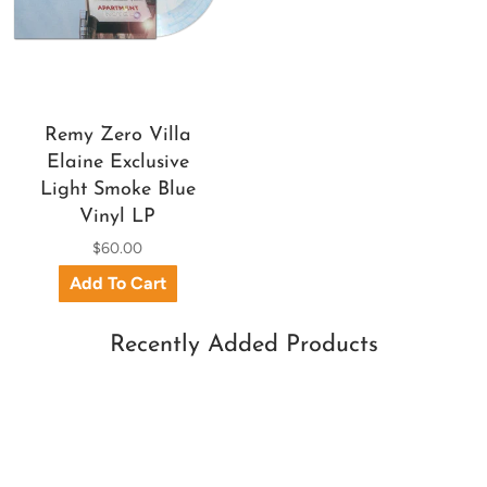
Remy Zero Villa
Elaine Exclusive
Light Smoke Blue
Vinyl LP
$60.00
Recently Added Products