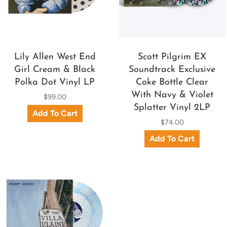
Lily Allen West End
Scott Pilgrim EX
Girl Cream & Black
Soundtrack Exclusive
Polka Dot Vinyl LP
Coke Bottle Clear
With Navy & Violet
$99.00
Splatter Vinyl 2LP
$74.00