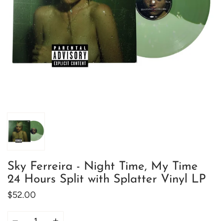
Sky Ferreira - Night Time, My Time
24 Hours Split with Splatter Vinyl LP
$52.00
Quantity