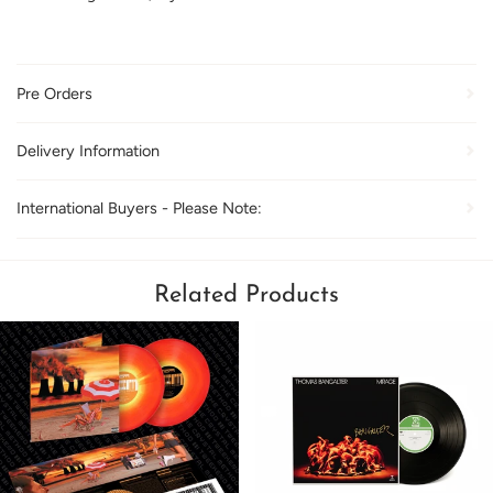
Pre Orders
Delivery Information
International Buyers - Please Note:
Related Products