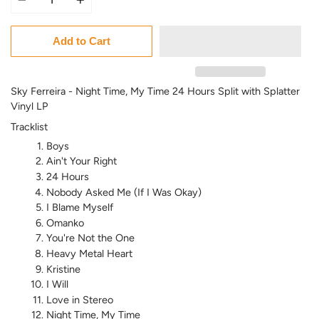
Add to Cart
Sky Ferreira - Night Time, My Time 24 Hours Split with Splatter
Vinyl LP
Tracklist
Boys
Ain't Your Right
24 Hours
Nobody Asked Me (If I Was Okay)
I Blame Myself
Omanko
You're Not the One
Heavy Metal Heart
Kristine
I Will
Love in Stereo
Night Time, My Time