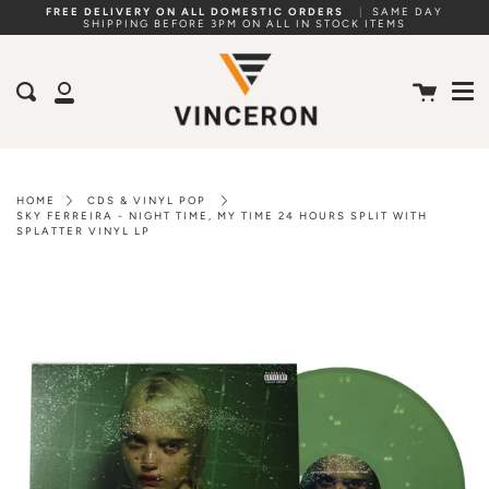
Skip
FREE DELIVERY ON ALL DOMESTIC ORDERS
|
SAME DAY
SHIPPING BEFORE 3PM ON ALL IN STOCK ITEMS
to
Me
content
Cart
Search
My
Account
HOME
CDS & VINYL POP
SKY FERREIRA - NIGHT TIME, MY TIME 24 HOURS SPLIT WITH
SPLATTER VINYL LP