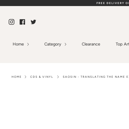
Skip
FREE DELIVERY 
to
content
Instagram
Facebook
Twitter
Home
Category
Clearance
Top Ar
HOME
CDS & VINYL
SAOSIN - TRANSLATING THE NAME E