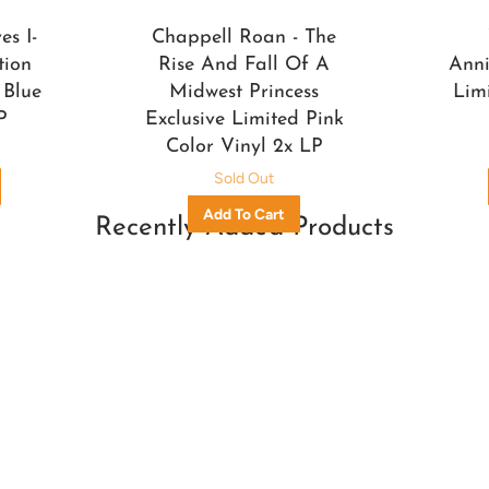
s I-
Chappell Roan - The
tion
Rise And Fall Of A
Anni
 Blue
Midwest Princess
Lim
P
Exclusive Limited Pink
Color Vinyl 2x LP
Sold Out
Recently Added Products