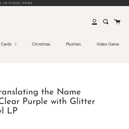
L IN STOCK ITEMS
Cart
Search
My
Account
g Cards
Christmas
Plushies
Video Game
Translating the Name
Clear Purple with Glitter
yl LP