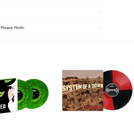
 Please Note: