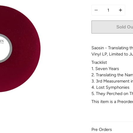
Quantity
Sold Ou
Saosin - Translating t
Vinyl LP, L
imited to J
Tracklist
1. Seven Years
2. Translating the Na
3. 3rd Measurement i
4. Lost Symphonies
5. They Perched on Th
This item is a Preord
Pre Orders