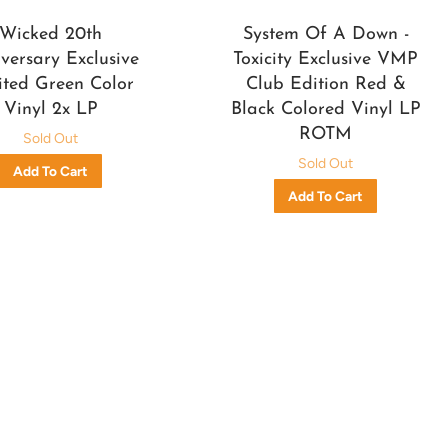
Wicked 20th
System Of A Down -
versary Exclusive
Toxicity Exclusive VMP
ited Green Color
Club Edition Red &
Vinyl 2x LP
Black Colored Vinyl LP
ROTM
Sold Out
Sold Out