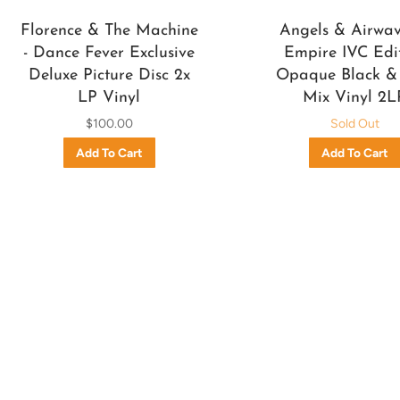
Florence & The Machine
Angels & Airwave
- Dance Fever Exclusive
Empire IVC Edi
Deluxe Picture Disc 2x
Opaque Black &
LP Vinyl
Mix Vinyl 2L
$100.00
Sold Out