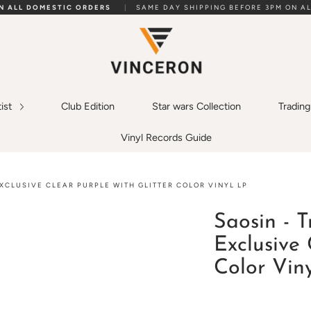
ON ALL DOMESTIC ORDERS
|
SAME DAY SHIPPING BEFORE 3PM ON AL
tist
Club Edition
Star wars Collection
Tradin
Vinyl Records Guide
XCLUSIVE CLEAR PURPLE WITH GLITTER COLOR VINYL LP
Saosin - 
Exclusive 
Color Vin