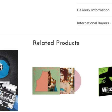
Delivery Information
International Buyers -
Related Products