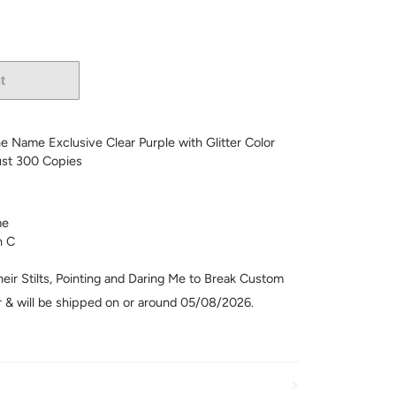
t
More payment options
he Name Exclusive Clear Purple with Glitter Color
ust 300 Copies
me
n C
eir Stilts, Pointing and Daring Me to Break Custom
er & will be shipped on or around 05/08/2026.