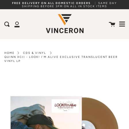
Skip
FREE DELIVERY ON ALL DOMESTIC ORDERS
|
SAME DAY
SHIPPING BEFORE 3PM ON ALL IN STOCK ITEMS
to
Me
content
Cart
Search
My
Account
HOME
CDS & VINYL
QUINN XCII - LOOK! I'M ALIVE EXCLUSIVE TRANSLUCENT BEER
VINYL LP