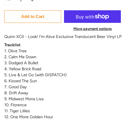
Add to Cart
More payment options
Quinn XCII - Look! I'm Alive Exclusive Translucent Beer Vinyl LP
Tracklist
1. Olive Tree
2. Calm Me Down
3. Dodged A Bullet
4. Yellow Brick Road
5. Live & Let Go (with DISPATCH)
6. Kissed The Sun
7. Good Day
8. Drift Away
9. Midwest Mona Lisa
10. Florence
11. Tiger Lillies
12. One More Golden Hour