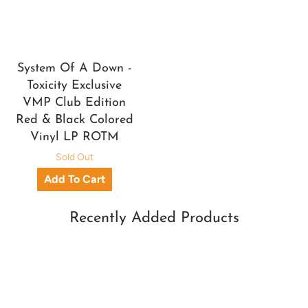
System Of A Down -
Toxicity Exclusive
VMP Club Edition
Red & Black Colored
Vinyl LP ROTM
Sold Out
Recently Added Products