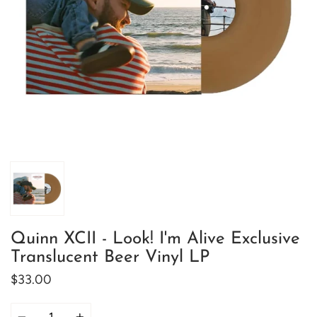
Quinn XCII - Look! I'm Alive Exclusive
Translucent Beer Vinyl LP
$33.00
Quantity