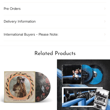
Pre Orders
Delivery Information
International Buyers - Please Note:
Related Products