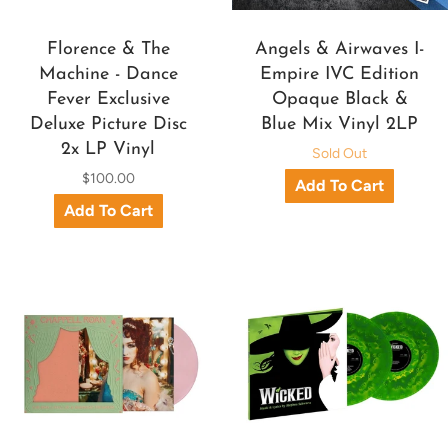
Florence & The
Angels & Airwaves I-
Machine - Dance
Empire IVC Edition
Fever Exclusive
Opaque Black &
Deluxe Picture Disc
Blue Mix Vinyl 2LP
2x LP Vinyl
Sold Out
$100.00