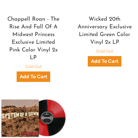
Chappell Roan - The
Wicked 20th
Rise And Fall Of A
Anniversary Exclusive
Midwest Princess
Limited Green Color
Exclusive Limited
Vinyl 2x LP
Pink Color Vinyl 2x
Sold Out
LP
Sold Out