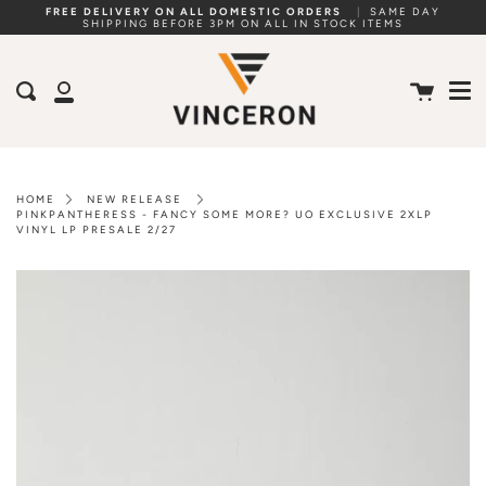
Skip
FREE DELIVERY ON ALL DOMESTIC ORDERS
|
SAME DAY
SHIPPING BEFORE 3PM ON ALL IN STOCK ITEMS
to
Me
content
Cart
Search
My
Account
HOME
NEW RELEASE
PINKPANTHERESS - FANCY SOME MORE? UO EXCLUSIVE 2XLP
VINYL LP PRESALE 2/27