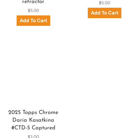
refractor
$5.00
$5.00
2025 Topps Chrome
Daria Kasatkina
#CTD-5 Captured
$3.00