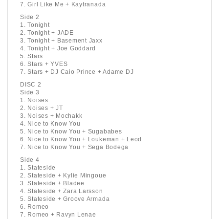
7. Girl Like Me + Kaytranada
Side 2
1. Tonight
2. Tonight + JADE
3. Tonight + Basement Jaxx
4. Tonight + Joe Goddard
5. Stars
6. Stars + YVES
7. Stars + DJ Caio Prince + Adame DJ
DISC 2
Side 3
1. Noises
2. Noises + JT
3. Noises + Mochakk
4. Nice to Know You
5. Nice to Know You + Sugababes
6. Nice to Know You + Loukeman + Leod
7. Nice to Know You + Sega Bodega
Side 4
1. Stateside
2. Stateside + Kylie Mingoue
3. Stateside + Bladee
4. Stateside + Zara Larsson
5. Stateside + Groove Armada
6. Romeo
7. Romeo + Ravyn Lenae