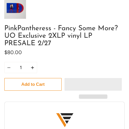
PinkPantheress - Fancy Some More?
UO Exclusive 2XLP vinyl LP
PRESALE 2/27
$80.00
Quantity
Add to Cart