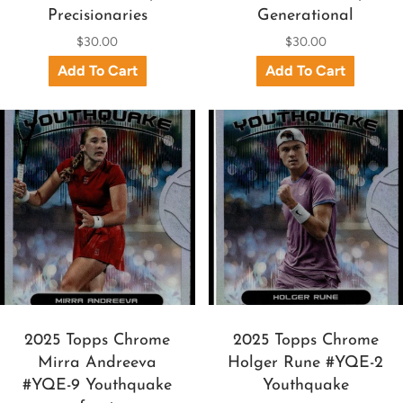
Precisionaries
Generational
$30.00
$30.00
2025 Topps Chrome
2025 Topps Chrome
Mirra Andreeva
Holger Rune #YQE-2
#YQE-9 Youthquake
Youthquake