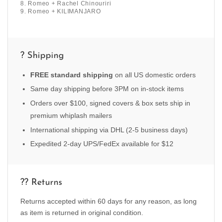
8. Romeo + Rachel Chinouriri
9. Romeo + KILIMANJARO
? Shipping
FREE standard shipping
on all US domestic orders
Same day shipping before 3PM on in-stock items
Orders over $100, signed covers & box sets ship in
premium whiplash mailers
International shipping via DHL (2-5 business days)
Expedited 2-day UPS/FedEx available for $12
?? Returns
Returns accepted within 60 days for any reason, as long
as item is returned in original condition.