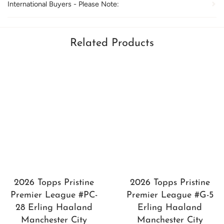
International Buyers - Please Note:
Related Products
2026 Topps Pristine
2026 Topps Pristine
Premier League #PC-
Premier League #G-5
28 Erling Haaland
Erling Haaland
Manchester City
Manchester City