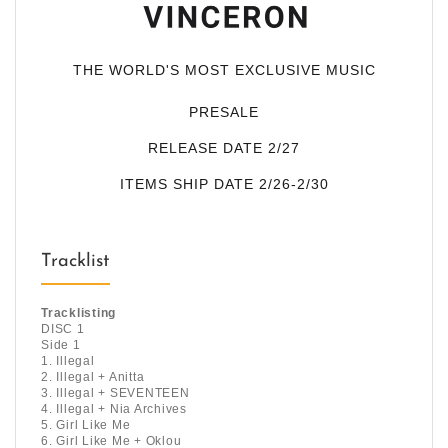
THE WORLD'S MOST EXCLUSIVE MUSIC
PRESALE
RELEASE DATE 2/27
ITEMS SHIP DATE 2/26-2/30
Tracklist
Tracklisting
DISC 1
Side 1
1. Illegal
2. Illegal + Anitta
3. Illegal + SEVENTEEN
4. Illegal + Nia Archives
5. Girl Like Me
6. Girl Like Me + Oklou