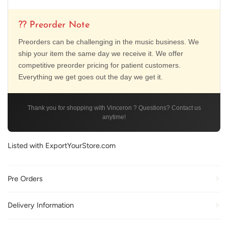
?? Preorder Note
Preorders can be challenging in the music business. We
ship your item the same day we receive it. We offer
competitive preorder pricing for patient customers.
Everything we get goes out the day we get it.
Thank you for shopping with Vinceron ? Questions? Contact us
anytime!
Listed with ExportYourStore.com
Pre Orders
Delivery Information