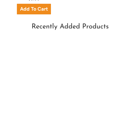
Recently Added Products