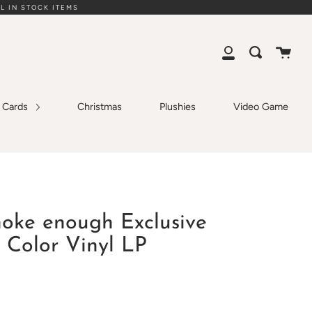
L IN STOCK ITEMS
Cart
Search
My
Account
g Cards
Christmas
Plushies
Video Game
hoke enough Exclusive
 Color Vinyl LP