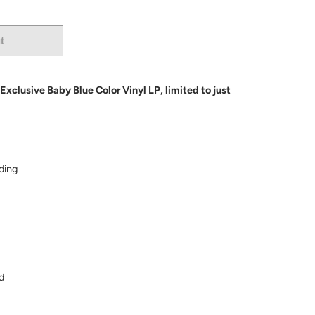
t
More payment options
clusive Baby Blue Color Vinyl LP, limited to just
ding
d