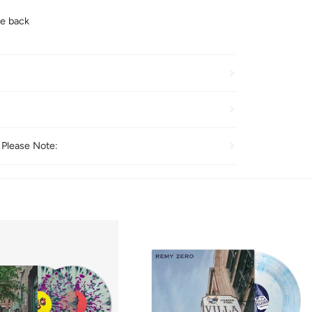
e back
 Please Note: