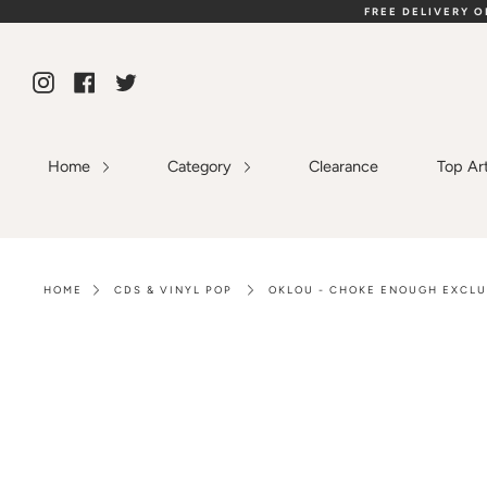
Skip
FREE DELIVERY 
to
content
Instagram
Facebook
Twitter
Home
Category
Clearance
Top Ar
HOME
CDS & VINYL POP
OKLOU - CHOKE ENOUGH EXCLU