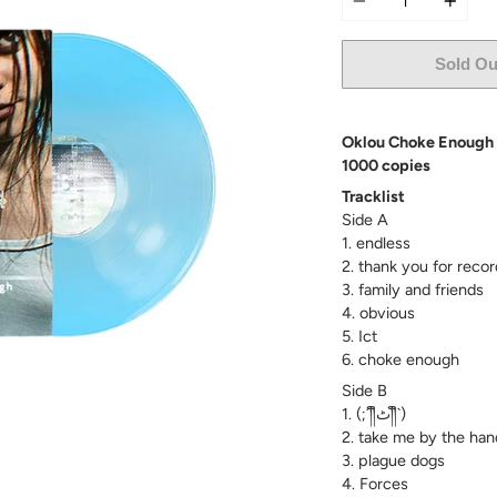
Sold Ou
Oklou Choke Enough Ex
1000 copies
Tracklist
Side A
1. endless
2. thank you for recor
3. family and friends
4. obvious
5. Ict
6. choke enough
Side B
1. (;´༎ຶٹ༎ຶ`)
2. take me by the han
3. plague dogs
4. Forces