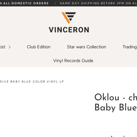
ON ALL DOMESTIC ORDERS
|
SAME DAY SHIPPING BEFORE 3PM ON AL
tist
Club Edition
Star wars Collection
Tradin
Vinyl Records Guide
SIVE BABY BLUE COLOR VINYL LP
Oklou - c
Baby Blue
Quantity