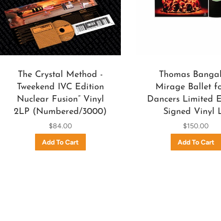
The Crystal Method -
Thomas Bangal
Tweekend IVC Edition
Mirage Ballet fo
Nuclear Fusion” Vinyl
Dancers Limited E
2LP (Numbered/3000)
Signed Vinyl 
$84.00
$150.00