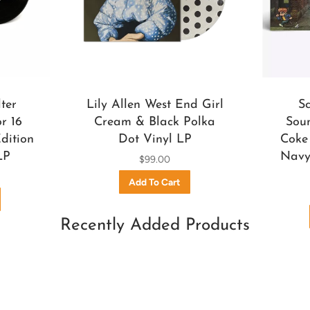
ter
Lily Allen West End Girl
S
r 16
Cream & Black Polka
Soun
dition
Dot Vinyl LP
Coke 
LP
Navy 
$99.00
Recently Added Products