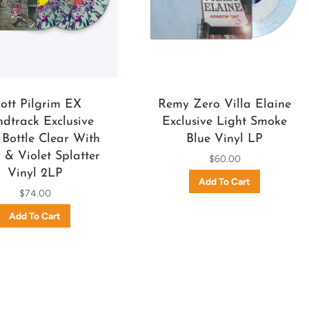
cott Pilgrim EX
Remy Zero Villa Elaine
dtrack Exclusive
Exclusive Light Smoke
Bottle Clear With
Blue Vinyl LP
& Violet Splatter
$60.00
Vinyl 2LP
$74.00