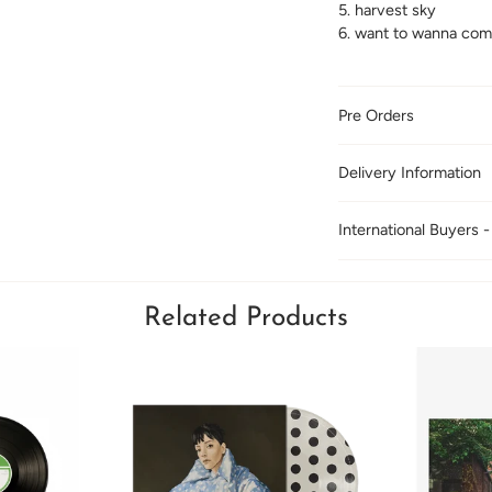
5. harvest sky
6. want to wanna com
Pre Orders
Delivery Information
International Buyers -
Related Products