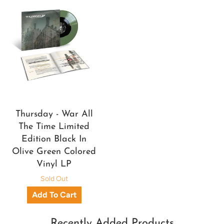
Thursday - War All
The Time Limited
Edition Black In
Olive Green Colored
Vinyl LP
Sold Out
Recently Added Products