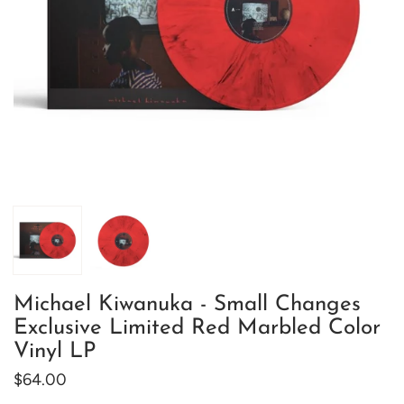
Michael Kiwanuka - Small Changes
Exclusive Limited Red Marbled Color
Vinyl LP
$64.00