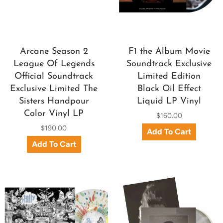
Arcane Season 2
F1 the Album Movie
League Of Legends
Soundtrack Exclusive
Official Soundtrack
Limited Edition
Exclusive Limited The
Black Oil Effect
Sisters Handpour
Liquid LP Vinyl
Color Vinyl LP
$160.00
$190.00