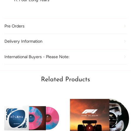
Pre Orders
Delivery Information
International Buyers - Please Note:
Related Products