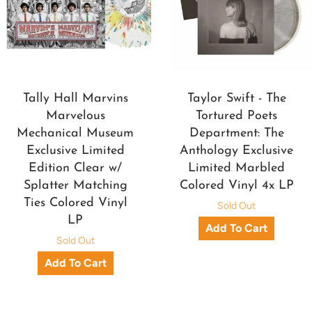
Tally Hall Marvins
Taylor Swift - The
Marvelous
Tortured Poets
Mechanical Museum
Department: The
Exclusive Limited
Anthology Exclusive
Edition Clear w/
Limited Marbled
Splatter Matching
Colored Vinyl 4x LP
Ties Colored Vinyl
Sold Out
LP
Sold Out