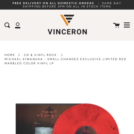
Skip
FREE DELIVERY ON ALL DOMESTIC ORDERS
|
SAME DAY
SHIPPING BEFORE 3PM ON ALL IN STOCK ITEMS
to
Me
content
Cart
Search
My
Account
HOME
CD & VINYL ROCK
MICHAEL KIWANUKA - SMALL CHANGES EXCLUSIVE LIMITED RED
MARBLED COLOR VINYL LP