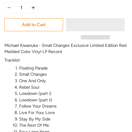
Quantity
Add to Cart
Michael Kiwanuka - Small Changes Exclusive Limited Edition Red
Marbled Color Vinyl LP Record
Tracklist
Floating Parade
Small Changes
One And Only
Rebel Soul
Lowdown (part i)
Lowdown (part ii)
Follow Your Dreams
Live For Your Love
Stay By My Side
The Rest Of Me
Four Long Years