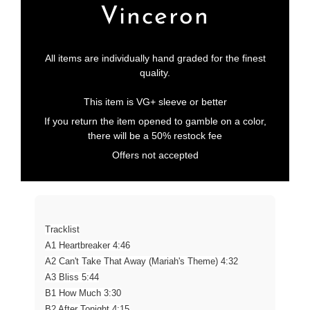
Vinceron
All items are individually hand graded for the finest
quality.
This item is VG+ sleeve or better
If you return the item opened to gamble on a color,
there will be a 50% restock fee
Offers not accepted
Tracklist
A1 Heartbreaker 4:46
A2 Can't Take That Away (Mariah's Theme) 4:32
A3 Bliss 5:44
B1 How Much 3:30
B2 After Tonight 4:15