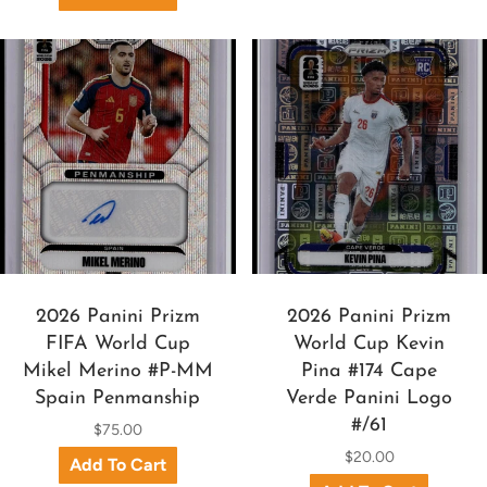
2026 Panini Prizm
2026 Panini Prizm
FIFA World Cup
World Cup Kevin
Mikel Merino #P-MM
Pina #174 Cape
Spain Penmanship
Verde Panini Logo
#/61
$75.00
$20.00