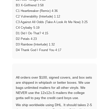
B3 X-Girlfriend 3:58
C1 Heartbreaker (Remix) 4:36
C2 Vulnerability (Interlude) 1:12
C3 Against All Odds (Take A Look At Me Now) 3:25
C4 Crybaby 5:19
D1 Did I Do That? 4:15
D2 Petals 4:23
D3 Rainbow (Interlude) 1:32
D4 Thank God I Found You 4:17
All orders over $100, signed covers, and box sets
are shipped in whiplash or better boxes. We use
bags unlimited mailers for all other vinyls. We
NEVER use the 12x12x.5 mailers the college
gotta sell to pay the credit card boys use.
We ship worldwide using DHL. It should takes 2-5