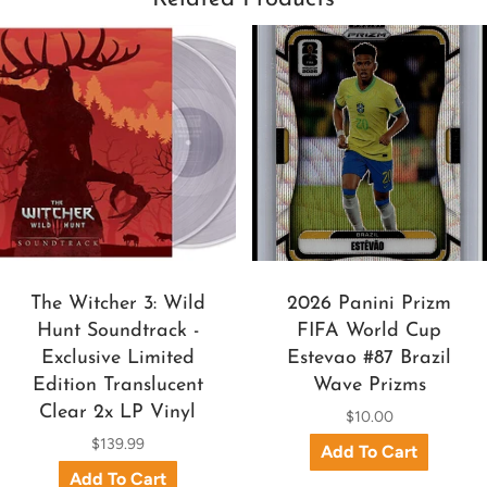
The Witcher 3: Wild
2026 Panini Prizm
Hunt Soundtrack -
FIFA World Cup
Exclusive Limited
Estevao #87 Brazil
Edition Translucent
Wave Prizms
Clear 2x LP Vinyl
$10.00
$139.99