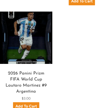
2026 Panini Prizm
FIFA World Cup
Lautaro Martinez #9
Argentina
$3.00