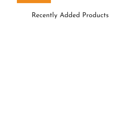
Recently Added Products