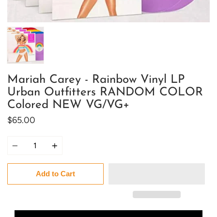
Mariah Carey - Rainbow Vinyl LP
Urban Outfitters RANDOM COLOR
Colored NEW VG/VG+
$65.00
Quantity
Add to Cart