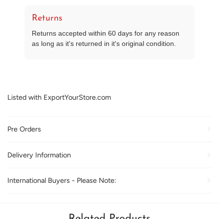
Returns
Returns accepted within 60 days for any reason
as long as it's returned in it's original condition.
Listed with ExportYourStore.com
Pre Orders
Delivery Information
International Buyers - Please Note:
Related Products