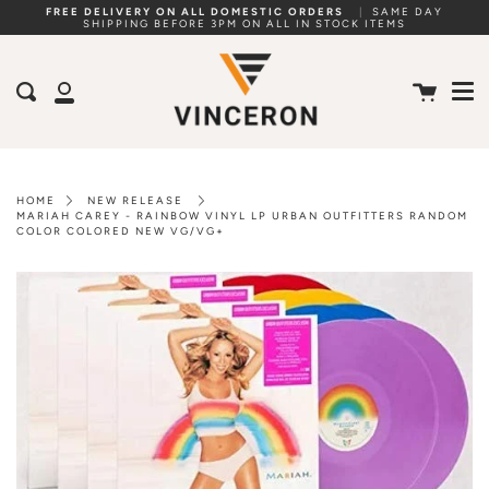
Skip
FREE DELIVERY ON ALL DOMESTIC ORDERS
|
SAME DAY
SHIPPING BEFORE 3PM ON ALL IN STOCK ITEMS
to
Me
content
Cart
Search
My
Account
HOME
NEW RELEASE
MARIAH CAREY - RAINBOW VINYL LP URBAN OUTFITTERS RANDOM
COLOR COLORED NEW VG/VG+