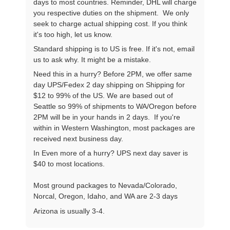
days to most countries. Reminder, DHL will charge
you respective duties on the shipment. We only
seek to charge actual shipping cost. If you think
it's too high, let us know.
Standard shipping is to US is free. If it's not, email
us to ask why. It might be a mistake.
Need this in a hurry? Before 2PM, we offer same
day UPS/Fedex 2 day shipping on Shipping for
$12 to 99% of the US. We are based out of
Seattle so 99% of shipments to WA/Oregon before
2PM will be in your hands in 2 days. If you're
within in Western Washington, most packages are
received next business day.
In Even more of a hurry? UPS next day saver is
$40 to most locations.
Most ground packages to Nevada/Colorado,
Norcal, Oregon, Idaho, and WA are 2-3 days
Arizona is usually 3-4.