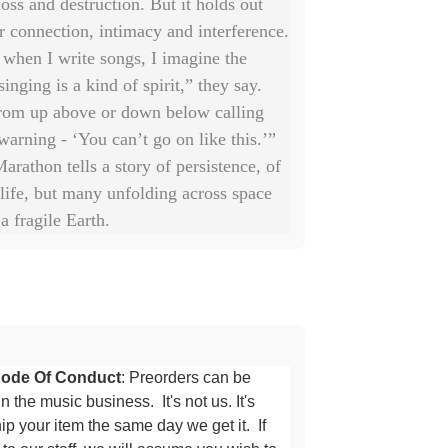
loss and destruction. But it holds out
r connection, intimacy and interference.
when I write songs, I imagine the
singing is a kind of spirit,” they say.
om up above or down below calling
 warning - ‘You can’t go on like this.’”
arathon tells a story of persistence, of
 life, but many unfolding across space
a fragile Earth.
ode Of Conduct
: Preorders can be
n the music business. It's not us. It's
p your item the same day we get it. If