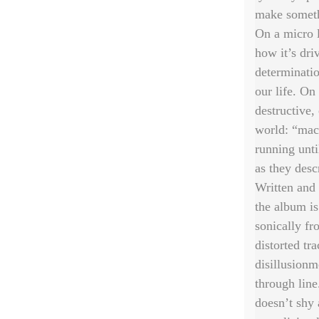
make someth
On a micro l
how it’s dri
determinatio
our life. On
destructive,
world: “mach
running unti
as they desc
Written and
the album i
sonically fr
distorted tr
disillusionm
through line
doesn’t shy 