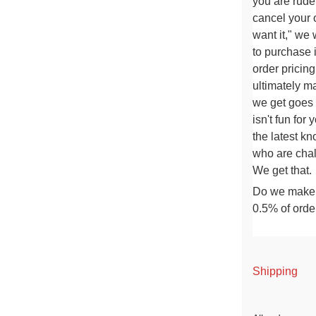
you are rude
cancel your or
want it," we
to purchase i
order pricin
ultimately m
we get goes o
isn't fun for 
the latest kn
who are
chal
We get that.
Do we make m
0.5% of orde
Shipping