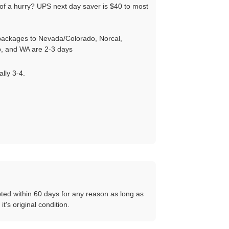
of a hurry? UPS next day saver is $40 to most
ackages to Nevada/Colorado, Norcal,
, and WA are 2-3 days
ally 3-4.
ted within 60 days for any reason as long as
 it's original condition.