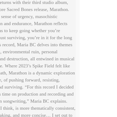
eturns with their third studio album,
re Sacred Bones release, Marathon.
 sense of urgency, masochistic
on and endurance, Marathon reflects
ns to keep going whether you’re
just surviving, you’re in it for the long
s record, Maria BC delves into themes
e, environmental ruin, personal
and destruction, all entwined in musical
ve. Where 2023’s Spike Field felt like
ath, Marathon is a dynamic exploration
, of pushing forward, resisting,
d surviving. “For this record I decided
s time on production and recording and
n songwriting,” Maria BC explains.
 I think, is more thematically consistent,
eaking, and more concise… I set out to