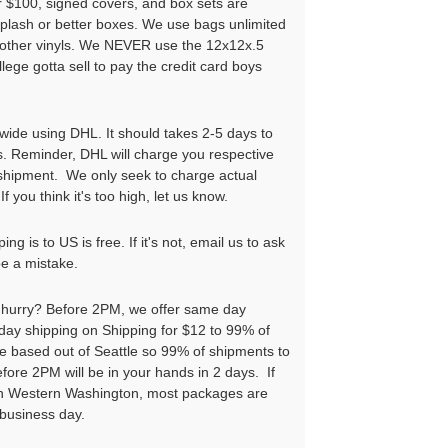
r $100, signed covers, and box sets are
iplash or better boxes. We use bags unlimited
l other vinyls. We NEVER use the 12x12x.5
llege gotta sell to pay the credit card boys
wide using DHL. It should takes 2-5 days to
s. Reminder, DHL will charge you respective
 shipment. We only seek to charge actual
If you think it's too high, let us know.
ng is to US is free. If it's not, email us to ask
be a mistake.
a hurry? Before 2PM, we offer same day
ay shipping on Shipping for $12 to 99% of
e based out of Seattle so 99% of shipments to
ore 2PM will be in your hands in 2 days. If
 in Western Washington, most packages are
 business day.