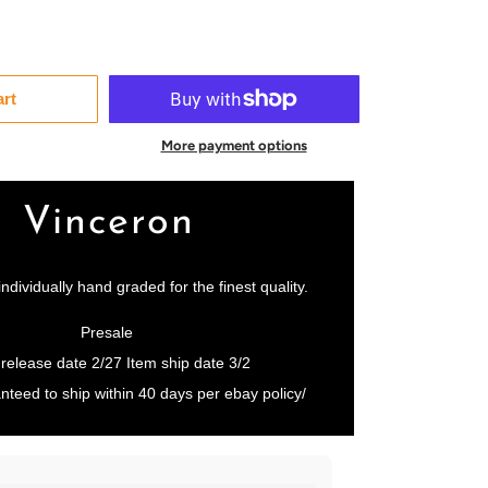
art
More payment options
Vinceron
individually hand graded for the finest quality.
Presale
 release date 2/27 Item ship date 3/2
nteed to ship within 40 days per ebay policy/