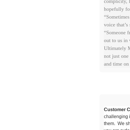
complicity, 
hopefully fo
“Sometimes 
voice that’s 
“Someone fr
out to us in
Ultimately M
not just one
and time on 
Customer C
challenging i
them. We shi