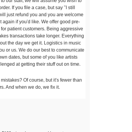
 to our staff, we will assume
you wish to
der. If you file a case, but say "I still
 will just refund you and you are welcome
t
again if you'd like. We offer good pre-
g for patient customers. Being aggressive
akes transactions take longer
. Everything
ut the day we get it. Logistics in music
you or us.
We do our best to communicate
own dates, but some of you like artists
lenged at getting their stuff out on time.
istakes? Of course, but it's fewer than
rs. And when we do, we fix it.