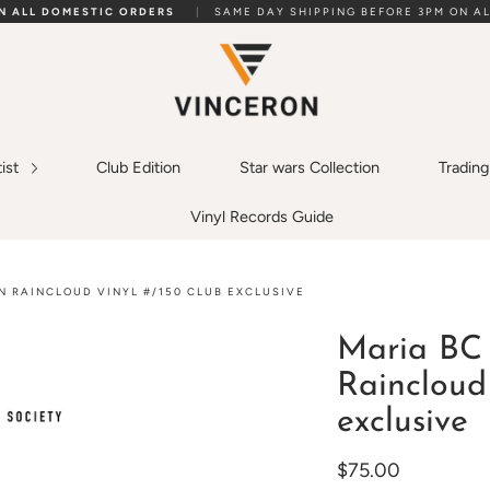
ON ALL DOMESTIC ORDERS
|
SAME DAY SHIPPING BEFORE 3PM ON AL
tist
Club Edition
Star wars Collection
Tradin
Vinyl Records Guide
N RAINCLOUD VINYL #/150 CLUB EXCLUSIVE
Maria BC 
Raincloud 
exclusive
$75.00