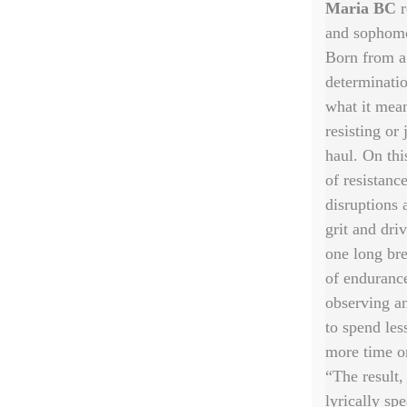
Maria BC
r
and sophomo
Born from a
determinati
what it mea
resisting or 
haul. On thi
of resistanc
disruptions 
grit and dri
one long bre
of endurance
observing an
to spend les
more time o
“The result,
lyrically sp