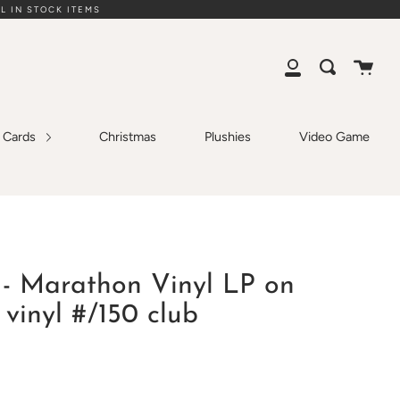
L IN STOCK ITEMS
Cart
Search
My
Account
g Cards
Christmas
Plushies
Video Game
- Marathon Vinyl LP on
vinyl #/150 club