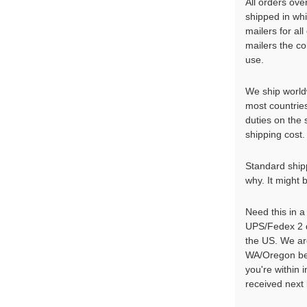
All orders ove
shipped in wh
mailers for al
mailers the co
use.
We ship world
most countrie
duties on the
shipping cost. 
Standard shippi
why. It might 
Need this in 
UPS/Fedex 2 d
the US. We ar
WA/Oregon bef
you're within
received next