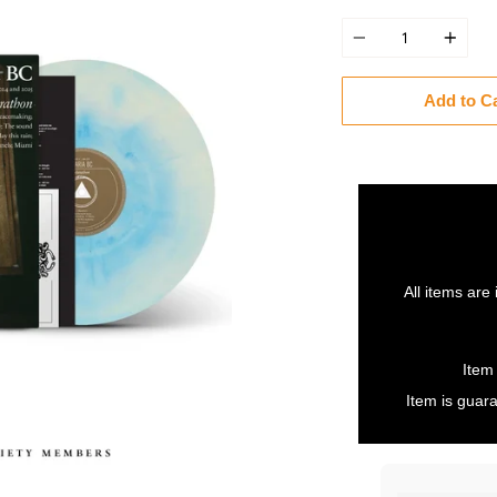
Quantity
Add to C
All items are 
Item
Item is guara