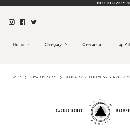
Skip
FREE DELIVERY 
to
content
Instagram
Facebook
Twitter
Home
Category
Clearance
Top Ar
HOME
NEW RELEASE
MARIA BC - MARATHON VINYL LP O