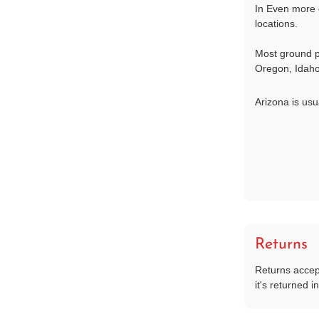
In Even more 
locations.
Most ground p
Oregon, Idaho
Arizona is usu
Returns
Returns accep
it's returned in