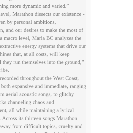
ing more dynamic and varied.”
evel, Marathon dissects our existence -
ven by personal ambitions,
n, and our desires to make the most of
 a macro level, Maria BC analyzes the
 extractive energy systems that drive our
ines that, at all costs, will keep
l they run themselves into the ground,”
ribe.
 recorded throughout the West Coast,
s both expansive and immediate, ranging
om aerial acoustic songs, to glitchy
acks channeling chaos and
ent, all while maintaining a lyrical
. Across its thirteen songs Marathon
away from difficult topics, cruelty and