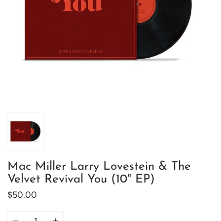
Mac Miller Larry Lovestein & The
Velvet Revival You (10" EP)
$50.00
Quantity