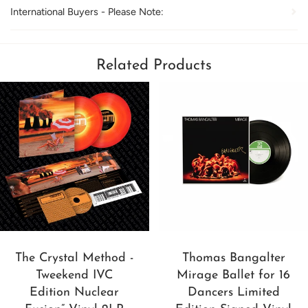
International Buyers - Please Note:
Related Products
The Crystal Method -
Thomas Bangalter
Tweekend IVC
Mirage Ballet for 16
Edition Nuclear
Dancers Limited