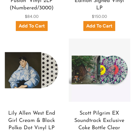
Fusion” Vinyl 2LP
Edition Signed Vinyl
(Numbered/3000)
LP
$84.00
$150.00
Lily Allen West End
Scott Pilgrim EX
Girl Cream & Black
Soundtrack Exclusive
Polka Dot Vinyl LP
Coke Bottle Clear