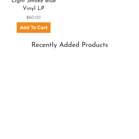
Light Smoke Blue
Vinyl LP
$60.00
Recently Added Products