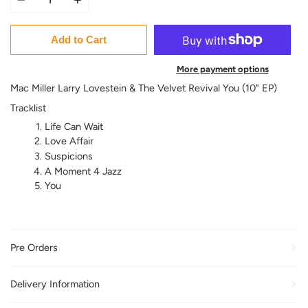
Add to Cart
More payment options
Mac Miller Larry Lovestein & The Velvet Revival You (10" EP)
Tracklist
Life Can Wait
Love Affair
Suspicions
A Moment 4 Jazz
You
Pre Orders
Delivery Information