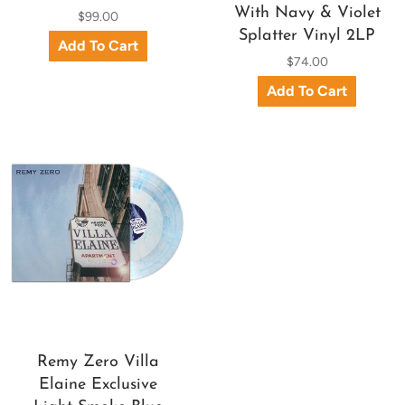
With Navy & Violet
$99.00
Splatter Vinyl 2LP
$74.00
Remy Zero Villa
Elaine Exclusive