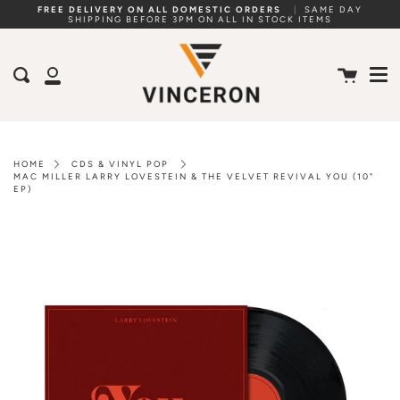
Skip
FREE DELIVERY ON ALL DOMESTIC ORDERS
|
SAME DAY
SHIPPING BEFORE 3PM ON ALL IN STOCK ITEMS
to
Me
content
Cart
Search
My
Account
HOME
CDS & VINYL POP
MAC MILLER LARRY LOVESTEIN & THE VELVET REVIVAL YOU (10"
EP)