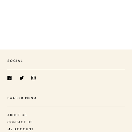
SOCIAL
Facebook
Twitter
Instagram
FOOTER MENU
ABOUT US
CONTACT US
MY ACCOUNT