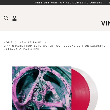
Skip
FREE DELIVERY ON ALL DOMESTIC ORDERS
|
to
content
Search
My
Account
HOME
NEW RELEASE
LINKIN PARK FROM ZERO WORLD TOUR DELUXE EDITION EXLUSIVE
VARIANT, CLEAR & RED