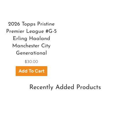
2026 Topps Pristine
Premier League #G-5
Erling Haaland
Manchester City
Generational
$30.00
Recently Added Products