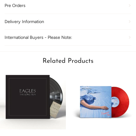
Pre Orders
Delivery Information
International Buyers - Please Note:
Related Products