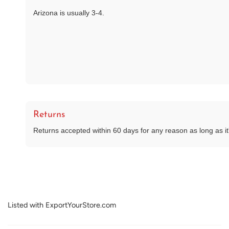
Arizona is usually 3-4.
Returns
Returns accepted within 60 days for any reason as long as it's
Listed with ExportYourStore.com