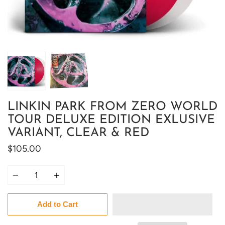
LINKIN PARK FROM ZERO WORLD
TOUR DELUXE EDITION EXLUSIVE
VARIANT, CLEAR & RED
$105.00
Quantity
Add to Cart