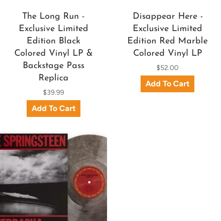
The Long Run -
Disappear Here -
Exclusive Limited
Exclusive Limited
Edition Black
Edition Red Marble
Colored Vinyl LP &
Colored Vinyl LP
Backstage Pass
$52.00
Replica
$39.99