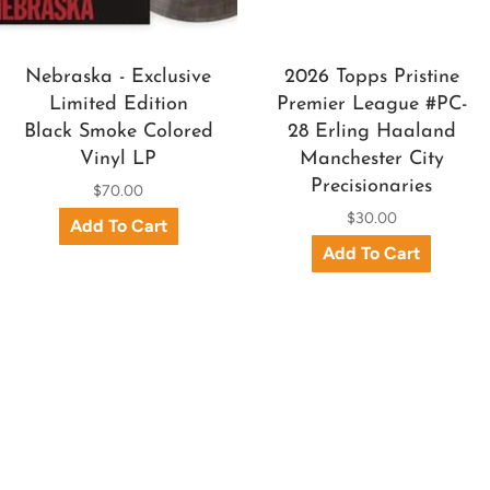
Nebraska - Exclusive
2026 Topps Pristine
Limited Edition
Premier League #PC-
Black Smoke Colored
28 Erling Haaland
Vinyl LP
Manchester City
Precisionaries
$70.00
$30.00