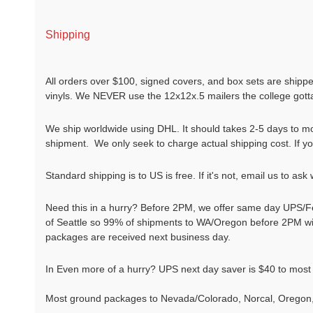
Shipping
All orders over $100, signed covers, and box sets are shippe
vinyls. We NEVER use the 12x12x.5 mailers the college gotta 
We ship worldwide using DHL. It should takes 2-5 days to mo
shipment. We only seek to charge actual shipping cost. If you 
Standard shipping is to US is free. If it's not, email us to ask
Need this in a hurry? Before 2PM, we offer same day UPS/F
of Seattle so 99% of shipments to WA/Oregon before 2PM will
packages are received next business day.
In Even more of a hurry? UPS next day saver is $40 to most
Most ground packages to Nevada/Colorado, Norcal, Oregon