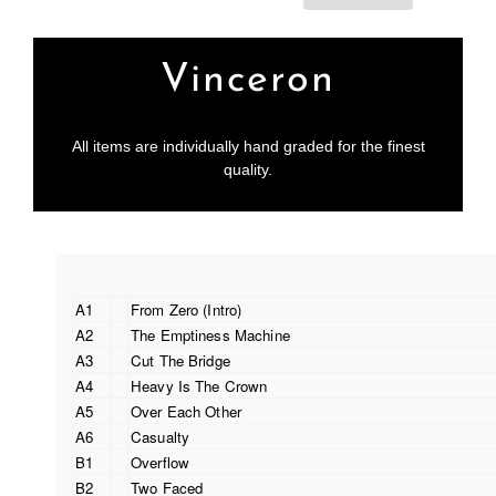
Vinceron
All items are individually hand graded for the finest
quality.
A1
From Zero (Intro)
A2
The Emptiness Machine
A3
Cut The Bridge
A4
Heavy Is The Crown
A5
Over Each Other
A6
Casualty
B1
Overflow
B2
Two Faced