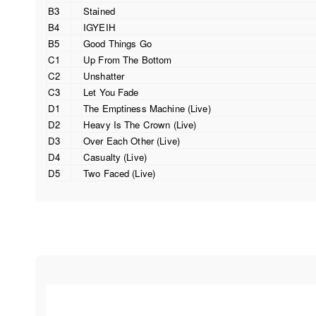
B3
Stained
B4
IGYEIH
B5
Good Things Go
C1
Up From The Bottom
C2
Unshatter
C3
Let You Fade
D1
The Emptiness Machine (Live)
D2
Heavy Is The Crown (Live)
D3
Over Each Other (Live)
D4
Casualty (Live)
D5
Two Faced (Live)