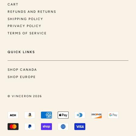
CART
REFUNDS AND RETURNS
SHIPPING POLICY
PRIVACY POLICY
TERMS OF SERVICE
QUICK LINKS
SHOP CANADA
SHOP EUROPE
© VINCERON 2026