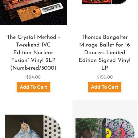
The Crystal Method -
Thomas Bangalter
Tweekend IVC
Mirage Ballet for 16
Edition Nuclear
Dancers Limited
Fusion” Vinyl 2LP
Edition Signed Vinyl
(Numbered/3000)
LP
$84.00
$150.00