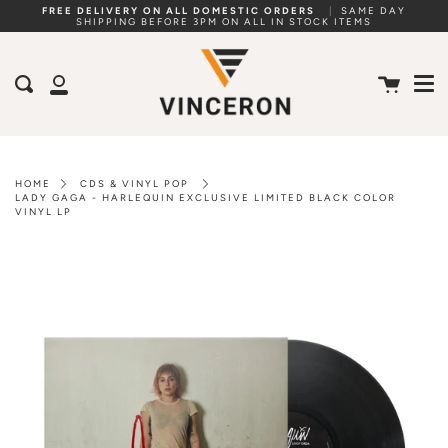
Skip
FREE DELIVERY ON ALL DOMESTIC ORDERS
|
SAME DAY
SHIPPING BEFORE 3PM ON ALL IN STOCK ITEMS
to
Me
content
Cart
Search
My
Account
HOME
CDS & VINYL POP
LADY GAGA - HARLEQUIN EXCLUSIVE LIMITED BLACK COLOR
VINYL LP