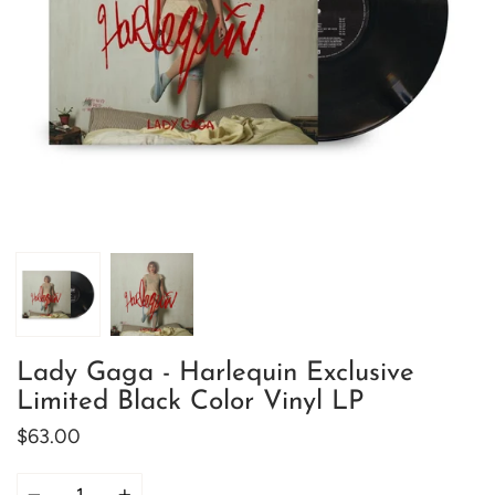
Lady Gaga - Harlequin Exclusive
Limited Black Color Vinyl LP
$63.00
Quantity