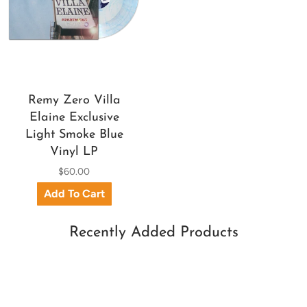
Remy Zero Villa
Elaine Exclusive
Light Smoke Blue
Vinyl LP
$60.00
Recently Added Products