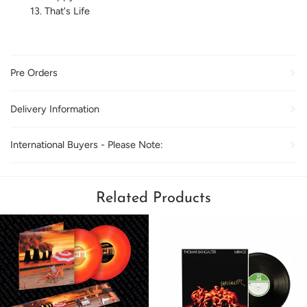
That's Life
Pre Orders
Delivery Information
International Buyers - Please Note:
Related Products