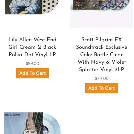
Lily Allen West End
Scott Pilgrim EX
Girl Cream & Black
Soundtrack Exclusive
Polka Dot Vinyl LP
Coke Bottle Clear
With Navy & Violet
$99.00
Splatter Vinyl 2LP
$74.00