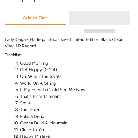
Add to Cart
Lady Gaga - Harlequin Exclusive Limited Edition Black Color
Vinyl LP Record
Tracklist
Good Morning
Get Happy (2024)
Oh, When The Saints
World On A String
If My Friends Could See Me Now
That's Entertainment
Smile
The Joker
Folie à Deux
Gonna Build A Mountain
Close To You
Happy Mistake