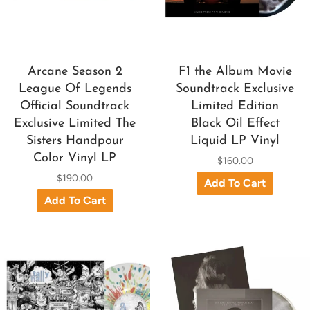
Arcane Season 2
F1 the Album Movie
League Of Legends
Soundtrack Exclusive
Official Soundtrack
Limited Edition
Exclusive Limited The
Black Oil Effect
Sisters Handpour
Liquid LP Vinyl
Color Vinyl LP
$160.00
$190.00