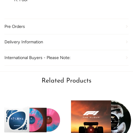
Pre Orders
Delivery Information
International Buyers - Please Note:
Related Products