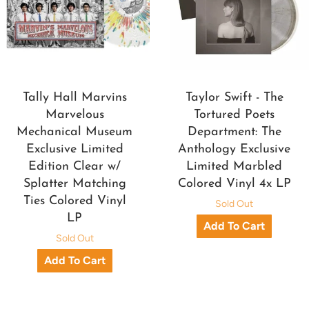
Tally Hall Marvins
Taylor Swift - The
Marvelous
Tortured Poets
Mechanical Museum
Department: The
Exclusive Limited
Anthology Exclusive
Edition Clear w/
Limited Marbled
Splatter Matching
Colored Vinyl 4x LP
Ties Colored Vinyl
Sold Out
LP
Sold Out