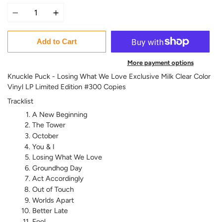
Quantity
Add to Cart
More payment options
Knuckle Puck - Losing What We Love Exclusive Milk Clear Color
Vinyl LP Limited Edition #300 Copies
Tracklist
A New Beginning
The Tower
October
You & I
Losing What We Love
Groundhog Day
Act Accordingly
Out of Touch
Worlds Apart
Better Late
Fool