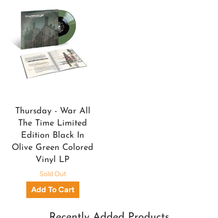
Thursday - War All
The Time Limited
Edition Black In
Olive Green Colored
Vinyl LP
Sold Out
Recently Added Products