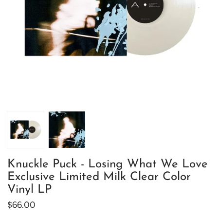
Knuckle Puck - Losing What We Love
Exclusive Limited Milk Clear Color
Vinyl LP
$66.00