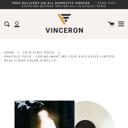
Skip
FREE DELIVERY ON ALL DOMESTIC ORDERS
|
SAME DAY
SHIPPING BEFORE 3PM ON ALL IN STOCK ITEMS
to
Me
content
Cart
Search
My
Account
HOME
CD & VINYL ROCK
KNUCKLE PUCK - LOSING WHAT WE LOVE EXCLUSIVE LIMITED
MILK CLEAR COLOR VINYL LP