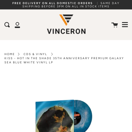
Skip
FREE DELIVERY ON ALL DOMESTIC ORDERS
|
SAME DAY
SHIPPING BEFORE 3PM ON ALL IN STOCK ITEMS
to
Me
content
Cart
Search
My
Account
HOME
CDS & VINYL
KISS - HOT IN THE SHADE 35TH ANNIVERSARY PREMIUM GALAXY
SEA BLUE WHITE VINYL LP