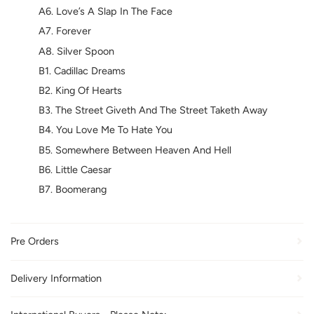
A6. Love’s A Slap In The Face
A7. Forever
A8. Silver Spoon
B1. Cadillac Dreams
B2. King Of Hearts
B3. The Street Giveth And The Street Taketh Away
B4. You Love Me To Hate You
B5. Somewhere Between Heaven And Hell
B6. Little Caesar
B7. Boomerang
Pre Orders
Delivery Information