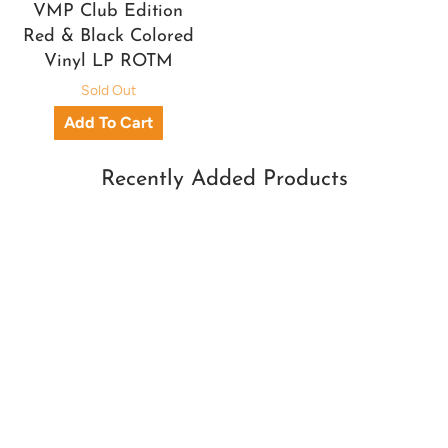
VMP Club Edition
Red & Black Colored
Vinyl LP ROTM
Sold Out
Recently Added Products