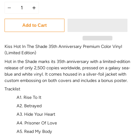
Quantity
Add to Cart
Kiss Hot In The Shade 35th Anniversary Premium Color Vinyl
(Limited Edition)
Hot in the Shade marks its 35th anniversary with a limited-edition
release of only 2,500 copies worldwide, pressed on a galaxy sea-
blue and white vinyl. It comes housed in a silver-foil jacket with
custom embossing on both covers and includes a bonus poster.
Tracklist
A1. Rise To It
A2. Betrayed
A3. Hide Your Heart
A4. Prisoner Of Love
A5. Read My Body