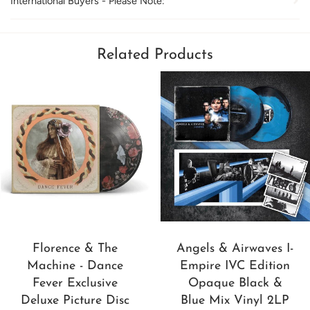
International Buyers - Please Note:
Related Products
Florence & The
Angels & Airwaves I-
Machine - Dance
Empire IVC Edition
Fever Exclusive
Opaque Black &
Deluxe Picture Disc
Blue Mix Vinyl 2LP