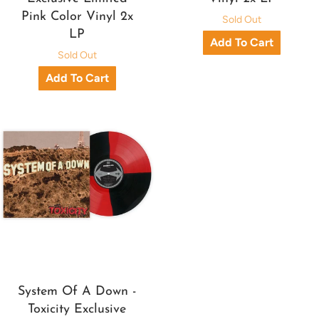
Pink Color Vinyl 2x
Sold Out
LP
Sold Out
System Of A Down -
Toxicity Exclusive