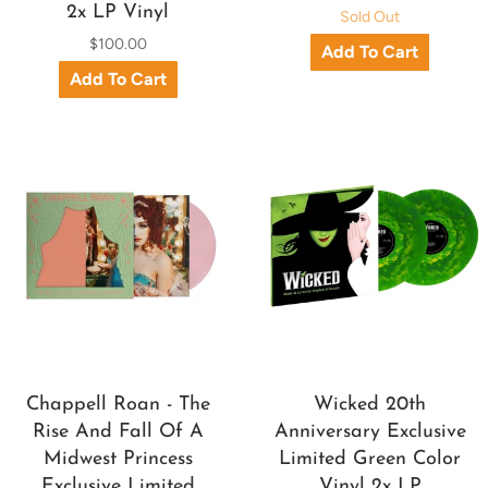
2x LP Vinyl
Sold Out
$100.00
Chappell Roan - The
Wicked 20th
Rise And Fall Of A
Anniversary Exclusive
Midwest Princess
Limited Green Color
Exclusive Limited
Vinyl 2x LP