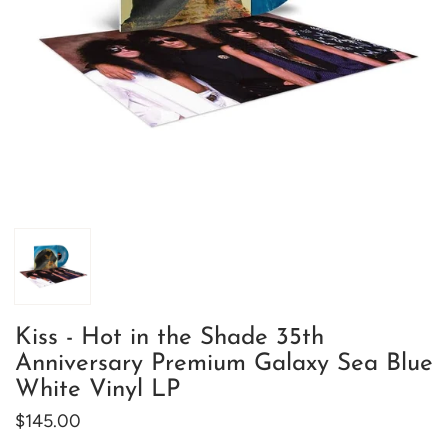
Kiss - Hot in the Shade 35th
Anniversary Premium Galaxy Sea Blue
White Vinyl LP
$145.00