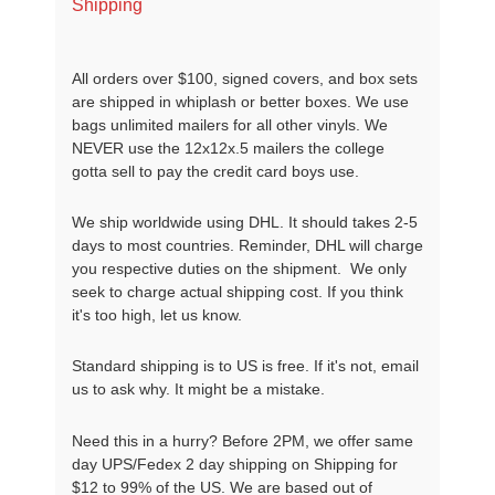
Shipping
All orders over $100, signed covers, and box sets
are shipped in whiplash or better boxes. We use
bags unlimited mailers for all other vinyls. We
NEVER use the 12x12x.5 mailers the college
gotta sell to pay the credit card boys use.
We ship worldwide using DHL. It should takes 2-5
days to most countries. Reminder, DHL will charge
you respective duties on the shipment. We only
seek to charge actual shipping cost. If you think
it's too high, let us know.
Standard shipping is to US is free. If it's not, email
us to ask why. It might be a mistake.
Need this in a hurry? Before 2PM, we offer same
day UPS/Fedex 2 day shipping on Shipping for
$12 to 99% of the US. We are based out of