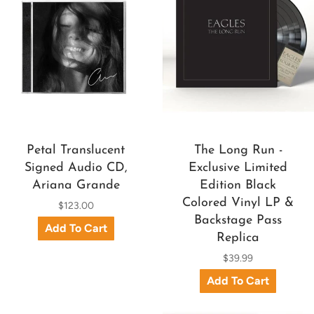
Petal Translucent
The Long Run -
Signed Audio CD,
Exclusive Limited
Ariana Grande
Edition Black
Colored Vinyl LP &
$123.00
Backstage Pass
Replica
$39.99