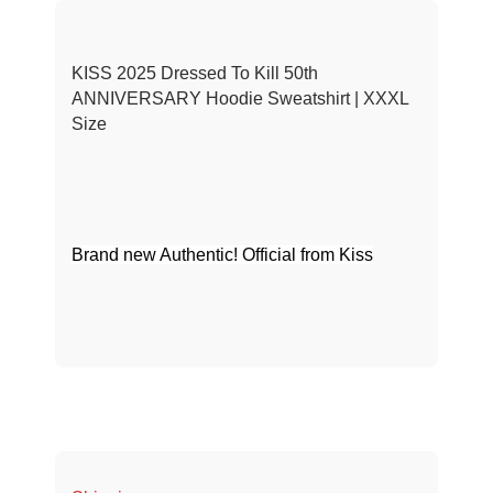
KISS 2025 Dressed To Kill 50th
ANNIVERSARY Hoodie Sweatshirt | XXXL
Size
Brand new Authentic! Official from Kiss