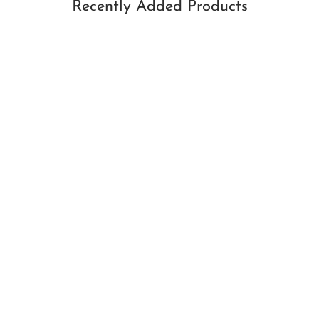
Recently Added Products