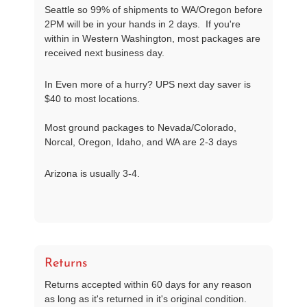
Seattle so 99% of shipments to WA/Oregon before
2PM will be in your hands in 2 days. If you're
within in Western Washington, most packages are
received next business day.
In Even more of a hurry? UPS next day saver is
$40 to most locations.
Most ground packages to Nevada/Colorado,
Norcal, Oregon, Idaho, and WA are 2-3 days
Arizona is usually 3-4.
Returns
Returns accepted within 60 days for any reason
as long as it's returned in it's original condition.