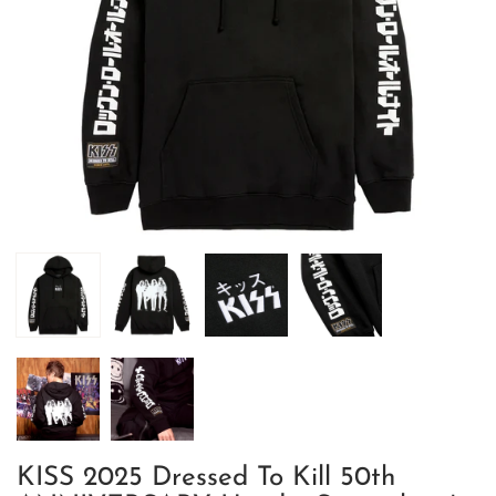
KISS 2025 Dressed To Kill 50th