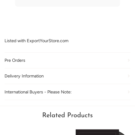
Listed with ExportYourStore.com
Pre Orders
Delivery Information
International Buyers - Please Note:
Related Products