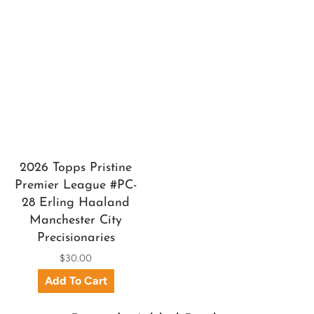
2026 Topps Pristine
Premier League #PC-
28 Erling Haaland
Manchester City
Precisionaries
$30.00