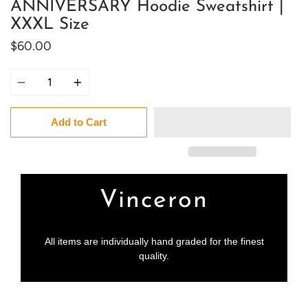
ANNIVERSARY Hoodie Sweatshirt |
XXXL Size
$60.00
Quantity
Add to Cart
Vinceron
All items are individually hand graded for the finest
quality.