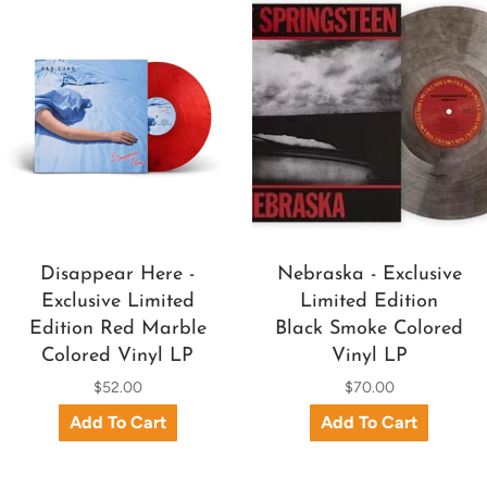
Disappear Here -
Nebraska - Exclusive
Exclusive Limited
Limited Edition
Edition Red Marble
Black Smoke Colored
Colored Vinyl LP
Vinyl LP
$52.00
$70.00