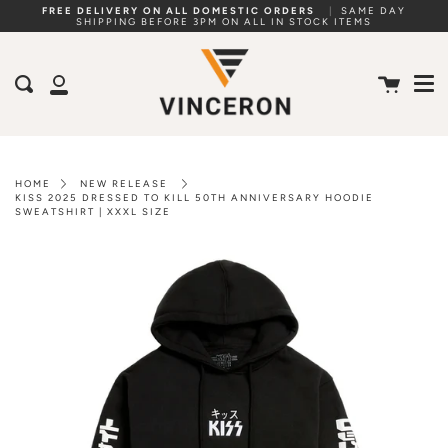
Skip
FREE DELIVERY ON ALL DOMESTIC ORDERS
|
SAME DAY
SHIPPING BEFORE 3PM ON ALL IN STOCK ITEMS
to
Me
content
Cart
Search
My
Account
HOME
NEW RELEASE
KISS 2025 DRESSED TO KILL 50TH ANNIVERSARY HOODIE
SWEATSHIRT | XXXL SIZE