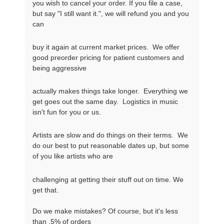
you wish to cancel your order. If you file a case, 
but say "I still want it.", we will refund you and you 
can
buy it again at current market prices.  We offer 
good preorder pricing for patient customers and 
being aggressive
actually makes things take longer.  Everything we 
get goes out the same day.  Logistics in music 
isn't fun for you or us.
Artists are slow and do things on their terms.  We 
do our best to put reasonable dates up, but some 
of you like artists who are
challenging at getting their stuff out on time. We 
get that.

Do we make mistakes? Of course, but it's less 
than .5% of orders