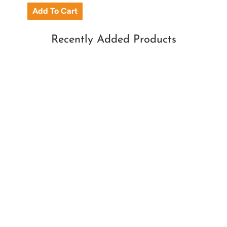
Recently Added Products