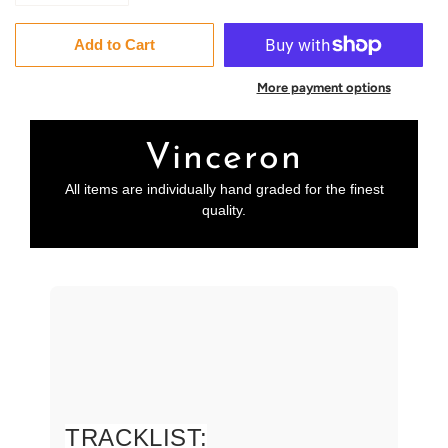
Add to Cart
More payment options
Vinceron
All items are individually hand graded for the finest
quality.
TRACKLIST: