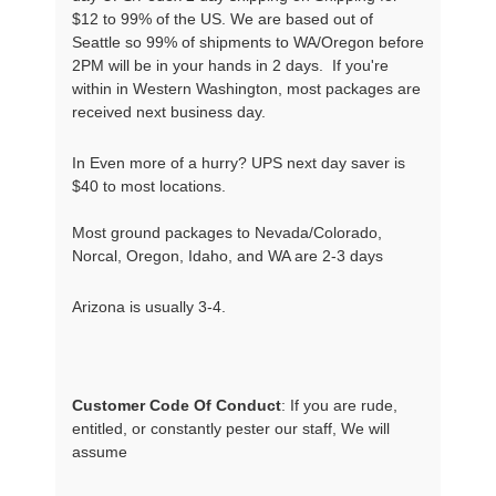
$12 to 99% of the US. We are based out of
Seattle so 99% of shipments to WA/Oregon before
2PM will be in your hands in 2 days. If you're
within in Western Washington, most packages are
received next business day.
In Even more of a hurry? UPS next day saver is
$40 to most locations.
Most ground packages to Nevada/Colorado,
Norcal, Oregon, Idaho, and WA are 2-3 days
Arizona is usually 3-4.
Customer Code Of Conduct
: If you are rude, 
entitled, or constantly pester our staff, We will 
assume