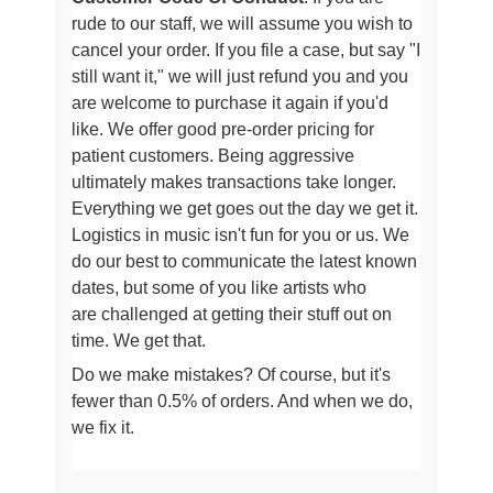
rude to our staff, we will assume
you wish to
cancel your order. If you file a case, but say "I
still want it," we will just refund you and you
are welcome to purchase it
again if you'd
like. We offer good pre-order pricing for
patient customers. Being aggressive
ultimately makes transactions take longer
.
Everything we get goes out the day we get it.
Logistics in music isn't fun for you or us.
We
do our best to communicate the latest known
dates, but some of you like artists who
are
challenged at getting their stuff out on
time. We get that.
Do we make mistakes? Of course, but it's
fewer than 0.5% of orders. And when we do,
we fix it.