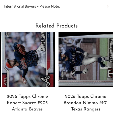
International Buyers - Please Note:
Related Products
2026 Topps Chrome
2026 Topps Chrome
Robert Suarez #205
Brandon Nimmo #101
Atlanta Braves
Texas Rangers