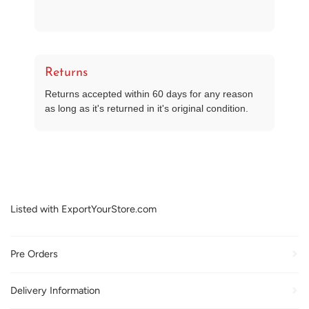
Returns
Returns accepted within 60 days for any reason
as long as it's returned in it's original condition.
Listed with ExportYourStore.com
Pre Orders
Delivery Information