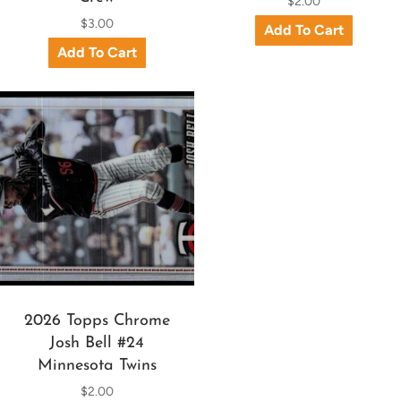
$2.00
$3.00
2026 Topps Chrome
Josh Bell #24
Minnesota Twins
$2.00