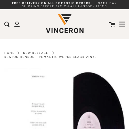
Skip
FREE DELIVERY ON ALL DOMESTIC ORDERS
|
SAME DAY
SHIPPING BEFORE 3PM ON ALL IN STOCK ITEMS
to
Me
content
Cart
Search
My
Account
HOME
NEW RELEASE
KEATON HENSON - ROMANTIC WORKS BLACK VINYL