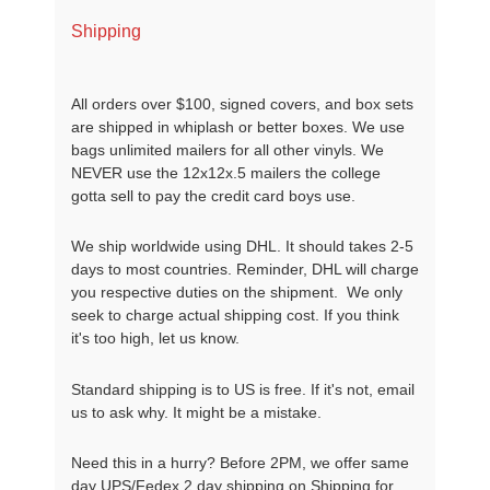
Shipping
All orders over $100, signed covers, and box sets
are shipped in whiplash or better boxes. We use
bags unlimited mailers for all other vinyls. We
NEVER use the 12x12x.5 mailers the college
gotta sell to pay the credit card boys use.
We ship worldwide using DHL. It should takes 2-5
days to most countries. Reminder, DHL will charge
you respective duties on the shipment. We only
seek to charge actual shipping cost. If you think
it's too high, let us know.
Standard shipping is to US is free. If it's not, email
us to ask why. It might be a mistake.
Need this in a hurry? Before 2PM, we offer same
day UPS/Fedex 2 day shipping on Shipping for