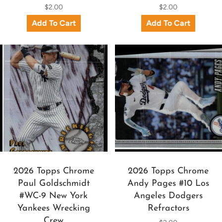
$2.00
$2.00
2026 Topps Chrome
2026 Topps Chrome
Paul Goldschmidt
Andy Pages #10 Los
#WC-9 New York
Angeles Dodgers
Yankees Wrecking
Refractors
Crew