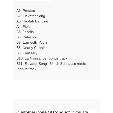
A1. Preface
A2. Elevator Song
A3. Healah Dancing
A4. Field
A5. Josella
B6. Petrichor
B7. Earnestly Yours
B8. Nearly Curtains
B9. Emissary
B10. La Naissance (bonus track)
B11. Elevator Song - Ulrich Schnauss remix
(bonus track)
Customer Code Of Conduct
: If you are