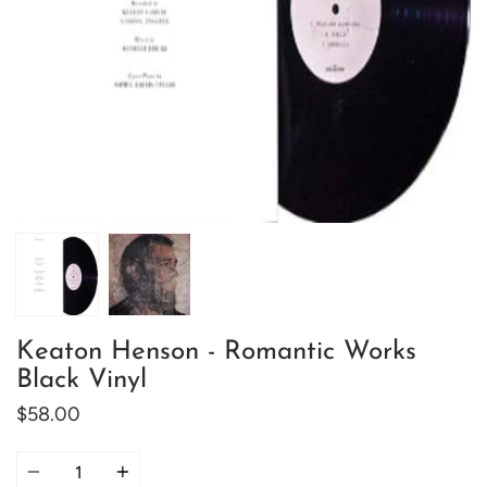
Keaton Henson - Romantic Works
Black Vinyl
$58.00
Quantity