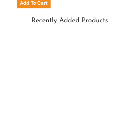
Recently Added Products