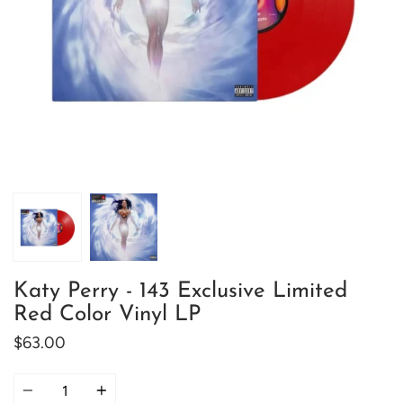
Katy Perry - 143 Exclusive Limited
Red Color Vinyl LP
$63.00
Quantity