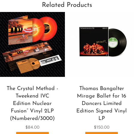
Related Products
The Crystal Method -
Thomas Bangalter
Tweekend IVC
Mirage Ballet for 16
Edition Nuclear
Dancers Limited
Fusion” Vinyl 2LP
Edition Signed Vinyl
(Numbered/3000)
LP
$84.00
$150.00