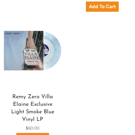
Remy Zero Villa
Elaine Exclusive
Light Smoke Blue
Vinyl LP
$60.00