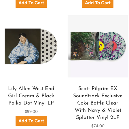
Lily Allen West End
Scott Pilgrim EX
Girl Cream & Black
Soundtrack Exclusive
Polka Dot Vinyl LP
Coke Bottle Clear
With Navy & Violet
$99.00
Splatter Vinyl 2LP
$74.00