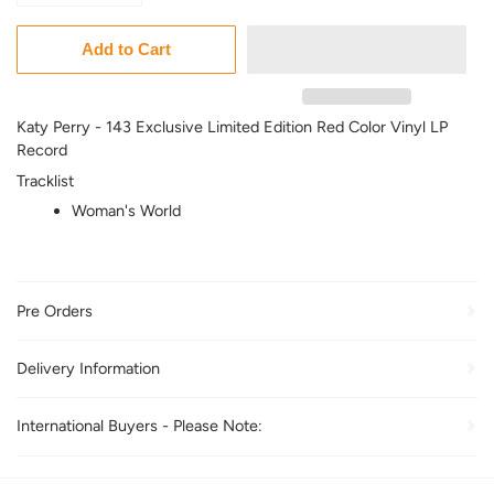
Add to Cart
Katy Perry - 143 Exclusive Limited Edition Red Color Vinyl LP
Record
Tracklist
Woman's World
Pre Orders
Delivery Information
International Buyers - Please Note: