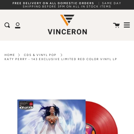
Skip
FREE DELIVERY ON ALL DOMESTIC ORDERS
|
SAME DAY
SHIPPING BEFORE 3PM ON ALL IN STOCK ITEMS
to
Me
content
Cart
Search
My
Account
HOME
CDS & VINYL POP
KATY PERRY - 143 EXCLUSIVE LIMITED RED COLOR VINYL LP