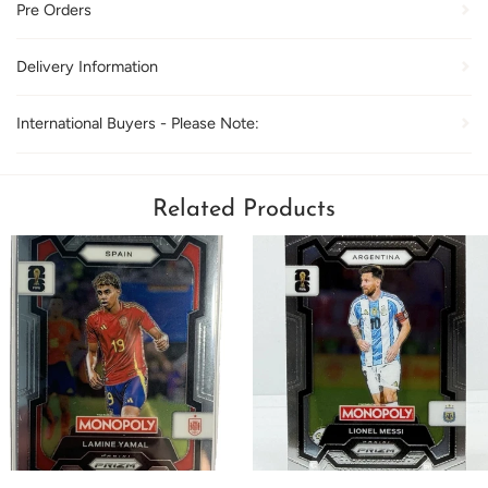
Pre Orders
Delivery Information
International Buyers - Please Note:
Related Products