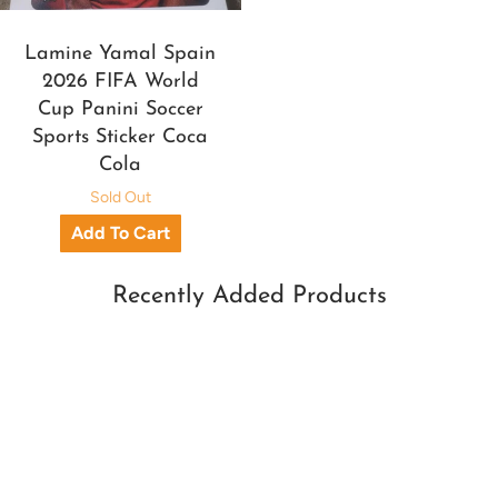
Lamine Yamal Spain
2026 FIFA World
Cup Panini Soccer
Sports Sticker Coca
Cola
Sold Out
Recently Added Products