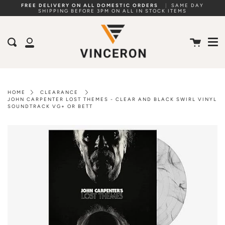
Skip
FREE DELIVERY ON ALL DOMESTIC ORDERS
|
SAME DAY
SHIPPING BEFORE 3PM ON ALL IN STOCK ITEMS
to
Me
content
Cart
Search
My
Account
HOME
CLEARANCE
JOHN CARPENTER LOST THEMES - CLEAR AND BLACK SWIRL VINYL
SOUNDTRACK VG+ OR BETT