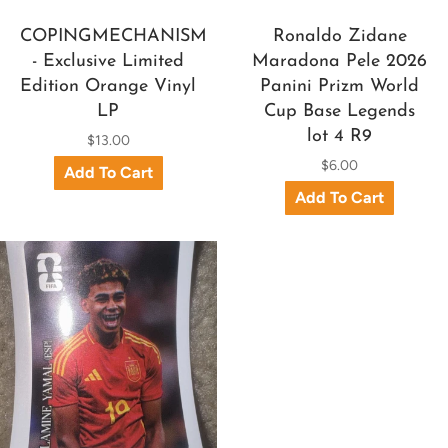
COPINGMECHANISM
Ronaldo Zidane
- Exclusive Limited
Maradona Pele 2026
Edition Orange Vinyl
Panini Prizm World
LP
Cup Base Legends
lot 4 R9
$13.00
$6.00