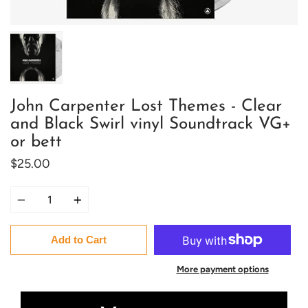
John Carpenter Lost Themes - Clear
and Black Swirl vinyl Soundtrack VG+
or bett
$25.00
Quantity
Add to Cart
More payment options