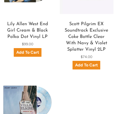
Lily Allen West End
Scott Pilgrim EX
Girl Cream & Black
Soundtrack Exclusive
Polka Dot Vinyl LP
Coke Bottle Clear
With Navy & Violet
$99.00
Splatter Vinyl 2LP
$74.00