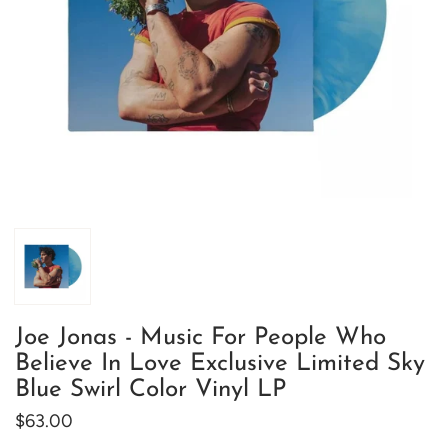
Joe Jonas - Music For People Who
Believe In Love Exclusive Limited Sky
Blue Swirl Color Vinyl LP
$63.00