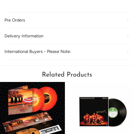
Pre Orders
Delivery Information
International Buyers - Please Note:
Related Products