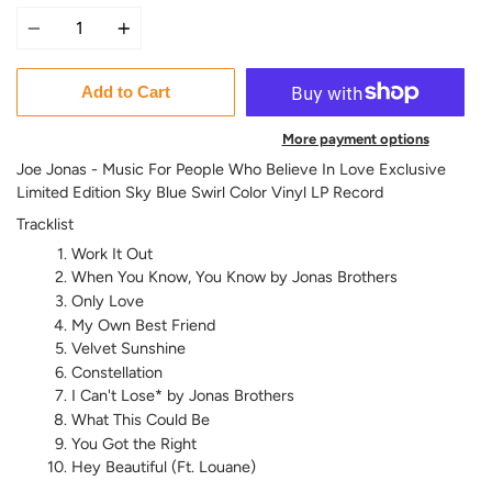
Quantity
Add to Cart
More payment options
Joe Jonas - Music For People Who Believe In Love Exclusive
Limited Edition Sky Blue Swirl Color Vinyl LP Record
Tracklist
Work It Out
When You Know, You Know by Jonas Brothers
Only Love
My Own Best Friend
Velvet Sunshine
Constellation
I Can't Lose* by Jonas Brothers
What This Could Be
You Got the Right
Hey Beautiful (Ft. Louane)