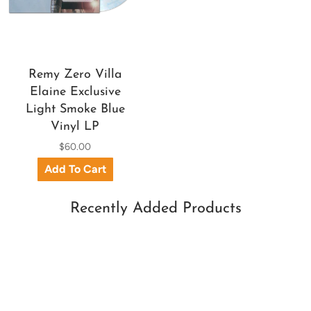
Remy Zero Villa
Elaine Exclusive
Light Smoke Blue
Vinyl LP
$60.00
Recently Added Products