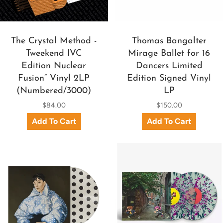
The Crystal Method -
Thomas Bangalter
Tweekend IVC
Mirage Ballet for 16
Edition Nuclear
Dancers Limited
Fusion” Vinyl 2LP
Edition Signed Vinyl
(Numbered/3000)
LP
$84.00
$150.00