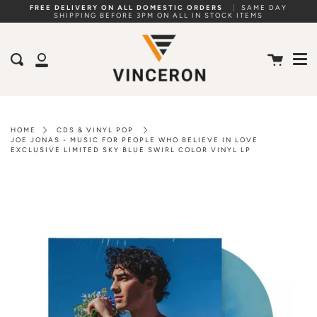
Skip
FREE DELIVERY ON ALL DOMESTIC ORDERS
|
SAME DAY
SHIPPING BEFORE 3PM ON ALL IN STOCK ITEMS
to
Me
content
Cart
Search
My
Account
HOME
CDS & VINYL POP
JOE JONAS - MUSIC FOR PEOPLE WHO BELIEVE IN LOVE
EXCLUSIVE LIMITED SKY BLUE SWIRL COLOR VINYL LP