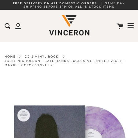
Skip
FREE DELIVERY ON ALL DOMESTIC ORDERS
|
SAME DAY
SHIPPING BEFORE 3PM ON ALL IN STOCK ITEMS
to
Me
content
Cart
Search
My
Account
HOME
CD & VINYL ROCK
JODIE NICHOLSON - SAFE HANDS EXCLUSIVE LIMITED VIOLET
MARBLE COLOR VINYL LP