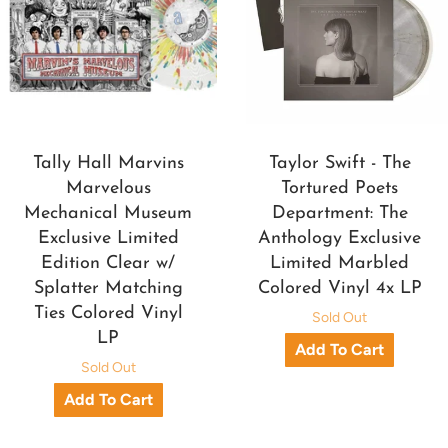
Tally Hall Marvins
Taylor Swift - The
Marvelous
Tortured Poets
Mechanical Museum
Department: The
Exclusive Limited
Anthology Exclusive
Edition Clear w/
Limited Marbled
Splatter Matching
Colored Vinyl 4x LP
Ties Colored Vinyl
Sold Out
LP
Sold Out