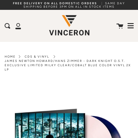
Skip
FREE DELIVERY ON ALL DOMESTIC ORDERS
|
SAME DAY
SHIPPING BEFORE 3PM ON ALL IN STOCK ITEMS
to
Me
content
Cart
Search
My
Account
HOME
CDS & VINYL
JAMES NEWTON HOWARD/HANS ZIMMER - DARK KNIGHT O.S.T.
EXCLUSIVE LIMITED MILKY CLEAR/COBALT BLUE COLOR VINYL 2X
LP