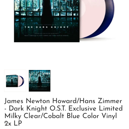
James Newton Howard/Hans Zimmer
- Dark Knight O.S.T. Exclusive Limited
Milky Clear/Cobalt Blue Color Vinyl
2x LP