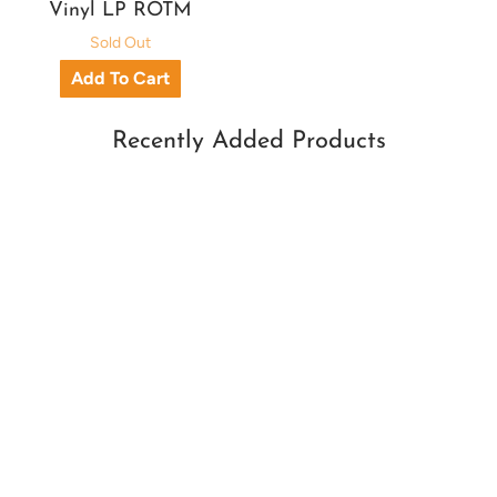
Vinyl LP ROTM
Sold Out
Recently Added Products