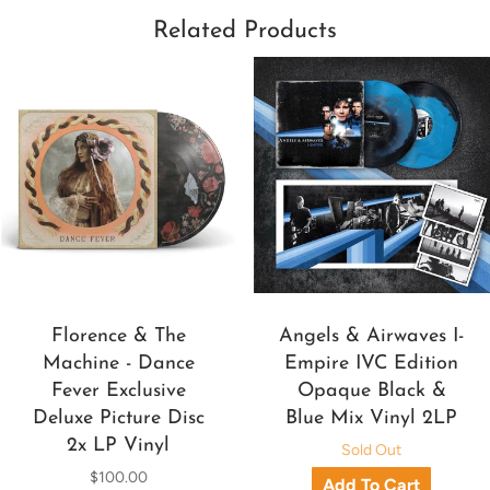
Related Products
Florence & The
Angels & Airwaves I-
Machine - Dance
Empire IVC Edition
Fever Exclusive
Opaque Black &
Deluxe Picture Disc
Blue Mix Vinyl 2LP
2x LP Vinyl
Sold Out
$100.00