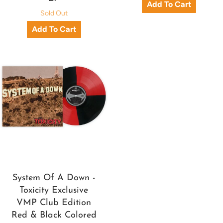
Sold Out
System Of A Down -
Toxicity Exclusive
VMP Club Edition
Red & Black Colored