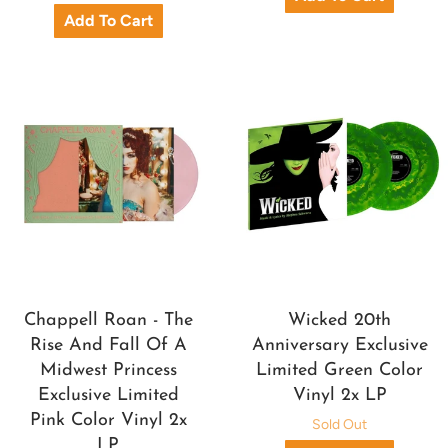
Chappell Roan - The
Wicked 20th
Rise And Fall Of A
Anniversary Exclusive
Midwest Princess
Limited Green Color
Exclusive Limited
Vinyl 2x LP
Pink Color Vinyl 2x
Sold Out
LP