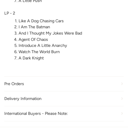
A Little Push
LP - 2
Like A Dog Chasing Cars
I Am The Batman
And I Thought My Jokes Were Bad
Agent Of Chaos
Introduce A Little Anarchy
Watch The World Burn
A Dark Knight
Pre Orders
Delivery Information
International Buyers - Please Note: