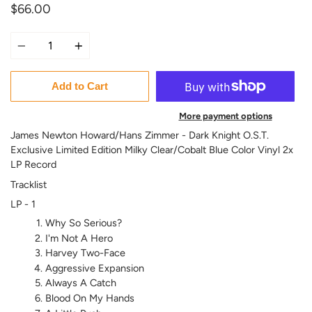
$66.00
Quantity
Add to Cart
More payment options
James Newton Howard/Hans Zimmer - Dark Knight O.S.T.
Exclusive Limited Edition Milky Clear/Cobalt Blue Color Vinyl 2x
LP Record
Tracklist
LP - 1
Why So Serious?
I'm Not A Hero
Harvey Two-Face
Aggressive Expansion
Always A Catch
Blood On My Hands