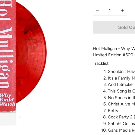
Quantity
Sold Ou
Hot Mulligan - Why Wo
Limited Edition #500
Tracklist
Shouldn't Hav
It's a Family
And I Smoke
This Song is Ca
No Shoes in t
Christ Alive 
Betty
Cock Party 2 (
Shhhh! Golf i
Gans Media R