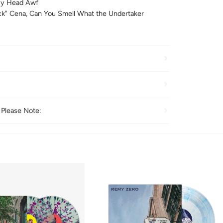
y Head Awf
k" Cena, Can You Smell What the Undertaker
 Please Note: