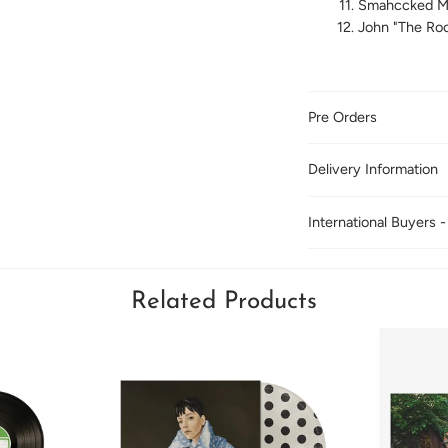
Smahccked M
John "The Roc
Pre Orders
Delivery Information
International Buyers -
Related Products