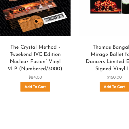
The Crystal Method -
Thomas Bangal
Tweekend IVC Edition
Mirage Ballet fo
Nuclear Fusion” Vinyl
Dancers Limited E
2LP (Numbered/3000)
Signed Vinyl 
$84.00
$150.00