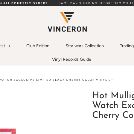
ON ALL DOMESTIC ORDERS
|
SAME DAY SHIPPING BEFORE 3PM ON AL
tist
Club Edition
Star wars Collection
Tradin
Vinyl Records Guide
WATCH EXCLUSIVE LIMITED BLACK CHERRY COLOR VINYL LP
Hot Mulli
Watch Exc
Cherry Co