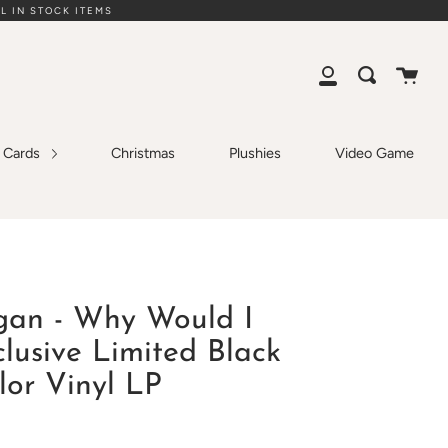
L IN STOCK ITEMS
Cart
Search
My
Account
g Cards
Christmas
Plushies
Video Game
gan - Why Would I
lusive Limited Black
lor Vinyl LP