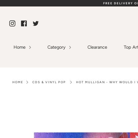
Skip
FREE DELIVERY 
to
content
Instagram
Facebook
Twitter
Home
Category
Clearance
Top Ar
HOME
CDS & VINYL POP
HOT MULLIGAN - WHY WOULD I 