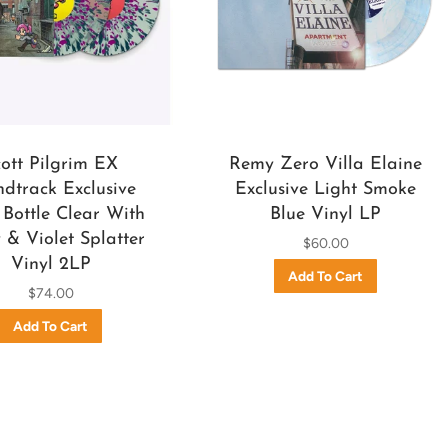
cott Pilgrim EX
Remy Zero Villa Elaine
dtrack Exclusive
Exclusive Light Smoke
Bottle Clear With
Blue Vinyl LP
& Violet Splatter
$60.00
Vinyl 2LP
$74.00