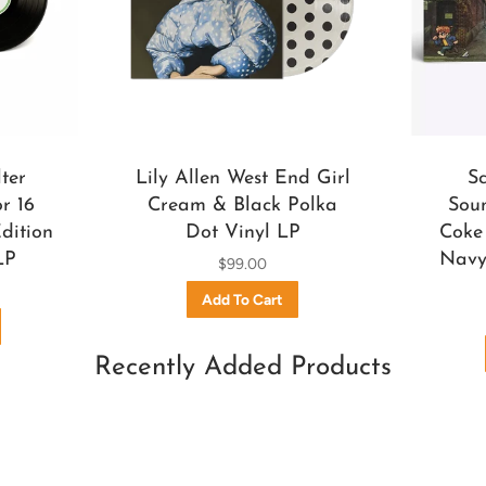
ter
Lily Allen West End Girl
S
r 16
Cream & Black Polka
Soun
dition
Dot Vinyl LP
Coke 
LP
Navy 
$99.00
Recently Added Products