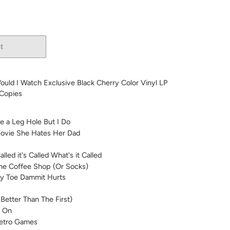
t
More payment options
uld I Watch Exclusive Black Cherry Color Vinyl LP
 Copies
e a Leg Hole But I Do
 Movie She Hates Her Dad
lled it's Called What's it Called
he Coffee Shop (Or Socks)
My Toe Dammit Hurts
Better Than The First)
s On
etro Games