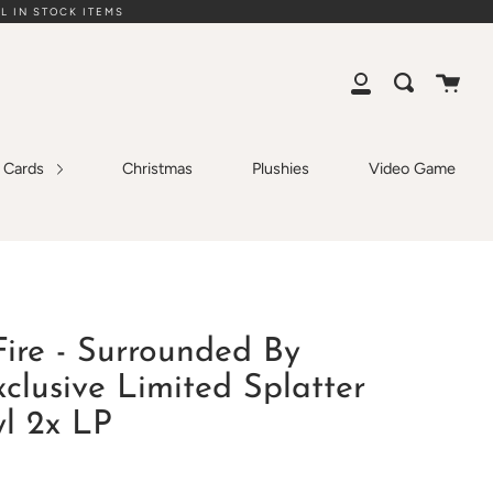
L IN STOCK ITEMS
Cart
Search
My
Account
g Cards
Christmas
Plushies
Video Game
ire - Surrounded By
clusive Limited Splatter
yl 2x LP