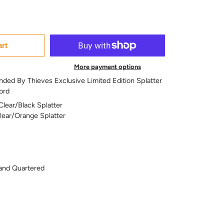
art
More payment options
nded By Thieves Exclusive Limited Edition Splatter
ord
Clear/Black Splatter
Clear/Orange Splatter
and Quartered