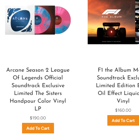
Arcane Season 2 League
F1 the Album M
Of Legends Official
Soundtrack Excl
Soundtrack Exclusive
Limited Edition 
Limited The Sisters
Oil Effect Liqui
Handpour Color Vinyl
Vinyl
LP
$160.00
$190.00