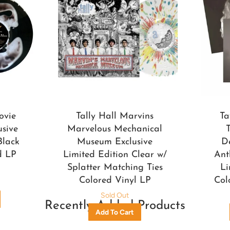
ovie
Tally Hall Marvins
Ta
usive
Marvelous Mechanical
Black
Museum Exclusive
D
d LP
Limited Edition Clear w/
Ant
Splatter Matching Ties
Li
Colored Vinyl LP
Col
Sold Out
Recently Added Products