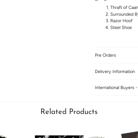
Thraft of Caa
Surrounded B
Razor Hoof
Steel Shoe
Pre Orders
Delivery Information
International Buyers -
Related Products