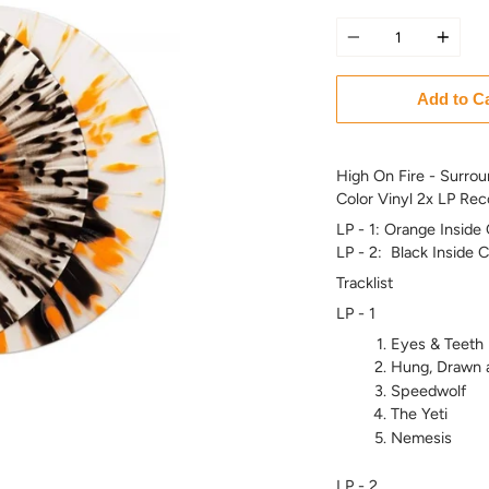
Quantity
Add to C
High On Fire - Surrou
Color Vinyl 2x LP Rec
LP - 1: Orange Inside 
LP - 2: Black Inside 
Tracklist
LP - 1
Eyes & Teeth
Hung, Drawn 
Speedwolf
The Yeti
Nemesis
LP - 2