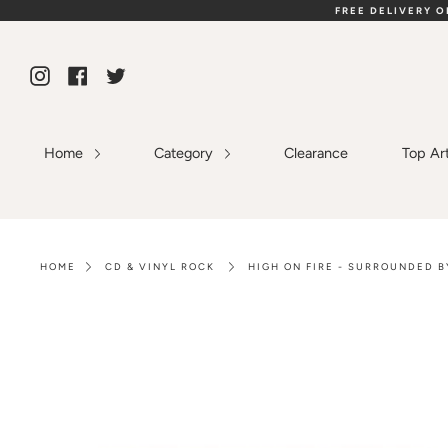
Skip
FREE DELIVERY 
to
content
Instagram
Facebook
Twitter
Home
Category
Clearance
Top Ar
HOME
CD & VINYL ROCK
HIGH ON FIRE - SURROUNDED B