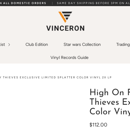
ON ALL DOMESTIC ORDERS
|
SAME DAY SHIPPING BEFORE 3PM ON AL
tist
Club Edition
Star wars Collection
Tradin
Vinyl Records Guide
Y THIEVES EXCLUSIVE LIMITED SPLATTER COLOR VINYL 2X LP
High On F
Thieves Ex
Color Vin
$112.00