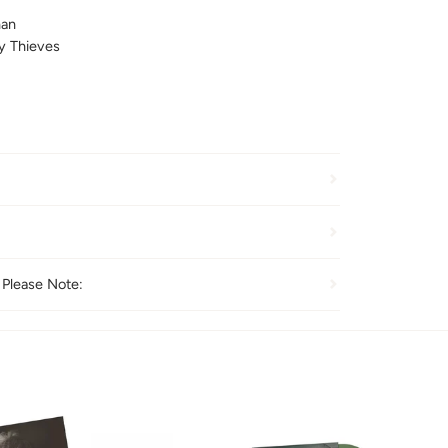
nan
y Thieves
 Please Note: