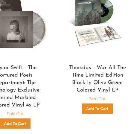
ylor Swift - The
Thursday - War All The
Tortured Poets
Time Limited Edition
epartment: The
Black In Olive Green
hology Exclusive
Colored Vinyl LP
mited Marbled
Sold Out
ored Vinyl 4x LP
Sold Out