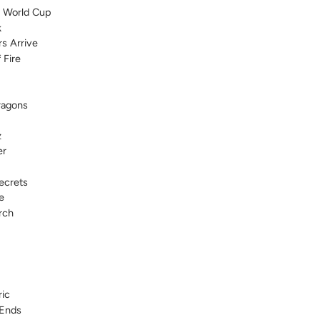
h World Cup
k
rs Arrive
 Fire
ragons
z
er
ecrets
e
rch
ic
 Ends