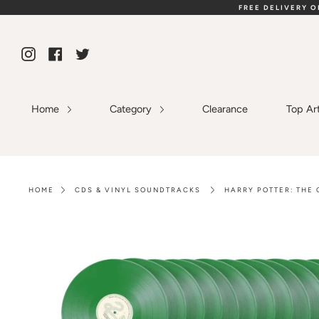
Skip
FREE DELIVERY 
to
content
Instagram
Facebook
Twitter
Home
Category
Clearance
Top Ar
HOME
CDS & VINYL SOUNDTRACKS
HARRY POTTER: THE 