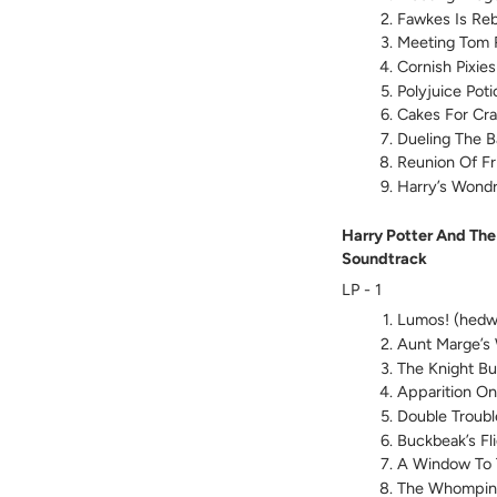
Fawkes Is Re
Meeting Tom 
Cornish Pixies
Polyjuice Poti
Cakes For Cr
Dueling The Ba
Reunion Of Fr
Harry’s Wond
Harry Potter And The
Soundtrack
LP - 1
Lumos! (hedw
Aunt Marge’s
The Knight B
Apparition On
Double Troubl
Buckbeak’s Fl
A Window To 
The Whomping