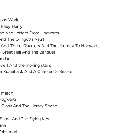
rous World
f Baby Harry
Zoo And Letters From Hogwarts
And The Gringotts Vault
e-And-Three-Quarters And The Journey To Hogwarts
e Great Hall And The Banquet
m flies
ver! And the moving stairs
n Ridgeback And A Change Of Season
h Match
Hogwarts
ty Cloak And The Library Scene
s Snare And The Flying Keys
ame
Voldemort