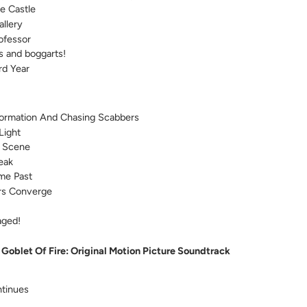
e Castle
allery
ofessor
 and boggarts!
rd Year
formation And Chasing Scabbers
Light
 Scene
eak
me Past
rs Converge
aged!
 Goblet Of Fire: Original Motion Picture Soundtrack
tinues