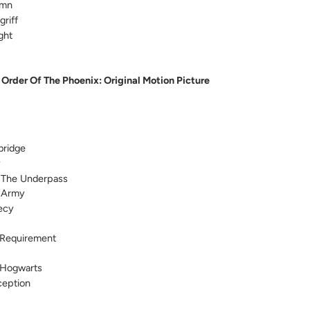
ymn
riff
ght
 Order Of The Phoenix: Original Motion Picture
bridge
y
 The Underpass
 Army
ecy
Requirement
 Hogwarts
ception