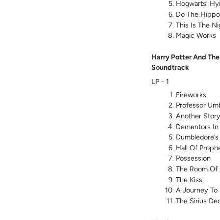
Hogwarts’ H
Do The Hippog
This Is The Ni
Magic Works
Harry Potter And The
Soundtrack
LP - 1
Fireworks
Professor Um
Another Stor
Dementors In
Dumbledore’s
Hall Of Proph
Possession
The Room Of 
The Kiss
A Journey To
The Sirius De