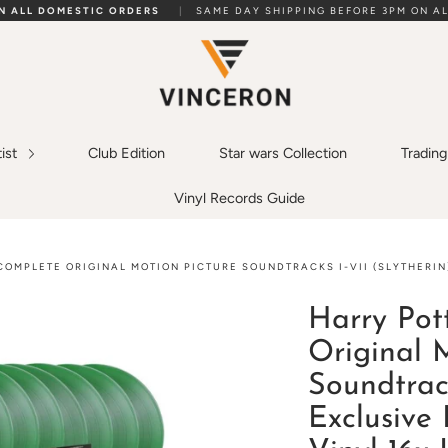
ON ALL DOMESTIC ORDERS
|
SAME DAY SHIPPING BEFORE 3PM ON AL
tist
Club Edition
Star wars Collection
Tradin
Vinyl Records Guide
COMPLETE ORIGINAL MOTION PICTURE SOUNDTRACKS I-VII (SLYTHERIN
Harry Pot
Original 
Soundtrack
Exclusive