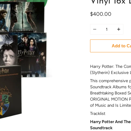
Vinyl 16x
$400.00
Quantity
Add to C
Harry Potter: The Com
(Slytherin) Exclusive
This comprehensive pa
Soundtrack Albums for
Breathtaking Boxed S
ORIGINAL MOTION PI
of Music and Is Limit
Tracklist
Harry Potter And The 
Soundtrack