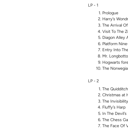
LP - 1
Prologue
Harry’s Wond
The Arrival O
Visit To The 
Diagon Alley 
Platform Nin
Entry Into Th
Mr. Longbotto
Hogwarts fore
The Norwegia
LP - 2
The Quidditc
Christmas at 
The Invisibili
Fluffy’s Harp
In The Devil’
The Chess G
The Face Of 