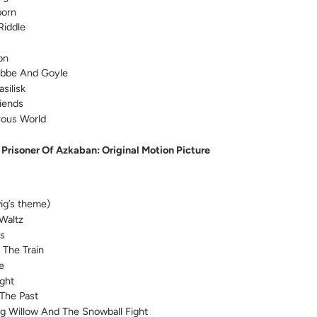
born
Riddle
on
abbe And Goyle
silisk
iends
rous World
 Prisoner Of Azkaban: Original Motion Picture
ig’s theme)
 Waltz
us
 The Train
e
ight
The Past
 Willow And The Snowball Fight