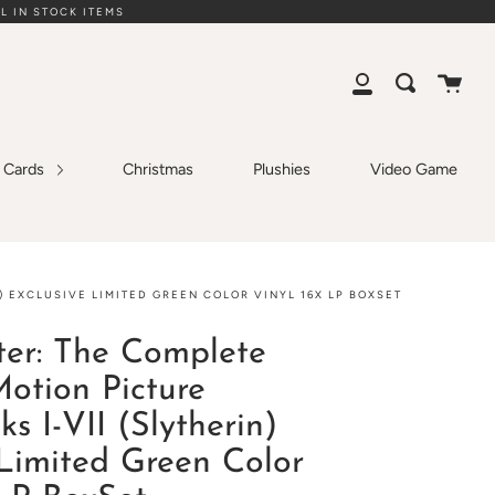
L IN STOCK ITEMS
Cart
Search
My
Account
g Cards
Christmas
Plushies
Video Game
) EXCLUSIVE LIMITED GREEN COLOR VINYL 16X LP BOXSET
ter: The Complete
Motion Picture
s I-VII (Slytherin)
 Limited Green Color