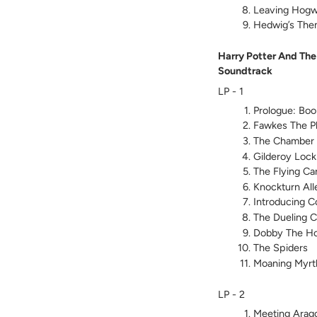
Leaving Hogw
Hedwig’s Th
Harry Potter And The
Soundtrack
LP - 1
Prologue: Boo
Fawkes The P
The Chamber 
Gilderoy Lock
The Flying Ca
Knockturn All
Introducing Co
The Dueling C
Dobby The Ho
The Spiders
Moaning Myrt
LP - 2
Meeting Arag