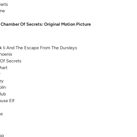
arts
eme
 Chamber Of Secrets: Original Motion Picture
k Ii And The Escape From The Dursleys
hoenix
Of Secrets
hart
r
ey
lin
lub
use Elf
le
og