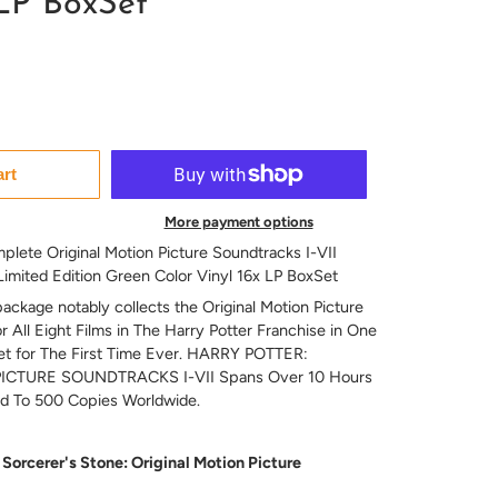
 LP BoxSet
art
More payment options
plete Original Motion Picture Soundtracks I-VII
 Limited Edition Green Color Vinyl 16x LP BoxSet
ckage notably collects the Original Motion Picture
 All Eight Films in The Harry Potter Franchise in One
et for The First Time Ever. HARRY POTTER:
CTURE SOUNDTRACKS I-VII Spans Over 10 Hours
ed To 500 Copies Worldwide.
Sorcerer's Stone: Original Motion Picture