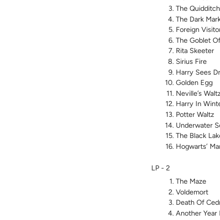
The Quidditc
The Dark Mar
Foreign Visito
The Goblet Of
Rita Skeeter
Sirius Fire
Harry Sees D
Golden Egg
Neville’s Walt
Harry In Wint
Potter Waltz
Underwater S
The Black Lak
Hogwarts’ Ma
LP - 2
The Maze
Voldemort
Death Of Cedr
Another Year