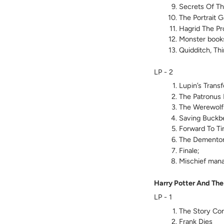
Secrets Of Th
The Portrait G
Hagrid The Pr
Monster books
Quidditch, Thi
LP - 2
Lupin’s Trans
The Patronus 
The Werewolf
Saving Buckb
Forward To Ti
The Demento
Finale;
Mischief man
Harry Potter And The
LP - 1
The Story Con
Frank Dies