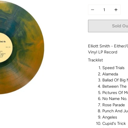
Quantity
Sold Ou
Elliott Smith - Either
Vinyl LP Record
Tracklist
Speed Trials
Alameda
Ballad Of Big
Between The 
Pictures Of M
No Name No.
Rose Parade
Punch And Ju
Angeles
Cupid's Trick