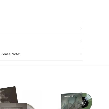
 Please Note: