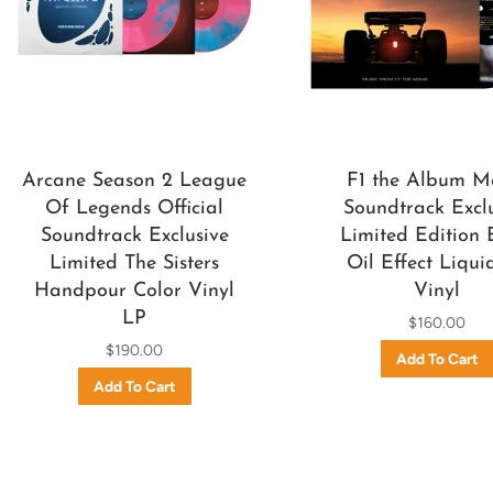
Arcane Season 2 League
F1 the Album M
Of Legends Official
Soundtrack Excl
Soundtrack Exclusive
Limited Edition 
Limited The Sisters
Oil Effect Liqui
Handpour Color Vinyl
Vinyl
LP
$160.00
$190.00