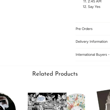
2:45 AM
Say Yes
Pre Orders
Delivery Information
International Buyers -
Related Products