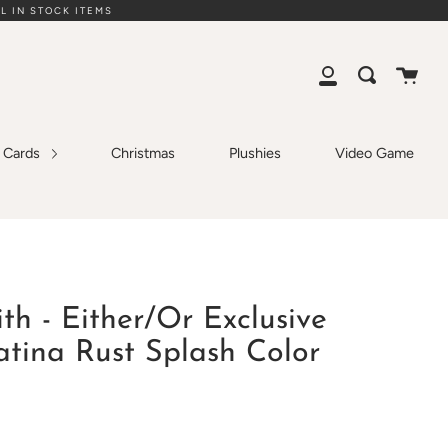
L IN STOCK ITEMS
Cart
Search
My
Account
g Cards
Christmas
Plushies
Video Game
ith - Either/Or Exclusive
atina Rust Splash Color