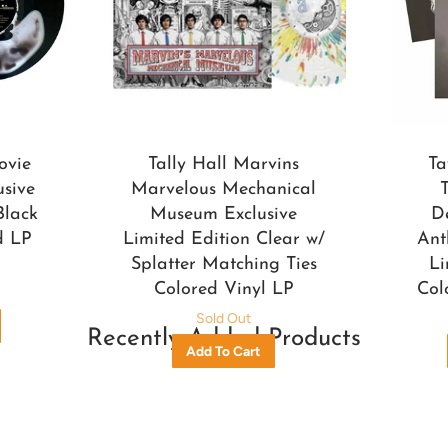
ovie
Tally Hall Marvins
Ta
usive
Marvelous Mechanical
Black
Museum Exclusive
D
d LP
Limited Edition Clear w/
Ant
Splatter Matching Ties
Li
Colored Vinyl LP
Col
Sold Out
Recently Added Products