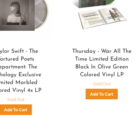
ylor Swift - The
Thursday - War All The
Tortured Poets
Time Limited Edition
epartment: The
Black In Olive Green
hology Exclusive
Colored Vinyl LP
mited Marbled
Sold Out
ored Vinyl 4x LP
Sold Out