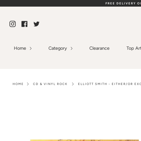
Skip
FREE DELIVERY 
to
content
Instagram
Facebook
Twitter
Home
Category
Clearance
Top Ar
HOME
CD & VINYL ROCK
ELLIOTT SMITH - EITHER/OR E