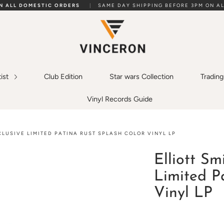
ON ALL DOMESTIC ORDERS
|
SAME DAY SHIPPING BEFORE 3PM ON AL
tist
Club Edition
Star wars Collection
Tradin
Vinyl Records Guide
XCLUSIVE LIMITED PATINA RUST SPLASH COLOR VINYL LP
Elliott Sm
Limited P
Vinyl LP