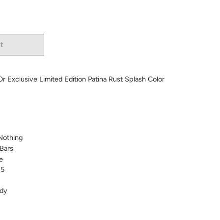
t
More payment options
/Or Exclusive Limited Edition Patina Rust Splash Color
 Nothing
Bars
e
 5
dy