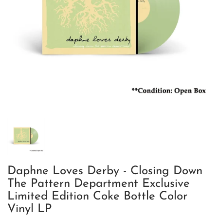
Daphne Loves Derby - Closing Down
The Pattern Department Exclusive
Limited Edition Coke Bottle Color
Vinyl LP