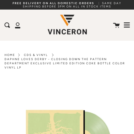
Skip
FREE DELIVERY ON ALL DOMESTIC ORDERS
|
SAME DAY
SHIPPING BEFORE 3PM ON ALL IN STOCK ITEMS
to
Me
content
Cart
Search
My
Account
HOME
CDS & VINYL
DAPHNE LOVES DERBY - CLOSING DOWN THE PATTERN
DEPARTMENT EXCLUSIVE LIMITED EDITION COKE BOTTLE COLOR
VINYL LP