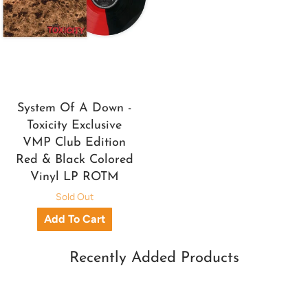
System Of A Down -
Toxicity Exclusive
VMP Club Edition
Red & Black Colored
Vinyl LP ROTM
Sold Out
Recently Added Products