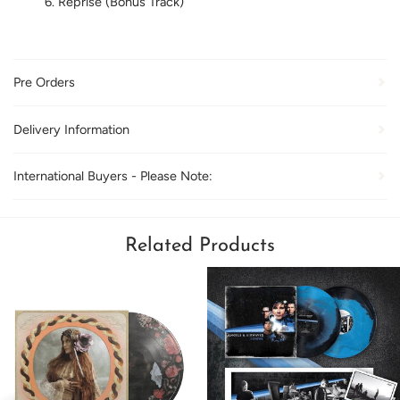
Reprise (Bonus Track)
Pre Orders
Delivery Information
International Buyers - Please Note:
Related Products