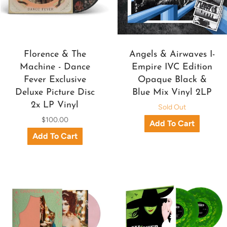
Florence & The
Angels & Airwaves I-
Machine - Dance
Empire IVC Edition
Fever Exclusive
Opaque Black &
Deluxe Picture Disc
Blue Mix Vinyl 2LP
2x LP Vinyl
Sold Out
$100.00