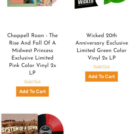
Chappell Roan - The
Wicked 20th
Rise And Fall Of A
Anniversary Exclusive
Midwest Princess
Limited Green Color
Exclusive Limited
Vinyl 2x LP
Pink Color Vinyl 2x
Sold Out
LP
Sold Out