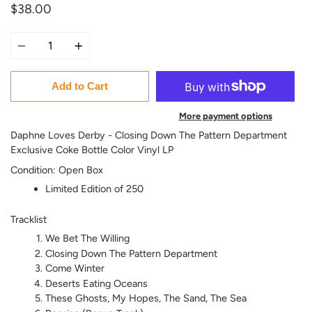
$38.00
Quantity
Add to Cart
More payment options
Daphne Loves Derby - Closing Down The Pattern Department
Exclusive Coke Bottle Color Vinyl LP
Condition: Open Box
Limited Edition of 250
Tracklist
We Bet The Willing
Closing Down The Pattern Department
Come Winter
Deserts Eating Oceans
These Ghosts, My Hopes, The Sand, The Sea