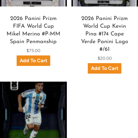
2026 Panini Prizm
2026 Panini Prizm
FIFA World Cup
World Cup Kevin
Mikel Merino #P-MM
Pina #174 Cape
Spain Penmanship
Verde Panini Logo
#/61
$75.00
$20.00