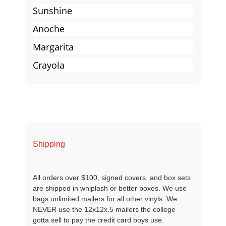
Sunshine
Anoche
Margarita
Crayola
Shipping
All orders over $100, signed covers, and box sets
are shipped in whiplash or better boxes. We use
bags unlimited mailers for all other vinyls. We
NEVER use the 12x12x.5 mailers the college
gotta sell to pay the credit card boys use.