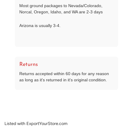
Most ground packages to Nevada/Colorado,
Norcal, Oregon, Idaho, and WA are 2-3 days
Arizona is usually 3-4.
Returns
Returns accepted within 60 days for any reason
as long as it's returned in it's original condition.
Listed with ExportYourStore.com