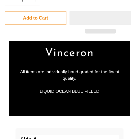
Add to Cart
Vinceron
All items are individually hand graded for the finest
quality.
LIQUID OCEAN BLUE FILLED