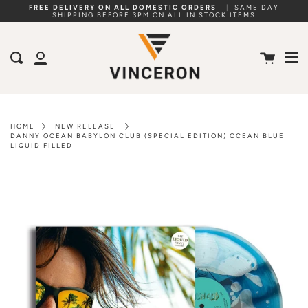
Skip
FREE DELIVERY ON ALL DOMESTIC ORDERS
|
SAME DAY
SHIPPING BEFORE 3PM ON ALL IN STOCK ITEMS
to
Me
content
Cart
Search
My
Account
HOME
NEW RELEASE
DANNY OCEAN BABYLON CLUB (SPECIAL EDITION) OCEAN BLUE
LIQUID FILLED