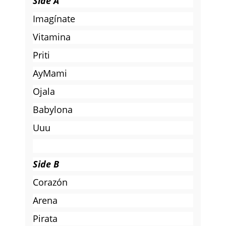
Side A
Imagínate
Vitamina
Priti
AyMami
Ojala
Babylona
Uuu
Side B
Corazón
Arena
Pirata