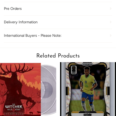
Pre Orders
Delivery Information
International Buyers - Please Note:
Related Products