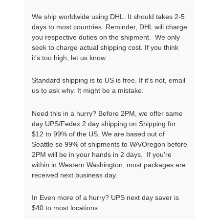
We ship worldwide using DHL. It should takes 2-5
days to most countries. Reminder, DHL will charge
you respective duties on the shipment. We only
seek to charge actual shipping cost. If you think
it's too high, let us know.
Standard shipping is to US is free. If it's not, email
us to ask why. It might be a mistake.
Need this in a hurry? Before 2PM, we offer same
day UPS/Fedex 2 day shipping on Shipping for
$12 to 99% of the US. We are based out of
Seattle so 99% of shipments to WA/Oregon before
2PM will be in your hands in 2 days. If you're
within in Western Washington, most packages are
received next business day.
In Even more of a hurry? UPS next day saver is
$40 to most locations.