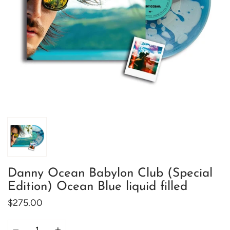
Danny Ocean Babylon Club (Special
Edition) Ocean Blue liquid filled
$275.00
Quantity