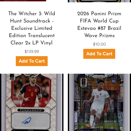
The Witcher 3: Wild
2026 Panini Prizm
Hunt Soundtrack -
FIFA World Cup
Exclusive Limited
Estevao #87 Brazil
Edition Translucent
Wave Prizms
Clear 2x LP Vinyl
$10.00
$139.99