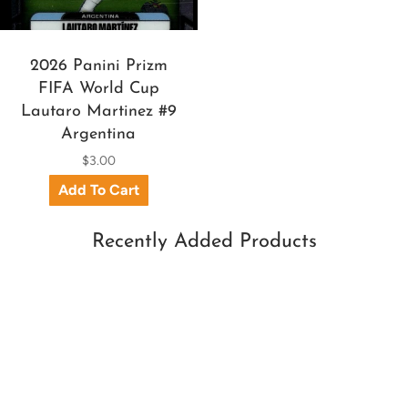
2026 Panini Prizm
FIFA World Cup
Lautaro Martinez #9
Argentina
$3.00
Recently Added Products