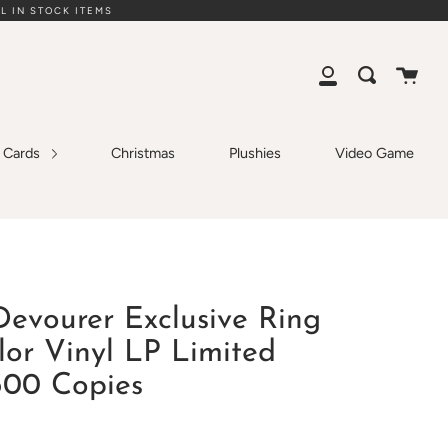
L IN STOCK ITEMS
Cart
Search
My
Account
g Cards
Christmas
Plushies
Video Game
Devourer Exclusive Ring
lor Vinyl LP Limited
300 Copies