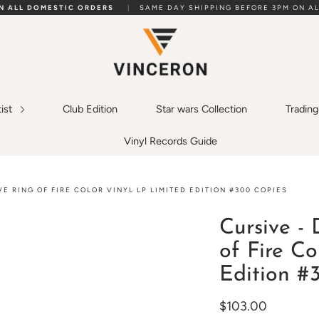
ON ALL DOMESTIC ORDERS
|
SAME DAY SHIPPING BEFORE 3PM ON AL
tist
Club Edition
Star wars Collection
Tradin
Vinyl Records Guide
E RING OF FIRE COLOR VINYL LP LIMITED EDITION #300 COPIES
Cursive - 
of Fire Co
Edition #
$103.00