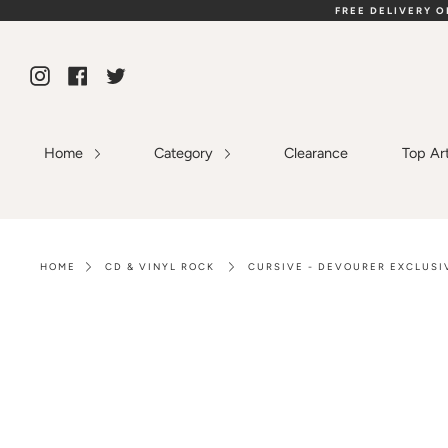
Skip
FREE DELIVERY 
to
content
Instagram
Facebook
Twitter
Home
Category
Clearance
Top Ar
HOME
CD & VINYL ROCK
CURSIVE - DEVOURER EXCLUSIV