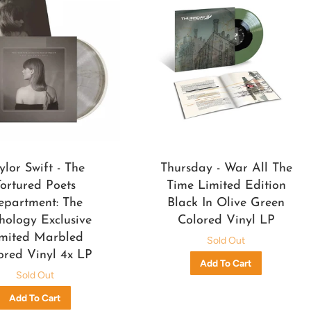
ylor Swift - The
Thursday - War All The
Tortured Poets
Time Limited Edition
epartment: The
Black In Olive Green
hology Exclusive
Colored Vinyl LP
mited Marbled
Sold Out
ored Vinyl 4x LP
Sold Out