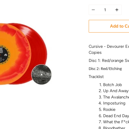
Quantity
Add to C
Cursive - Devourer E
Copies
Disc 1: Red/orange Sw
Disc 2: Red/Etching
Tracklist
Botch Job
Up And Away
The Avalanch
Imposturing
Rookie
Dead End Day
What the F*c
Bloodbather