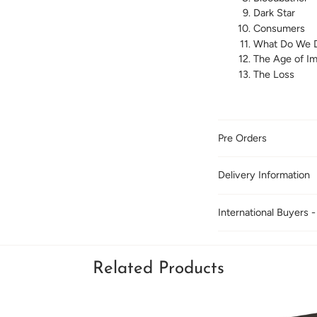
Dark Star
Consumers
What Do We 
The Age of I
The Loss
Pre Orders
Delivery Information
International Buyers -
Related Products