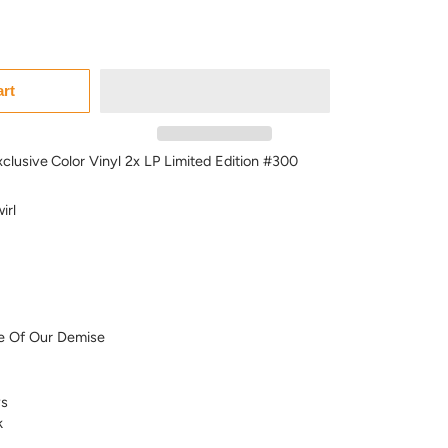
art
xclusive
Color Vinyl 2x LP Limited Edition #300
irl
e Of Our Demise
s
k