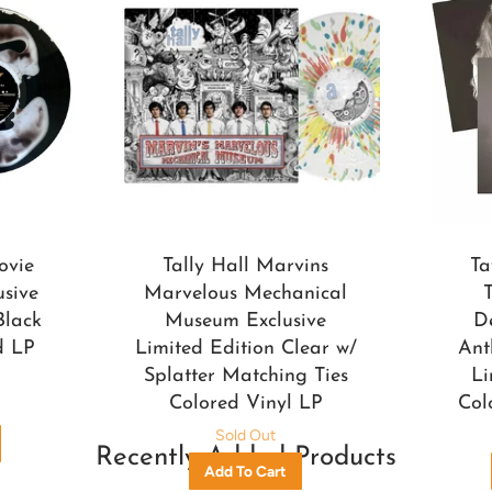
ovie
Tally Hall Marvins
Ta
usive
Marvelous Mechanical
Black
Museum Exclusive
D
d LP
Limited Edition Clear w/
Ant
Splatter Matching Ties
Li
Colored Vinyl LP
Col
Sold Out
Recently Added Products