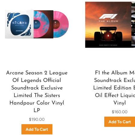
Arcane Season 2 League
F1 the Album M
Of Legends Official
Soundtrack Excl
Soundtrack Exclusive
Limited Edition 
Limited The Sisters
Oil Effect Liqui
Handpour Color Vinyl
Vinyl
LP
$160.00
$190.00