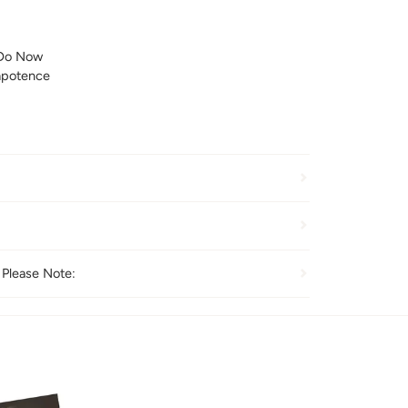
Do Now
mpotence
 Please Note: