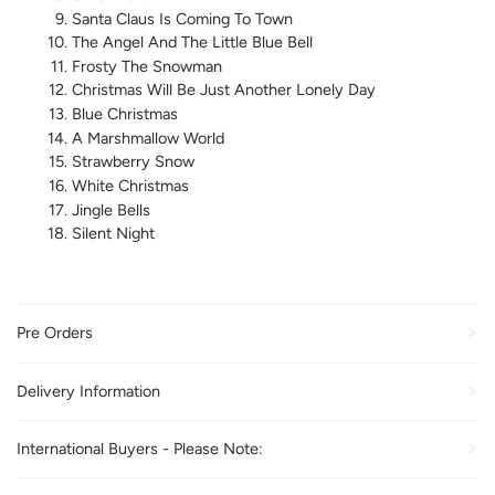
Santa Claus Is Coming To Town
The Angel And The Little Blue Bell
Frosty The Snowman
Christmas Will Be Just Another Lonely Day
Blue Christmas
A Marshmallow World
Strawberry Snow
White Christmas
Jingle Bells
Silent Night
Pre Orders
Delivery Information
International Buyers - Please Note: