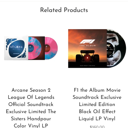
Related Products
Arcane Season 2
F1 the Album Movie
League Of Legends
Soundtrack Exclusive
Official Soundtrack
Limited Edition
Exclusive Limited The
Black Oil Effect
Sisters Handpour
Liquid LP Vinyl
Color Vinyl LP
$160.00