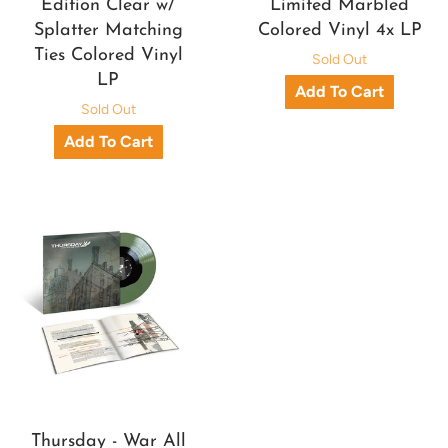
Edition Clear w/
Limited Marbled
Splatter Matching
Colored Vinyl 4x LP
Ties Colored Vinyl
Sold Out
LP
Sold Out
Thursday - War All