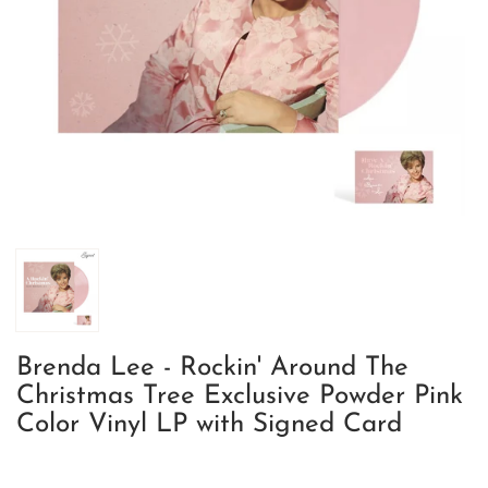
Brenda Lee - Rockin' Around The
Christmas Tree Exclusive Powder Pink
Color Vinyl LP with Signed Card