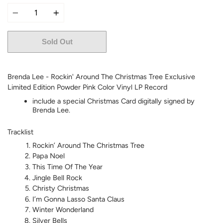
Quantity
Sold Out
More payment options
Brenda Lee - Rockin' Around The Christmas Tree Exclusive
Limited Edition Powder Pink Color Vinyl LP Record
include a special Christmas Card digitally signed by
Brenda Lee.
Tracklist
Rockin’ Around The Christmas Tree
Papa Noel
This Time Of The Year
Jingle Bell Rock
Christy Christmas
I’m Gonna Lasso Santa Claus
Winter Wonderland
Silver Bells