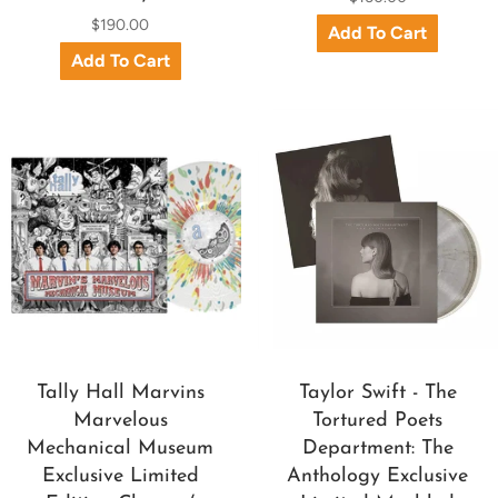
$190.00
Tally Hall Marvins
Taylor Swift - The
Marvelous
Tortured Poets
Mechanical Museum
Department: The
Exclusive Limited
Anthology Exclusive