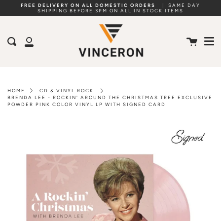
Skip
FREE DELIVERY ON ALL DOMESTIC ORDERS
|
SAME DAY
SHIPPING BEFORE 3PM ON ALL IN STOCK ITEMS
to
Me
content
Cart
Search
My
Account
HOME
CD & VINYL ROCK
BRENDA LEE - ROCKIN' AROUND THE CHRISTMAS TREE EXCLUSIVE
POWDER PINK COLOR VINYL LP WITH SIGNED CARD