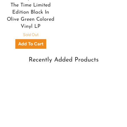
The Time Limited
Edition Black In
Olive Green Colored
Vinyl LP
Sold Out
Recently Added Products