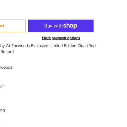
art
More payment options
day At Foxwoods Exclusive Limited Edition Clear/Red
 Record
xwoods
gar
ing