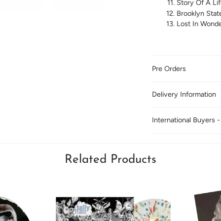
Story Of A Li
Brooklyn Stat
Lost In Wonde
Pre Orders
Delivery Information
International Buyers -
Related Products