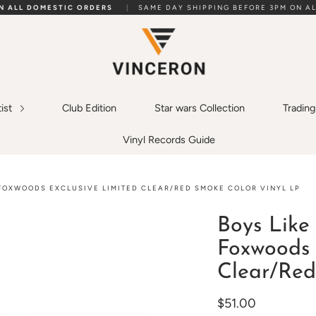
ON ALL DOMESTIC ORDERS
|
SAME DAY SHIPPING BEFORE 3PM ON AL
tist
Club Edition
Star wars Collection
Tradin
Vinyl Records Guide
 FOXWOODS EXCLUSIVE LIMITED CLEAR/RED SMOKE COLOR VINYL LP
Boys Like 
Foxwoods 
Clear/Red
$51.00