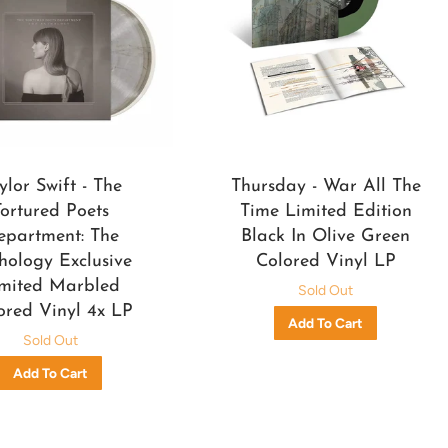
ylor Swift - The
Thursday - War All The
Tortured Poets
Time Limited Edition
epartment: The
Black In Olive Green
hology Exclusive
Colored Vinyl LP
mited Marbled
Sold Out
ored Vinyl 4x LP
Sold Out