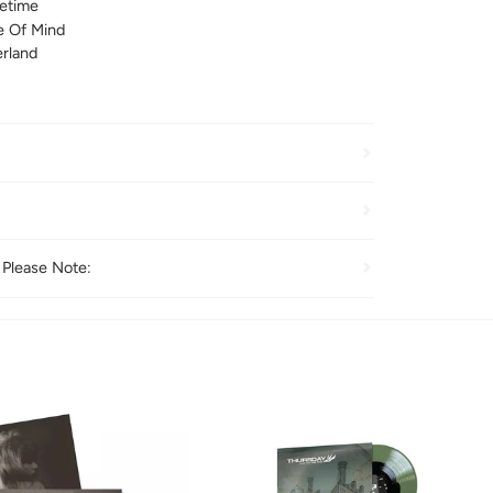
fetime
e Of Mind
rland
 Please Note: