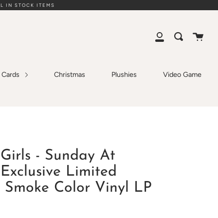
L IN STOCK ITEMS
Cart
Search
My
Account
g Cards
Christmas
Plushies
Video Game
Girls - Sunday At
Exclusive Limited
 Smoke Color Vinyl LP