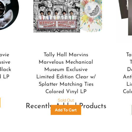
ovie
Tally Hall Marvins
Ta
usive
Marvelous Mechanical
Black
Museum Exclusive
D
d LP
Limited Edition Clear w/
Ant
Splatter Matching Ties
Li
Colored Vinyl LP
Col
Sold Out
Recently Added Products