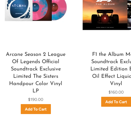
Arcane Season 2 League
F1 the Album M
Of Legends Official
Soundtrack Excl
Soundtrack Exclusive
Limited Edition 
Limited The Sisters
Oil Effect Liqui
Handpour Color Vinyl
Vinyl
LP
$160.00
$190.00