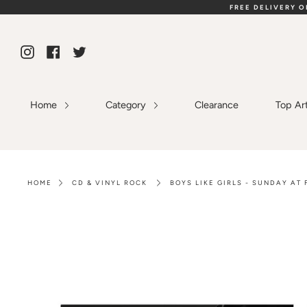
Skip
FREE DELIVERY 
to
content
Instagram
Facebook
Twitter
Home
Category
Clearance
Top Ar
HOME
CD & VINYL ROCK
BOYS LIKE GIRLS - SUNDAY AT