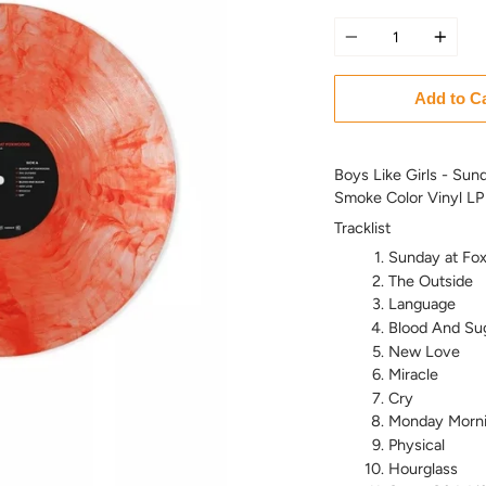
Quantity
Add to C
Boys Like Girls - Sun
Smoke Color Vinyl LP
Tracklist
Sunday at Fo
The Outside
Language
Blood And Su
New Love
Miracle
Cry
Monday Morn
Physical
Hourglass