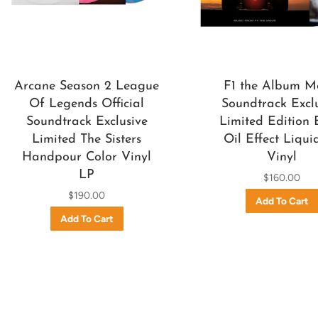
Arcane Season 2 League
F1 the Album M
Of Legends Official
Soundtrack Excl
Soundtrack Exclusive
Limited Edition 
Limited The Sisters
Oil Effect Liqui
Handpour Color Vinyl
Vinyl
LP
$160.00
$190.00