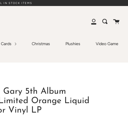
L IN STOCK ITEMS
Cart
Search
My
Account
g Cards
Christmas
Plushies
Video Game
- Gary 5th Album
 Limited Orange Liquid
or Vinyl LP