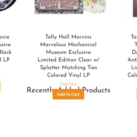
ovie
Tally Hall Marvins
Ta
usive
Marvelous Mechanical
Black
Museum Exclusive
D
d LP
Limited Edition Clear w/
Ant
Splatter Matching Ties
Li
Colored Vinyl LP
Col
Sold Out
Recently Added Products