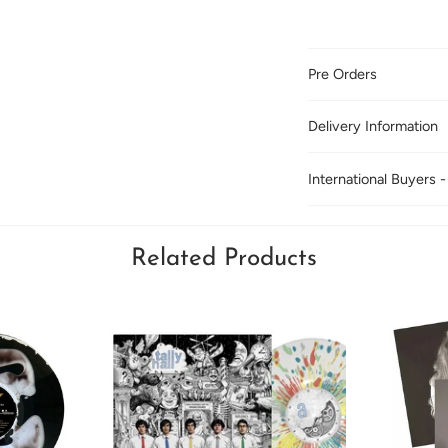
Pre Orders
Delivery Information
International Buyers -
Related Products