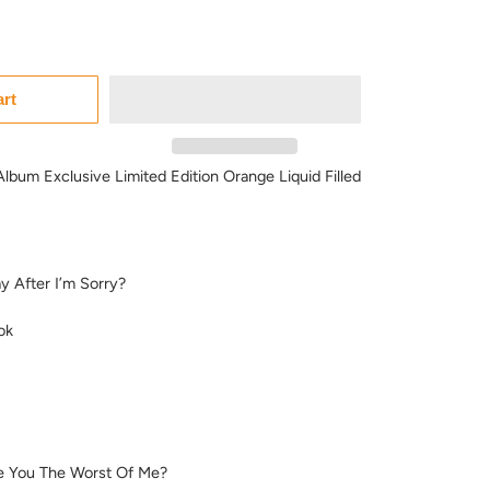
art
lbum Exclusive Limited Edition Orange Liquid Filled
y After I’m Sorry?
ok
e You The Worst Of Me?