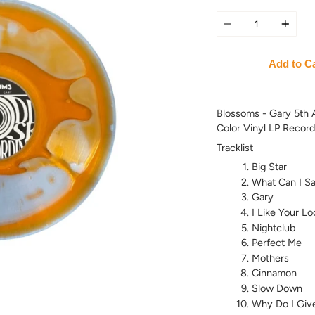
Quantity
Add to C
Blossoms - Gary 5th A
Color Vinyl LP Record
Tracklist
Big Star
What Can I Sa
Gary
I Like Your Lo
Nightclub
Perfect Me
Mothers
Cinnamon
Slow Down
Why Do I Giv