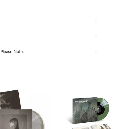
 Please Note: