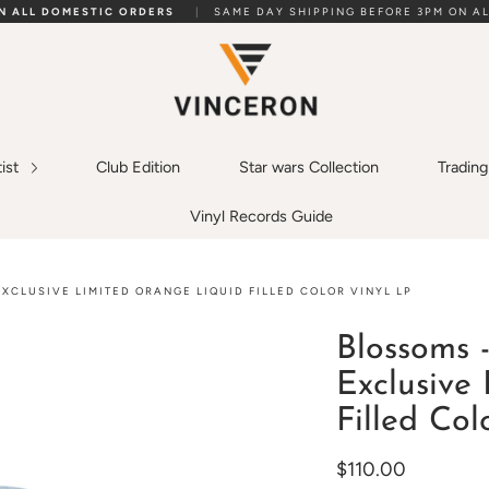
ON ALL DOMESTIC ORDERS
|
SAME DAY SHIPPING BEFORE 3PM ON AL
tist
Club Edition
Star wars Collection
Tradin
Vinyl Records Guide
XCLUSIVE LIMITED ORANGE LIQUID FILLED COLOR VINYL LP
Blossoms 
Exclusive
Filled Col
$110.00