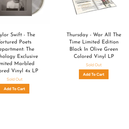
ylor Swift - The
Thursday - War All The
Tortured Poets
Time Limited Edition
epartment: The
Black In Olive Green
hology Exclusive
Colored Vinyl LP
mited Marbled
Sold Out
ored Vinyl 4x LP
Sold Out