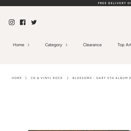
Skip
FREE DELIVERY 
to
content
Instagram
Facebook
Twitter
Home
Category
Clearance
Top Ar
HOME
CD & VINYL ROCK
BLOSSOMS - GARY 5TH ALBUM E