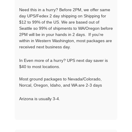
Need this in a hurry? Before 2PM, we offer same
day UPS/Fedex 2 day shipping on Shipping for
$12 to 99% of the US. We are based out of
Seattle so 99% of shipments to WA/Oregon before
2PM will be in your hands in 2 days. If you're
within in Western Washington, most packages are
received next business day.
In Even more of a hurry? UPS next day saver is
$40 to most locations.
Most ground packages to Nevada/Colorado,
Norcal, Oregon, Idaho, and WA are 2-3 days
Arizona is usually 3-4.