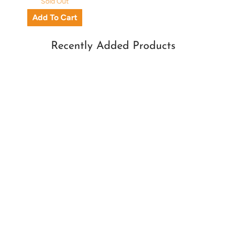
Sold Out
Recently Added Products