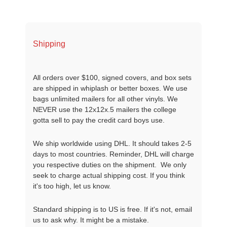
Shipping
All orders over $100, signed covers, and box sets
are shipped in whiplash or better boxes. We use
bags unlimited mailers for all other vinyls. We
NEVER use the 12x12x.5 mailers the college
gotta sell to pay the credit card boys use.
We ship worldwide using DHL. It should takes 2-5
days to most countries. Reminder, DHL will charge
you respective duties on the shipment. We only
seek to charge actual shipping cost. If you think
it's too high, let us know.
Standard shipping is to US is free. If it's not, email
us to ask why. It might be a mistake.