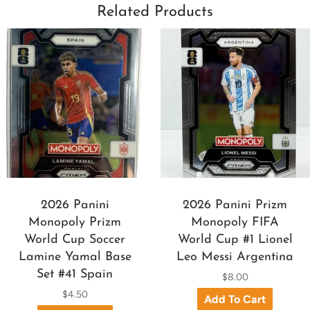
Related Products
2026 Panini
2026 Panini Prizm
Monopoly Prizm
Monopoly FIFA
World Cup Soccer
World Cup #1 Lionel
Lamine Yamal Base
Leo Messi Argentina
Set #41 Spain
$8.00
$4.50