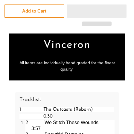
Add to Cart
Vinceron
All items are individually hand graded for the finest
quality.
Tracklist
.
1
The Outcasts (Reborn)
0:30
2
We Stitch These Wounds
3:57