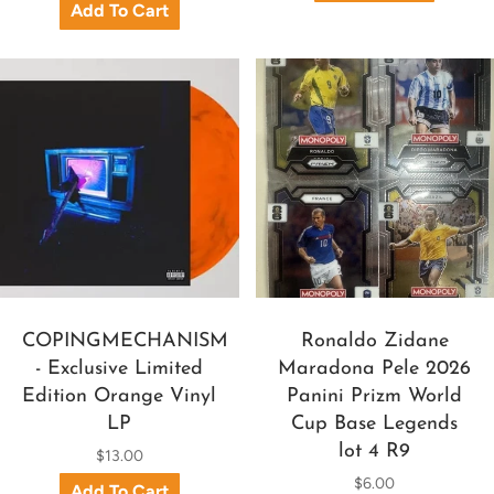
COPINGMECHANISM
Ronaldo Zidane
- Exclusive Limited
Maradona Pele 2026
Edition Orange Vinyl
Panini Prizm World
LP
Cup Base Legends
lot 4 R9
$13.00
$6.00