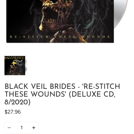
BLACK VEIL BRIDES - 'RE-STITCH
THESE WOUNDS' (DELUXE CD,
8/2020)
$27.96
Quantity