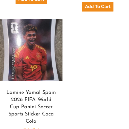
Lamine Yamal Spain
2026 FIFA World
Cup Panini Soccer
Sports Sticker Coca
Cola