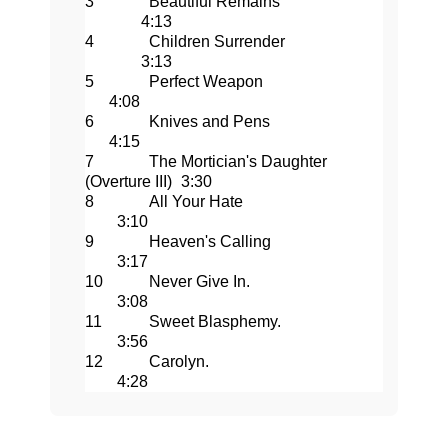
3
Beautiful Remains
4:13
4
Children Surrender
3:13
5
Perfect Weapon
4:08
6
Knives and Pens
4:15
7
The Mortician's Daughter
(Overture III)
3:30
8
All Your Hate
3:10
9
Heaven's Calling
3:17
10
Never Give In.
3:08
11
Sweet Blasphemy.
3:56
12
Carolyn.
4:28