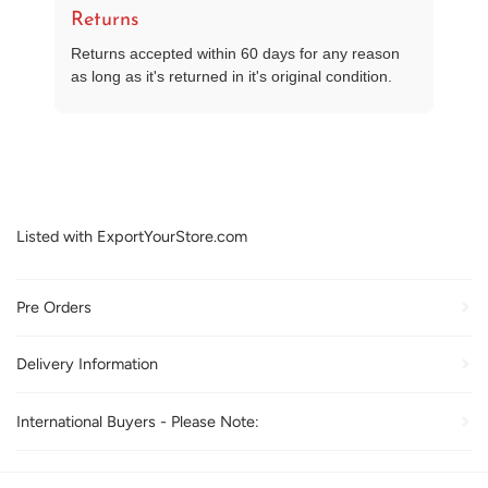
Returns
Returns accepted within 60 days for any reason
as long as it's returned in it's original condition.
Listed with ExportYourStore.com
Pre Orders
Delivery Information
International Buyers - Please Note: