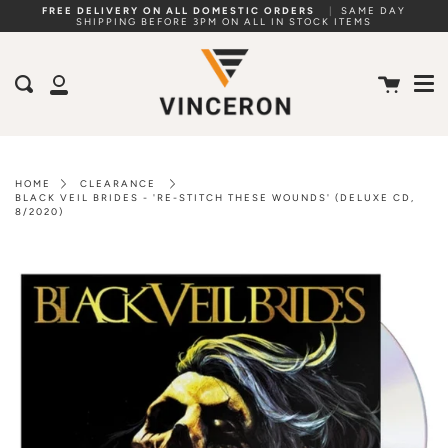
Skip
FREE DELIVERY ON ALL DOMESTIC ORDERS
|
SAME DAY
SHIPPING BEFORE 3PM ON ALL IN STOCK ITEMS
to
Me
content
Cart
Search
My
Account
HOME
CLEARANCE
BLACK VEIL BRIDES - 'RE-STITCH THESE WOUNDS' (DELUXE CD,
8/2020)