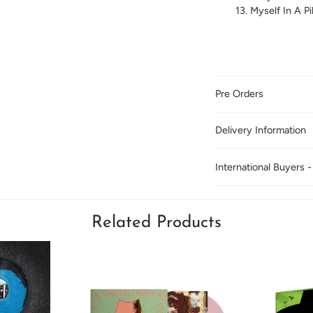
Myself In A Pil
Pre Orders
Delivery Information
International Buyers -
Related Products