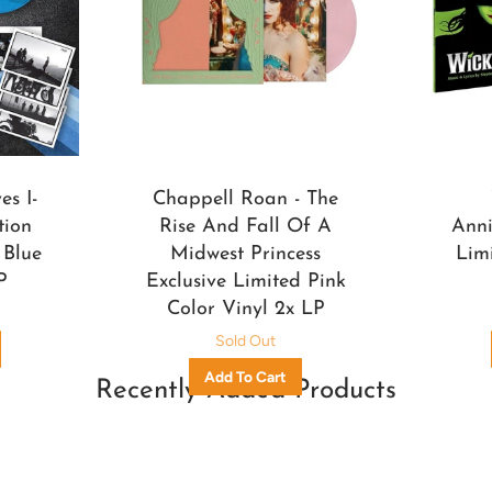
s I-
Chappell Roan - The
tion
Rise And Fall Of A
Anni
 Blue
Midwest Princess
Lim
P
Exclusive Limited Pink
Color Vinyl 2x LP
Sold Out
Recently Added Products