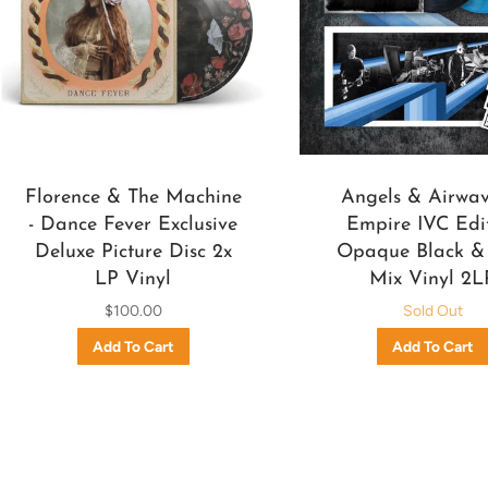
Florence & The Machine
Angels & Airwave
- Dance Fever Exclusive
Empire IVC Edi
Deluxe Picture Disc 2x
Opaque Black &
LP Vinyl
Mix Vinyl 2L
$100.00
Sold Out