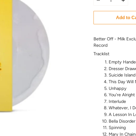
Add to C
Better Off - Milk Excl
Record
Tracklist
Empty Hande
Dresser Draw
Suicide Island
This Day Will
Unhappy
You're Alright
Interlude
Whatever, I D
A Lesson In L
Bella Disorder
Spinning
Mary In Chain