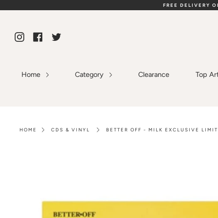
Skip
FREE DELIVERY 
to
content
Instagram
Facebook
Twitter
Home
Category
Clearance
Top Ar
HOME
CDS & VINYL
BETTER OFF - MILK EXCLUSIVE LIMI