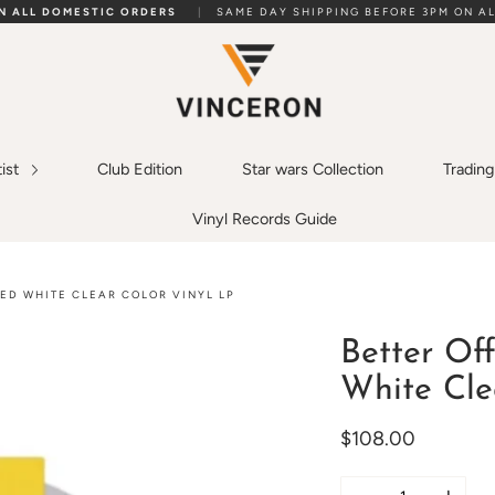
ON ALL DOMESTIC ORDERS
|
SAME DAY SHIPPING BEFORE 3PM ON AL
tist
Club Edition
Star wars Collection
Tradin
Vinyl Records Guide
TED WHITE CLEAR COLOR VINYL LP
Better Off
White Cle
$108.00
Quantity