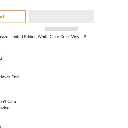
art
usive Limited Edition White Clear Color Vinyl LP
d
er
 Never End
on't Care
oving
s