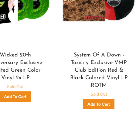
Wicked 20th
System Of A Down -
versary Exclusive
Toxicity Exclusive VMP
ited Green Color
Club Edition Red &
Vinyl 2x LP
Black Colored Vinyl LP
ROTM
Sold Out
Sold Out