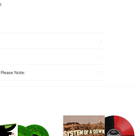
l
 Please Note: