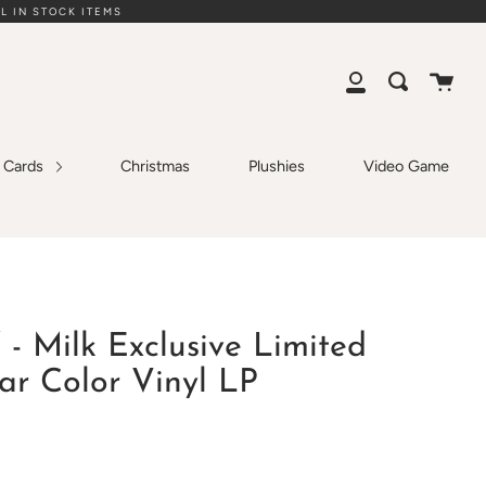
L IN STOCK ITEMS
Cart
Search
My
Account
g Cards
Christmas
Plushies
Video Game
 - Milk Exclusive Limited
ar Color Vinyl LP