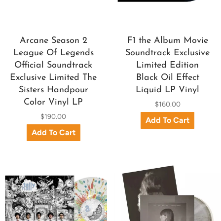
Arcane Season 2
F1 the Album Movie
League Of Legends
Soundtrack Exclusive
Official Soundtrack
Limited Edition
Exclusive Limited The
Black Oil Effect
Sisters Handpour
Liquid LP Vinyl
Color Vinyl LP
$160.00
$190.00