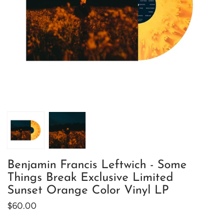
Benjamin Francis Leftwich - Some
Things Break Exclusive Limited
Sunset Orange Color Vinyl LP
$60.00