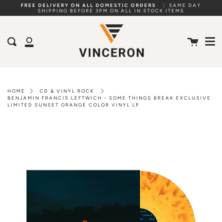
Skip
FREE DELIVERY ON ALL DOMESTIC ORDERS
|
SAME DAY
SHIPPING BEFORE 3PM ON ALL IN STOCK ITEMS
to
Me
content
Cart
Search
My
Account
HOME
CD & VINYL ROCK
BENJAMIN FRANCIS LEFTWICH - SOME THINGS BREAK EXCLUSIVE
LIMITED SUNSET ORANGE COLOR VINYL LP