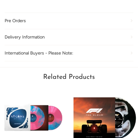
Pre Orders
Delivery Information
International Buyers - Please Note:
Related Products