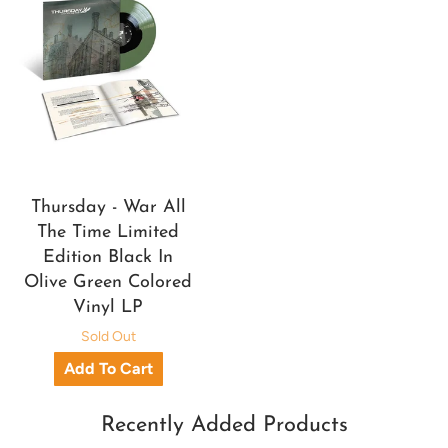
Thursday - War All
The Time Limited
Edition Black In
Olive Green Colored
Vinyl LP
Sold Out
Recently Added Products