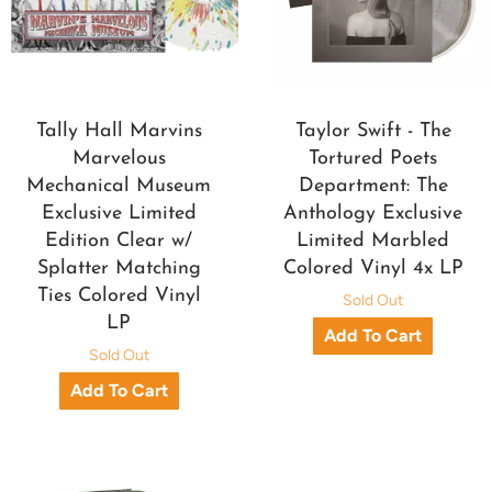
Tally Hall Marvins
Taylor Swift - The
Marvelous
Tortured Poets
Mechanical Museum
Department: The
Exclusive Limited
Anthology Exclusive
Edition Clear w/
Limited Marbled
Splatter Matching
Colored Vinyl 4x LP
Ties Colored Vinyl
Sold Out
LP
Sold Out