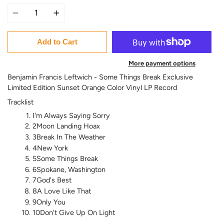
Quantity
Add to Cart
More payment options
Benjamin Francis Leftwich - Some Things Break Exclusive
Limited Edition Sunset Orange Color Vinyl LP Record
Tracklist
I'm Always Saying Sorry
2Moon Landing Hoax
3Break In The Weather
4New York
5Some Things Break
6Spokane, Washington
7God's Best
8A Love Like That
9Only You
10Don't Give Up On Light