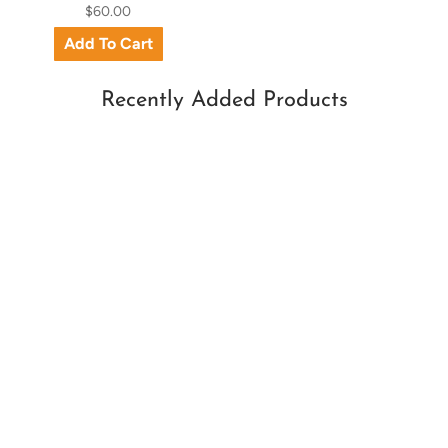
$60.00
Recently Added Products