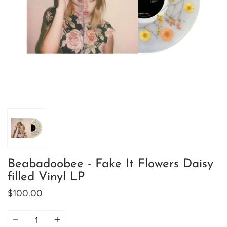
Beabadoobee - Fake It Flowers Daisy
filled Vinyl LP
$100.00
Quantity