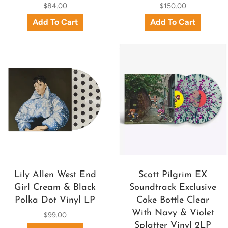
$84.00
$150.00
Lily Allen West End
Scott Pilgrim EX
Girl Cream & Black
Soundtrack Exclusive
Polka Dot Vinyl LP
Coke Bottle Clear
With Navy & Violet
$99.00
Splatter Vinyl 2LP