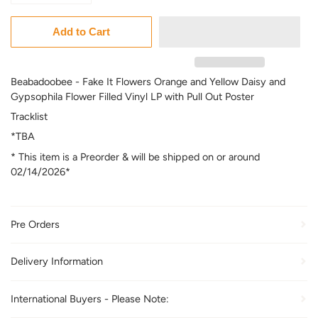
Add to Cart
Beabadoobee - Fake It Flowers Orange and Yellow Daisy and
Gypsophila Flower Filled Vinyl LP with Pull Out Poster
Tracklist
*TBA
* This item is a Preorder & will be shipped on or around
02/14/2026*
Pre Orders
Delivery Information
International Buyers - Please Note: