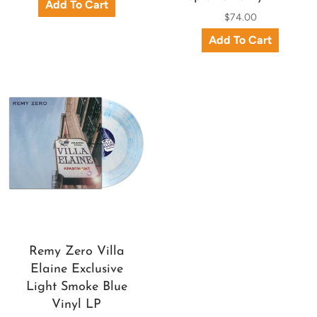
$74.00
Remy Zero Villa
Elaine Exclusive
Light Smoke Blue
Vinyl LP