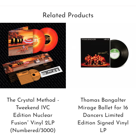
Related Products
The Crystal Method -
Thomas Bangalter
Tweekend IVC
Mirage Ballet for 16
Edition Nuclear
Dancers Limited
Fusion” Vinyl 2LP
Edition Signed Vinyl
(Numbered/3000)
LP