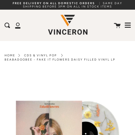
Skip
FREE DELIVERY ON ALL DOMESTIC ORDERS
|
SAME DAY
SHIPPING BEFORE 3PM ON ALL IN STOCK ITEMS
to
Me
content
Cart
Search
My
Account
HOME
CDS & VINYL POP
BEABADOOBEE - FAKE IT FLOWERS DAISY FILLED VINYL LP