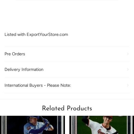
Listed with ExportYourStore.com
Pre Orders
Delivery Information
International Buyers - Please Note:
Related Products