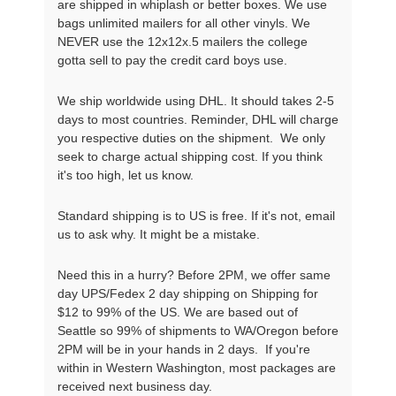
are shipped in whiplash or better boxes. We use
bags unlimited mailers for all other vinyls. We
NEVER use the 12x12x.5 mailers the college
gotta sell to pay the credit card boys use.
We ship worldwide using DHL. It should takes 2-5
days to most countries. Reminder, DHL will charge
you respective duties on the shipment. We only
seek to charge actual shipping cost. If you think
it's too high, let us know.
Standard shipping is to US is free. If it's not, email
us to ask why. It might be a mistake.
Need this in a hurry? Before 2PM, we offer same
day UPS/Fedex 2 day shipping on Shipping for
$12 to 99% of the US. We are based out of
Seattle so 99% of shipments to WA/Oregon before
2PM will be in your hands in 2 days. If you're
within in Western Washington, most packages are
received next business day.