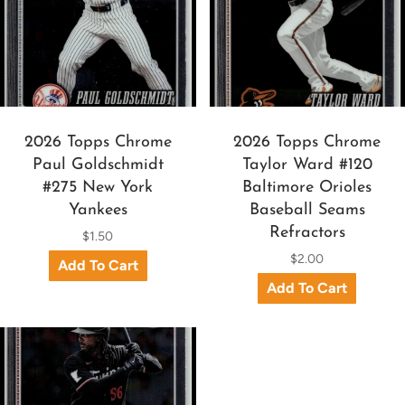
2026 Topps Chrome
2026 Topps Chrome
Paul Goldschmidt
Taylor Ward #120
#275 New York
Baltimore Orioles
Yankees
Baseball Seams
Refractors
$1.50
$2.00