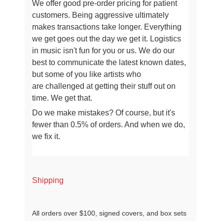
We offer good pre-order pricing for patient
customers. Being aggressive ultimately
makes transactions take longer
. Everything
we get goes out the day we get it. Logistics
in music isn't fun for you or us.
We do our
best to communicate the latest known dates,
but some of you like artists who
are
challenged at getting their stuff out on
time. We get that.
Do we make mistakes? Of course, but it's
fewer than 0.5% of orders. And when we do,
we fix it.
Shipping
All orders over $100, signed covers, and box sets