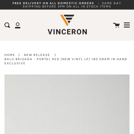
Skip
FREE DELIVERY ON ALL DOMESTIC ORDERS
|
SAME DAY
SHIPPING BEFORE 3PM ON ALL IN STOCK ITEMS
to
Me
content
Cart
Search
My
Account
HOME
NEW RELEASE
BALU BRIGADA - PORTAL RED [NEW VINYL LP] 180 GRAM IN HAND
EXCLUSIVE