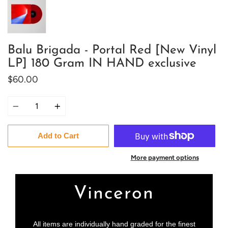
Balu Brigada - Portal Red [New Vinyl
LP] 180 Gram IN HAND exclusive
$60.00
Quantity
Add to Cart
More payment options
Vinceron
All items are individually hand graded for the finest