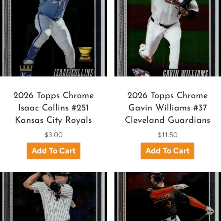
2026 Topps Chrome
2026 Topps Chrome
Isaac Collins #251
Gavin Williams #37
Kansas City Royals
Cleveland Guardians
$3.00
$11.50