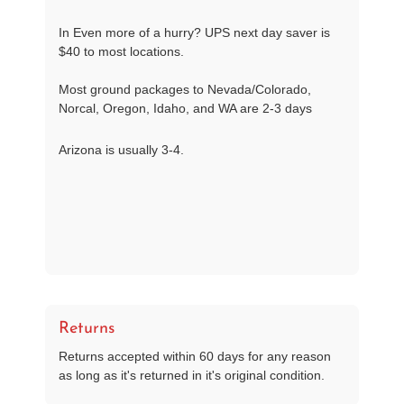
In Even more of a hurry? UPS next day saver is
$40 to most locations.
Most ground packages to Nevada/Colorado,
Norcal, Oregon, Idaho, and WA are 2-3 days
Arizona is usually 3-4.
Returns
Returns accepted within 60 days for any reason
as long as it's returned in it's original condition.