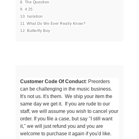
8. The Question
9. 4:25
10. Isolation
11. What Do We Ever Really Know?
12. Butterfly Boy
Customer Code Of Conduct
: Preorders
can be challenging in the music business.
It's not us. It's them. We ship your item the
same day we get it. If you are rude to our
staff, we will assume
you wish to cancel your
order. If you file a case, but say "I still want
it," we will just refund you and you are
welcome to purchase it
again if you'd like.