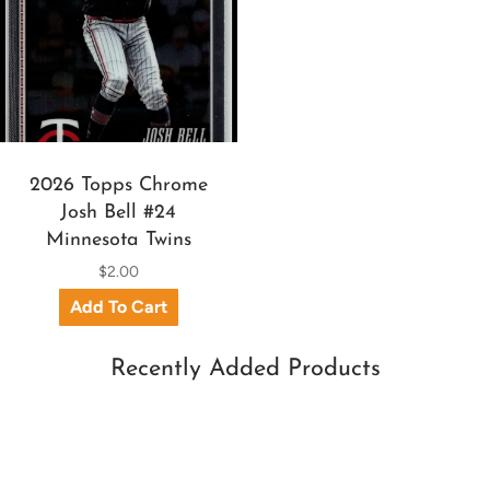
2026 Topps Chrome
Josh Bell #24
Minnesota Twins
$2.00
Recently Added Products