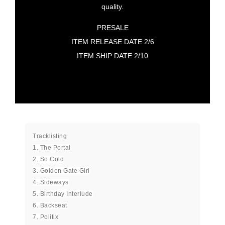
quality.
PRESALE
ITEM RELEASE DATE 2/6
ITEM SHIP DATE 2/10
Tracklisting
1. The Portal
2. So Cold
3. Golden Gate Girl
4. Sideways
5. Birthday Interlude
6. Backseat
7. Politix