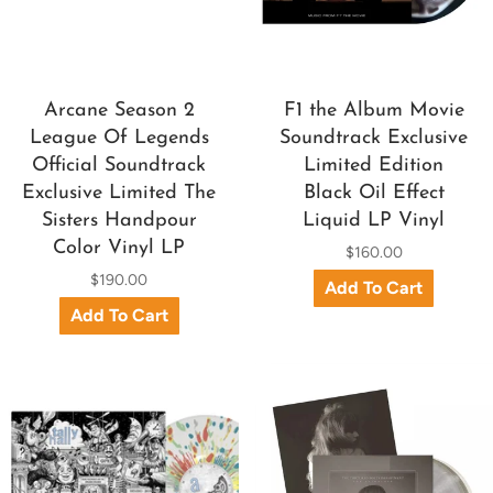
Arcane Season 2
F1 the Album Movie
League Of Legends
Soundtrack Exclusive
Official Soundtrack
Limited Edition
Exclusive Limited The
Black Oil Effect
Sisters Handpour
Liquid LP Vinyl
Color Vinyl LP
$160.00
$190.00