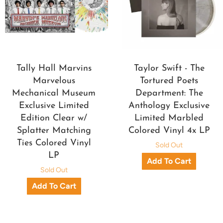
Tally Hall Marvins
Taylor Swift - The
Marvelous
Tortured Poets
Mechanical Museum
Department: The
Exclusive Limited
Anthology Exclusive
Edition Clear w/
Limited Marbled
Splatter Matching
Colored Vinyl 4x LP
Ties Colored Vinyl
Sold Out
LP
Sold Out