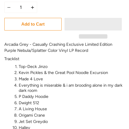
Quantity
Add to Cart
Arcadia Grey - Casually Crashing
Exclusive Limited Edition
Purple Nebula/Splatter Color Vinyl LP Record
Tracklist
Top-Deck Jinzo
Kevin Pickles & the Great Pool Noodle Excursion
Made 4 Love
Everything is miserable & i am brooding alone in my dark
dark room
P Daddy Hoodie
Dwight 512
A Living House
Origami Crane
Jet Set Greydio
Halley