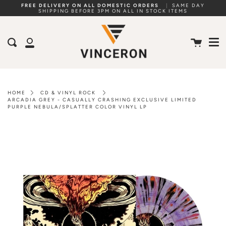
Skip
FREE DELIVERY ON ALL DOMESTIC ORDERS
|
SAME DAY
SHIPPING BEFORE 3PM ON ALL IN STOCK ITEMS
to
Me
content
Cart
Search
My
Account
HOME
CD & VINYL ROCK
ARCADIA GREY - CASUALLY CRASHING EXCLUSIVE LIMITED
PURPLE NEBULA/SPLATTER COLOR VINYL LP