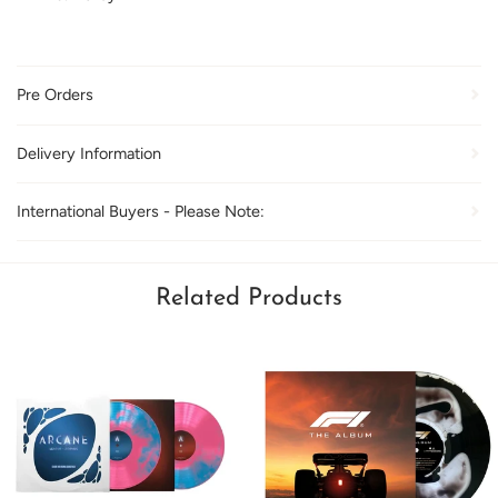
Pre Orders
Delivery Information
International Buyers - Please Note:
Related Products