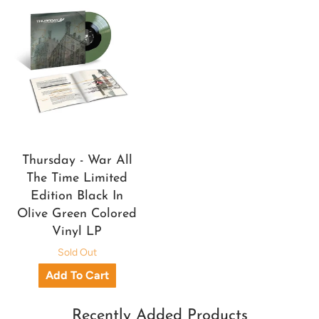
Thursday - War All
The Time Limited
Edition Black In
Olive Green Colored
Vinyl LP
Sold Out
Recently Added Products