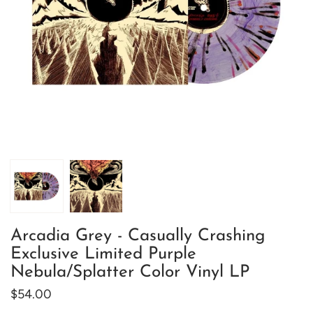
Arcadia Grey - Casually Crashing
Exclusive Limited Purple
Nebula/Splatter Color Vinyl LP
$54.00