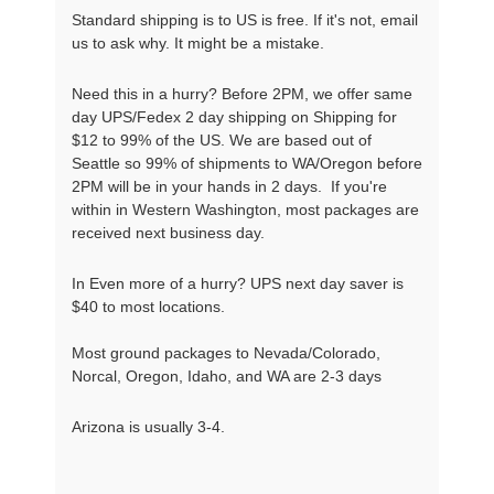
Standard shipping is to US is free. If it's not, email
us to ask why. It might be a mistake.
Need this in a hurry? Before 2PM, we offer same
day UPS/Fedex 2 day shipping on Shipping for
$12 to 99% of the US. We are based out of
Seattle so 99% of shipments to WA/Oregon before
2PM will be in your hands in 2 days. If you're
within in Western Washington, most packages are
received next business day.
In Even more of a hurry? UPS next day saver is
$40 to most locations.
Most ground packages to Nevada/Colorado,
Norcal, Oregon, Idaho, and WA are 2-3 days
Arizona is usually 3-4.