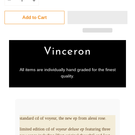
Add to Cart
Vinceron
All items are individually hand graded for the finest
quality.
standard cd of voyeur, the new ep from alessi rose.
limited edition cd of
voyeur deluxe ep
featuring three