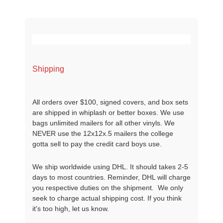
Shipping
All orders over $100, signed covers, and box sets
are shipped in whiplash or better boxes. We use
bags unlimited mailers for all other vinyls. We
NEVER use the 12x12x.5 mailers the college
gotta sell to pay the credit card boys use.
We ship worldwide using DHL. It should takes 2-5
days to most countries. Reminder, DHL will charge
you respective duties on the shipment. We only
seek to charge actual shipping cost. If you think
it's too high, let us know.