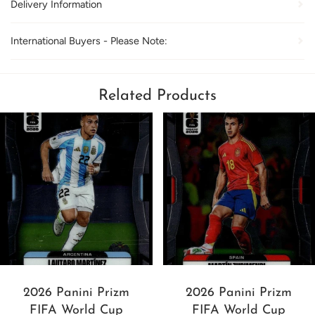
Delivery Information
International Buyers - Please Note:
Related Products
2026 Panini Prizm
2026 Panini Prizm
FIFA World Cup
FIFA World Cup