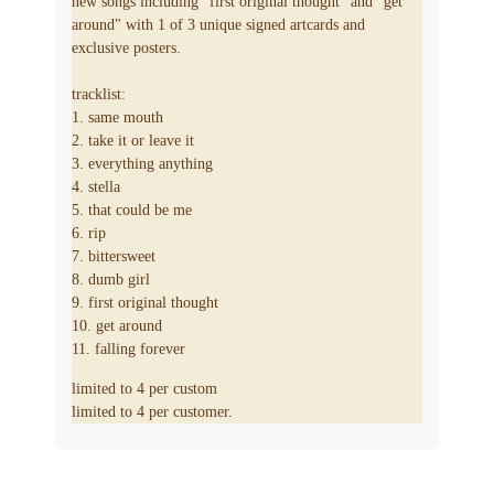
new songs including "first original thought" and "get
around" with 1 of 3 unique signed artcards and
exclusive posters.
tracklist:
1. same mouth
2. take it or leave it
3. everything anything
4. stella
5. that could be me
6. rip
7. bittersweet
8. dumb girl
9. first original thought
10. get around
11. falling forever
limited to 4 per custom
limited to 4 per customer.