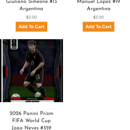
Giuliano Simeone #13
Manuel Lopez #19
Argentina
Argentina
$2.00
$2.00
2026 Panini Prizm
FIFA World Cup
Joao Neves #359