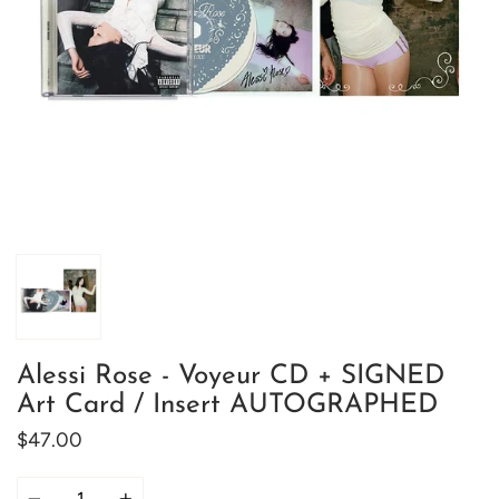
Alessi Rose - Voyeur CD + SIGNED
Art Card / Insert AUTOGRAPHED
$47.00
Quantity