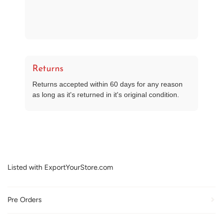
Returns
Returns accepted within 60 days for any reason
as long as it's returned in it's original condition.
Listed with ExportYourStore.com
Pre Orders