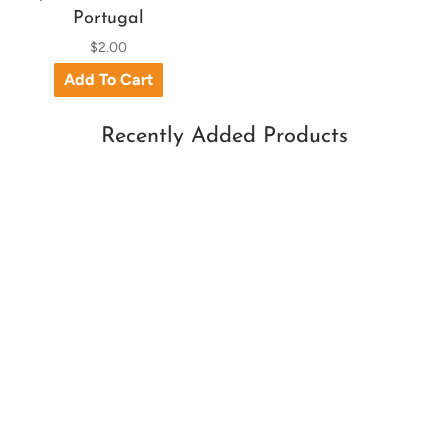
Portugal
$2.00
Recently Added Products