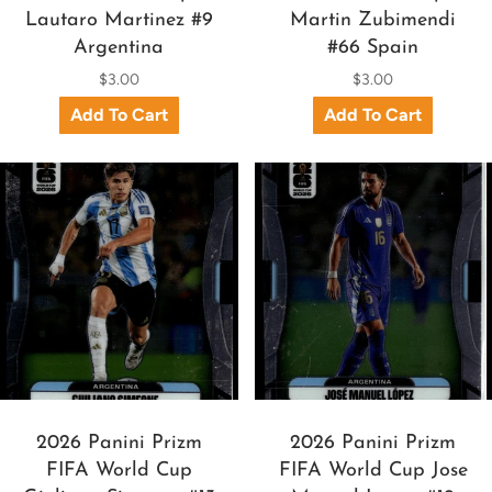
Lautaro Martinez #9
Martin Zubimendi
Argentina
#66 Spain
$3.00
$3.00
2026 Panini Prizm
2026 Panini Prizm
FIFA World Cup
FIFA World Cup Jose