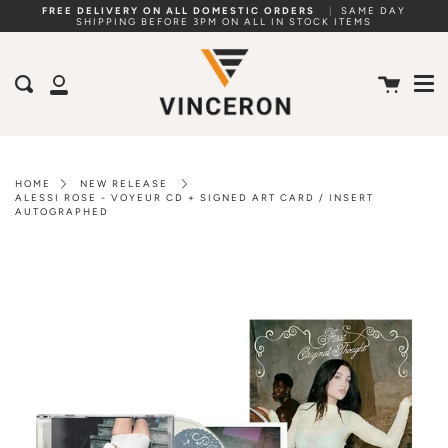
Skip
FREE DELIVERY ON ALL DOMESTIC ORDERS
|
SAME DAY
SHIPPING BEFORE 3PM ON ALL IN STOCK ITEMS
to
Me
content
Cart
Search
My
Account
HOME
NEW RELEASE
ALESSI ROSE - VOYEUR CD + SIGNED ART CARD / INSERT
AUTOGRAPHED