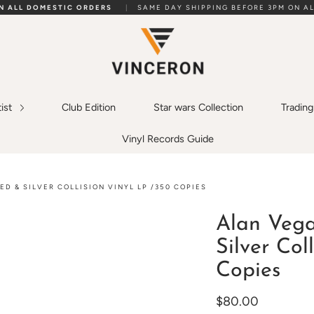
ON ALL DOMESTIC ORDERS
|
SAME DAY SHIPPING BEFORE 3PM ON AL
tist
Club Edition
Star wars Collection
Tradin
Vinyl Records Guide
ED & SILVER COLLISION VINYL LP /350 COPIES
Alan Vega
Silver Col
Copies
$80.00