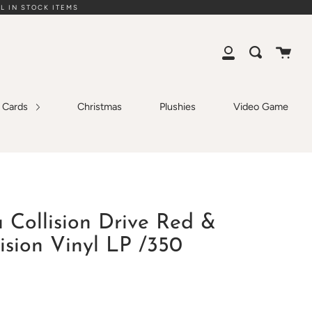
L IN STOCK ITEMS
Cart
Search
My
Account
g Cards
Christmas
Plushies
Video Game
 Collision Drive Red &
lision Vinyl LP /350