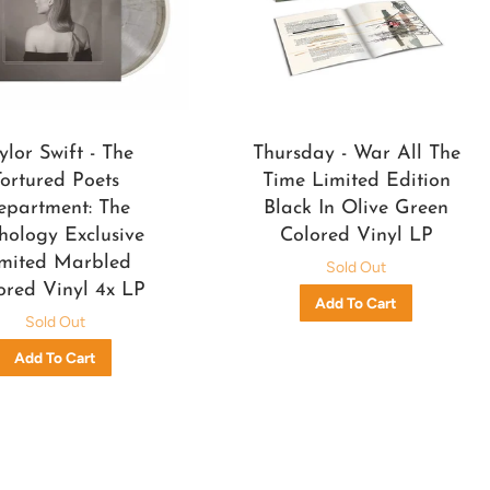
ylor Swift - The
Thursday - War All The
Tortured Poets
Time Limited Edition
epartment: The
Black In Olive Green
hology Exclusive
Colored Vinyl LP
mited Marbled
Sold Out
ored Vinyl 4x LP
Sold Out