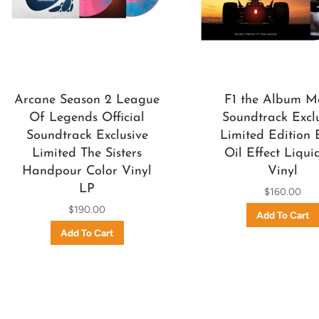
Arcane Season 2 League
F1 the Album M
Of Legends Official
Soundtrack Excl
Soundtrack Exclusive
Limited Edition 
Limited The Sisters
Oil Effect Liqui
Handpour Color Vinyl
Vinyl
LP
$160.00
$190.00