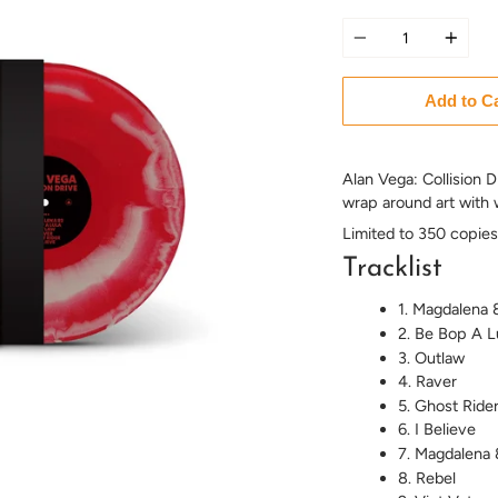
Quantity
Add to C
Alan Vega: Collision D
wrap around art with w
Limited to 350 copies
Tracklist
1. Magdalena 
2. Be Bop A L
3. Outlaw
4. Raver
5. Ghost Ride
6. I Believe
7. Magdalena 
8. Rebel