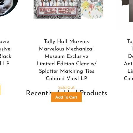
ovie
Tally Hall Marvins
Ta
usive
Marvelous Mechanical
Black
Museum Exclusive
D
d LP
Limited Edition Clear w/
Ant
Splatter Matching Ties
Li
Colored Vinyl LP
Col
Sold Out
Recently Added Products