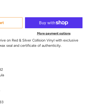
art
More payment options
rive on Red & Silver Collision Vinyl with exclusive
ax seal and certificate of authenticity.
82
ula
r
83