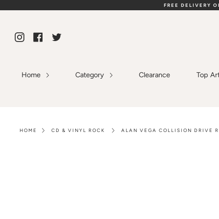
Skip
FREE DELIVERY 
to
content
Instagram
Facebook
Twitter
Home
Category
Clearance
Top Ar
HOME
CD & VINYL ROCK
ALAN VEGA COLLISION DRIVE R