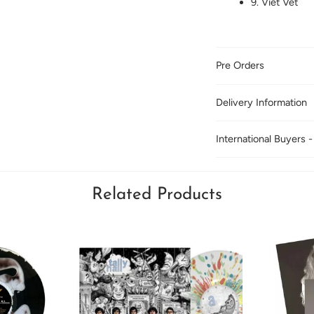
9. Viet Vet
Pre Orders
Delivery Information
International Buyers -
Related Products