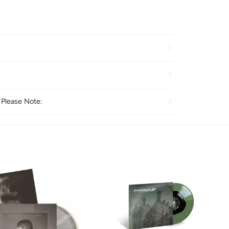
 Please Note: