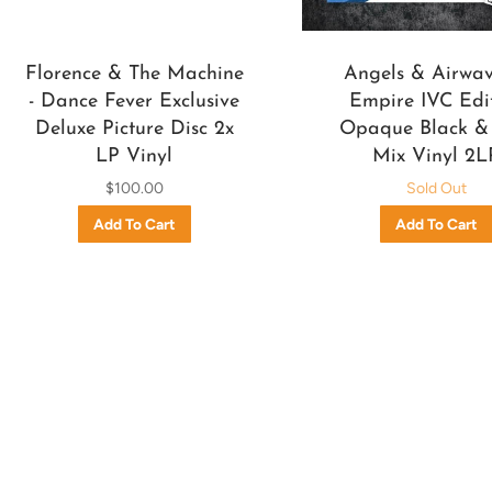
Florence & The Machine
Angels & Airwave
- Dance Fever Exclusive
Empire IVC Edi
Deluxe Picture Disc 2x
Opaque Black &
LP Vinyl
Mix Vinyl 2L
$100.00
Sold Out