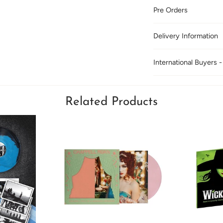
Pre Orders
Delivery Information
International Buyers -
Related Products