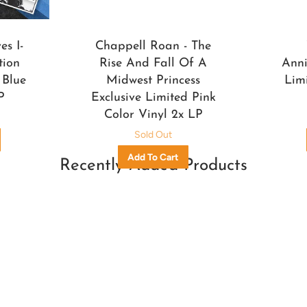
s I-
Chappell Roan - The
tion
Rise And Fall Of A
Anni
 Blue
Midwest Princess
Lim
P
Exclusive Limited Pink
Color Vinyl 2x LP
Sold Out
Recently Added Products