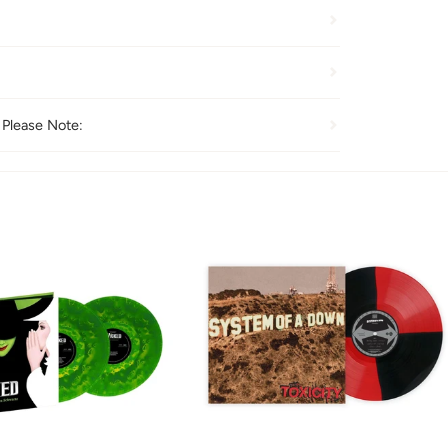
 Please Note: