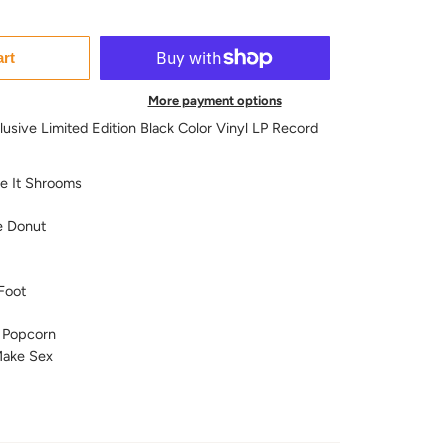
art
More payment options
usive Limited Edition Black Color Vinyl LP Record
ve It Shrooms
e Donut
Foot
 Popcorn
ake Sex