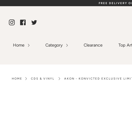
Skip
FREE DELIVERY 
to
content
Instagram
Facebook
Twitter
Home
Category
Clearance
Top Ar
HOME
CDS & VINYL
AKON - KONVICTED EXCLUSIVE LIMI