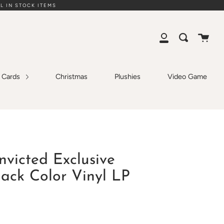
L IN STOCK ITEMS
Cart
Search
My
Account
g Cards
Christmas
Plushies
Video Game
nvicted Exclusive
lack Color Vinyl LP