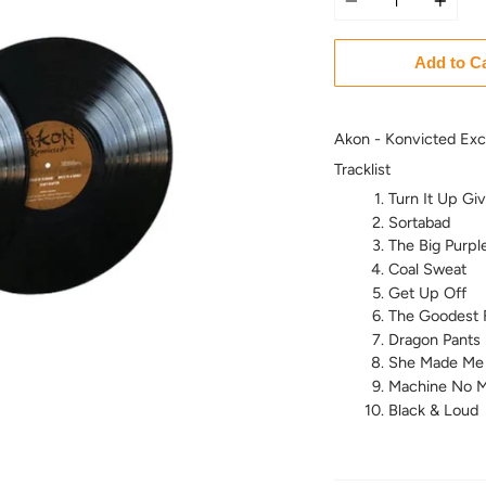
Add to C
Akon - Konvicted Excl
Tracklist
Turn It Up Gi
Sortabad
The Big Purpl
Coal Sweat
Get Up Off
The Goodest 
Dragon Pants
She Made Me
Machine No M
Black & Loud