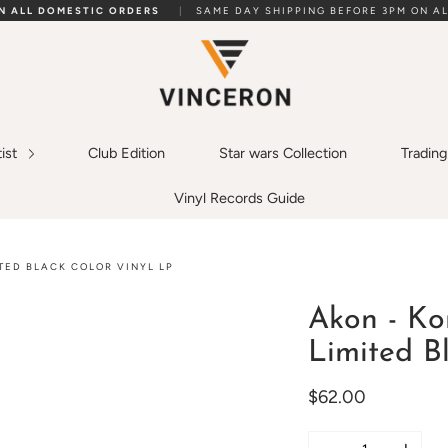
ON ALL DOMESTIC ORDERS
|
SAME DAY SHIPPING BEFORE 3PM ON AL
tist
Club Edition
Star wars Collection
Tradin
Vinyl Records Guide
TED BLACK COLOR VINYL LP
Akon - Ko
Limited B
$62.00
Quantity