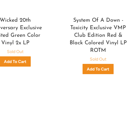
Wicked 20th
System Of A Down -
versary Exclusive
Toxicity Exclusive VMP
ited Green Color
Club Edition Red &
Vinyl 2x LP
Black Colored Vinyl LP
ROTM
Sold Out
Sold Out