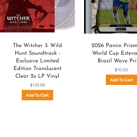
The Witcher 3: Wild
2026 Panini Priz
Hunt Soundtrack -
World Cup Esteva
Exclusive Limited
Brazil Wave Pr
Edition Translucent
$10.00
Clear 2x LP Vinyl
$139.99