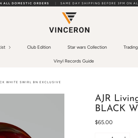
ON ALL DOMESTIC ORDERS
|
SAME DAY SHIPPING BEFORE 3PM ON AL
tist
Club Edition
Star wars Collection
Tradin
Vinyl Records Guide
ACK WHITE SWIRL BN EXCLUSIVE
AJR Livin
BLACK WHI
$65.00
Quantity