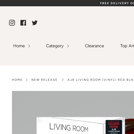
Skip
FREE DELIVERY 
to
content
Instagram
Facebook
Twitter
Home
Category
Clearance
Top Ar
HOME
NEW RELEASE
AJR LIVING ROOM (VINYL) RED BL