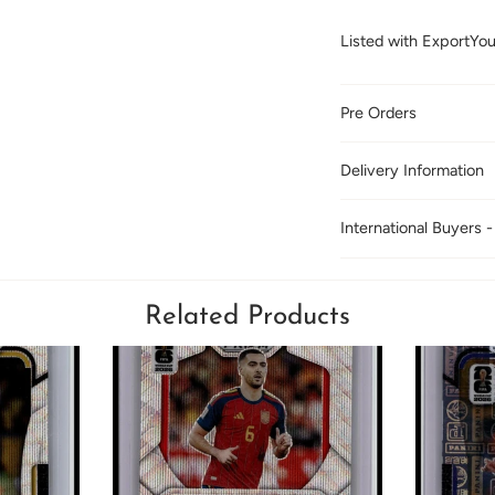
Listed with ExportYo
Pre Orders
Delivery Information
International Buyers -
Related Products