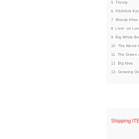
5. Thirsty
6. Pitchfork Kid
7. Woody Allen
8. Livin’ on Lo
9. Big White B
10. The World 
11. The Green 
12. Big Idea
13. Growing Ol
Shipping I