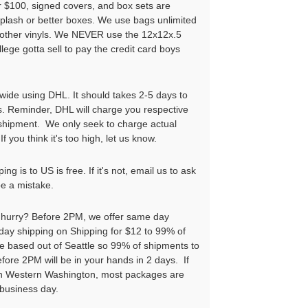
r $100, signed covers, and box sets are
iplash or better boxes. We use bags unlimited
l other vinyls. We NEVER use the 12x12x.5
llege gotta sell to pay the credit card boys
wide using DHL. It should takes 2-5 days to
s. Reminder, DHL will charge you respective
 shipment. We only seek to charge actual
If you think it's too high, let us know.
ng is to US is free. If it's not, email us to ask
be a mistake.
a hurry? Before 2PM, we offer same day
ay shipping on Shipping for $12 to 99% of
e based out of Seattle so 99% of shipments to
ore 2PM will be in your hands in 2 days. If
 in Western Washington, most packages are
 business day.