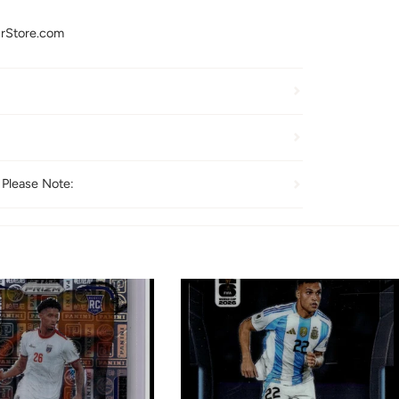
urStore.com
 Please Note: