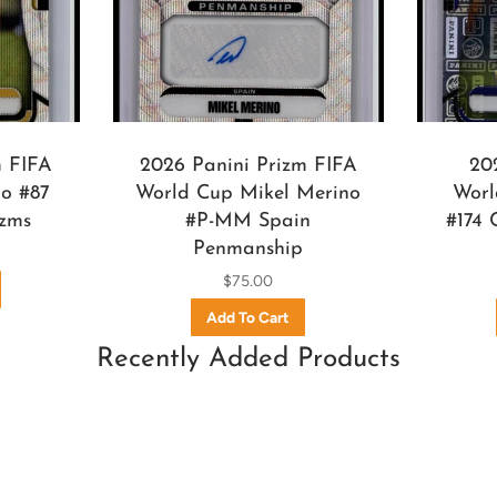
m FIFA
2026 Panini Prizm FIFA
20
o #87
World Cup Mikel Merino
Worl
izms
#P-MM Spain
#174 
Penmanship
$75.00
Recently Added Products