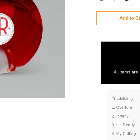
Add to C
All items are 
Tracklisting
1. Overture
2. Infinity
3. I’m Ready
4. My Calling