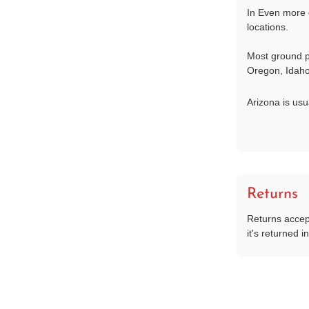
In Even more 
locations.
Most ground p
Oregon, Idaho
Arizona is usu
Returns
Returns accep
it's returned in