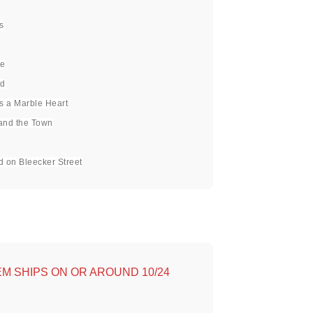
s
ve
ed
Is a Marble Heart
and the Town
d on Bleecker Street
TEM SHIPS ON OR AROUND 10/24