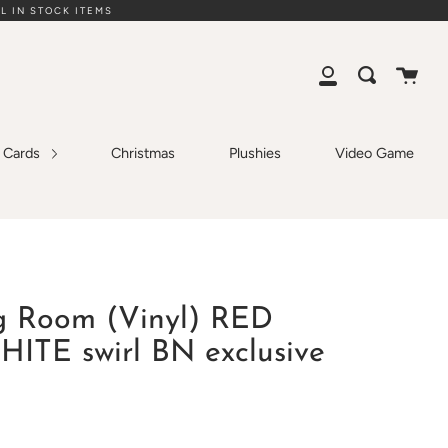
L IN STOCK ITEMS
Cart
Search
My
Account
g Cards
Christmas
Plushies
Video Game
g Room (Vinyl) RED
TE swirl BN exclusive