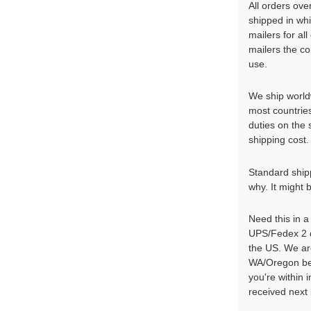
All orders ove
shipped in wh
mailers for al
mailers the co
use.
We ship world
most countrie
duties on the
shipping cost. 
Standard shippi
why. It might 
Need this in 
UPS/Fedex 2 d
the US. We ar
WA/Oregon bef
you're within
received next