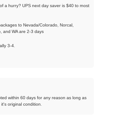
of a hurry? UPS next day saver is $40 to most
ackages to Nevada/Colorado, Norcal,
, and WA are 2-3 days
ally 3-4.
ted within 60 days for any reason as long as
 it's original condition.