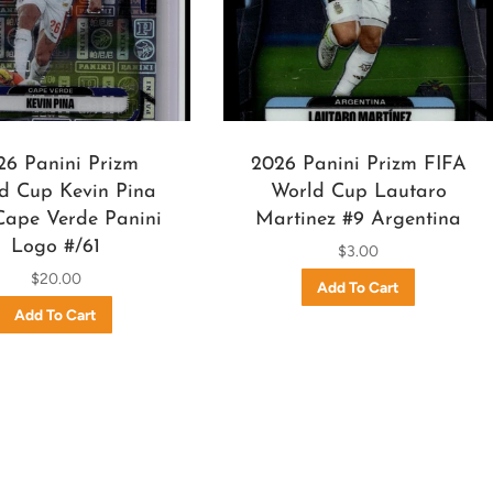
26 Panini Prizm
2026 Panini Prizm FIFA
d Cup Kevin Pina
World Cup Lautaro
Cape Verde Panini
Martinez #9 Argentina
Logo #/61
$3.00
$20.00