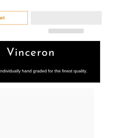
art
Vinceron
individually hand graded for the finest quality.