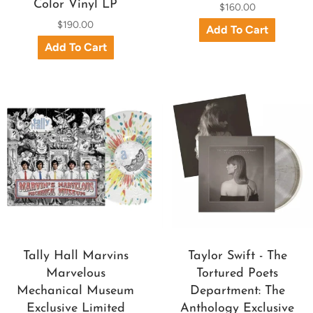
Color Vinyl LP
$160.00
$190.00
Tally Hall Marvins
Taylor Swift - The
Marvelous
Tortured Poets
Mechanical Museum
Department: The
Exclusive Limited
Anthology Exclusive