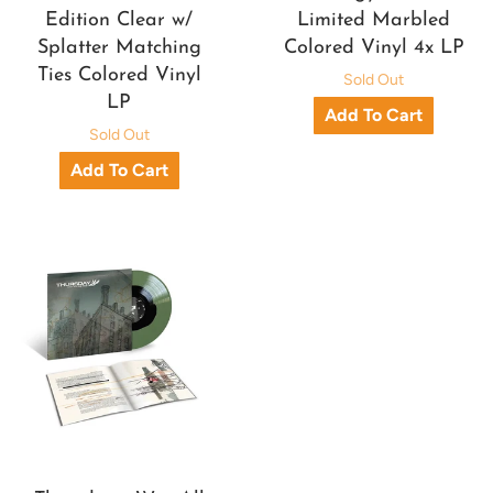
Edition Clear w/
Limited Marbled
Splatter Matching
Colored Vinyl 4x LP
Ties Colored Vinyl
Sold Out
LP
Sold Out