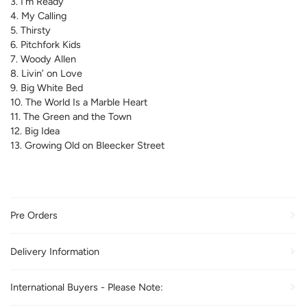
3. I’m Ready
4. My Calling
5. Thirsty
6. Pitchfork Kids
7. Woody Allen
8. Livin’ on Love
9. Big White Bed
10. The World Is a Marble Heart
11. The Green and the Town
12. Big Idea
13. Growing Old on Bleecker Street
Pre Orders
Delivery Information
International Buyers - Please Note: