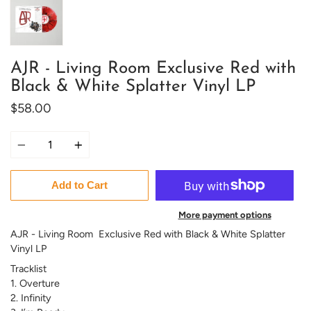
AJR - Living Room Exclusive Red with
Black & White Splatter Vinyl LP
$58.00
Quantity
Add to Cart
More payment options
AJR - Living Room Exclusive Red with Black & White Splatter
Vinyl LP
Tracklist
1. Overture
2. Infinity