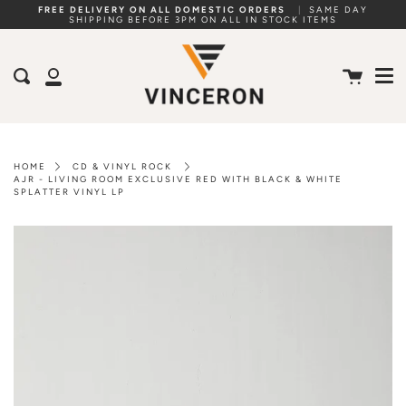
Skip
FREE DELIVERY ON ALL DOMESTIC ORDERS
|
SAME DAY
SHIPPING BEFORE 3PM ON ALL IN STOCK ITEMS
to
Me
content
Cart
Search
My
Account
HOME
CD & VINYL ROCK
AJR - LIVING ROOM EXCLUSIVE RED WITH BLACK & WHITE
SPLATTER VINYL LP