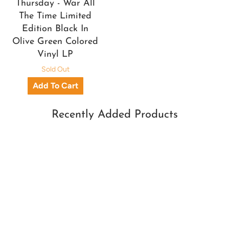
Thursday - War All
The Time Limited
Edition Black In
Olive Green Colored
Vinyl LP
Sold Out
Recently Added Products