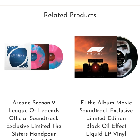
Related Products
Arcane Season 2
F1 the Album Movie
League Of Legends
Soundtrack Exclusive
Official Soundtrack
Limited Edition
Exclusive Limited The
Black Oil Effect
Sisters Handpour
Liquid LP Vinyl