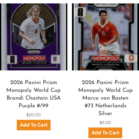
2026 Panini Prizm
2026 Panini Prizm
Monopoly World Cup
Monopoly World Cup
Brandi Chastain USA
Marco van Basten
Purple #/99
#73 Netherlands
Silver
$20.00
$5.00