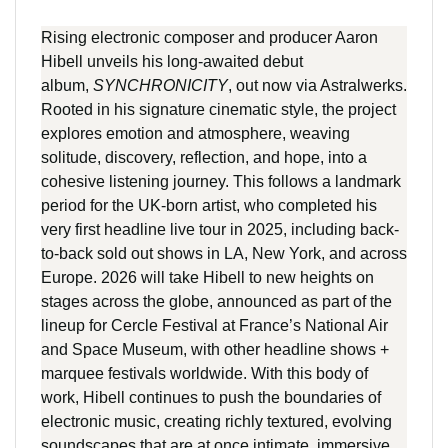
Rising electronic composer and producer Aaron
Hibell unveils his long-awaited debut
album,
SYNCHRONICITY
, out now via Astralwerks.
Rooted in his signature cinematic style, the project
explores emotion and atmosphere, weaving
solitude, discovery, reflection, and hope, into a
cohesive listening journey. This follows a landmark
period for the UK-born artist, who completed his
very first headline live tour in 2025, including back-
to-back sold out shows in LA, New York, and across
Europe. 2026 will take Hibell to new heights on
stages across the globe, announced as part of the
lineup for Cercle Festival at France’s National Air
and Space Museum, with other headline shows +
marquee festivals worldwide. With this body of
work, Hibell continues to push the boundaries of
electronic music, creating richly textured, evolving
soundscapes that are at once intimate, immersive,