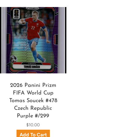
2026 Panini Prizm
FIFA World Cup
Tomas Soucek #478
Czech Republic
Purple #/299
$10.00