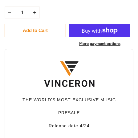
Quantity
Add to Cart
More payment options
THE WORLD'S MOST EXCLUSIVE MUSIC
PRESALE
Release date 4/24