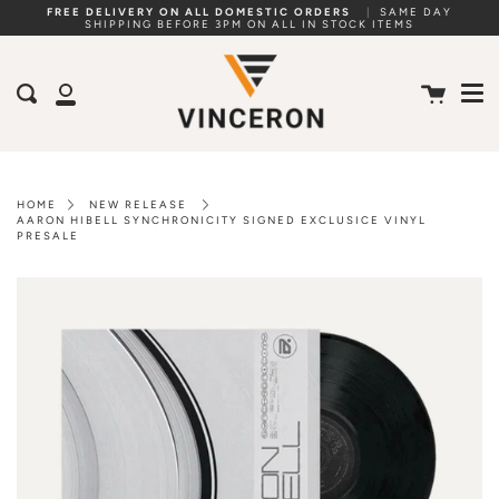
Skip
FREE DELIVERY ON ALL DOMESTIC ORDERS
|
SAME DAY
SHIPPING BEFORE 3PM ON ALL IN STOCK ITEMS
to
Me
content
Cart
Search
My
Account
HOME
NEW RELEASE
AARON HIBELL SYNCHRONICITY SIGNED EXCLUSICE VINYL
PRESALE