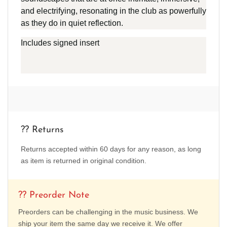
and electrifying, resonating in the club as powerfully
as they do in quiet reflection.
Includes signed insert
?? Returns
Returns accepted within 60 days for any reason, as long
as item is returned in original condition.
?? Preorder Note
Preorders can be challenging in the music business. We
ship your item the same day we receive it. We offer