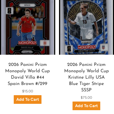
2026 Panini Prizm
2026 Panini Prizm
Monopoly World Cup
Monopoly World Cup
David Villa #44
Kristine Lilly USA
Spain Brown #/299
Blue Tiger Stripe
SSSP
$15.00
$75.00