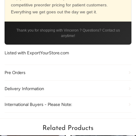
competitive preorder pricing for patient customers.
Everything we get goes out the day we get it.
Thank you for shopping with Vinceron ? Questions? Contact us
anytime!
Listed with ExportYourStore.com
Pre Orders
Delivery Information
International Buyers - Please Note:
Related Products