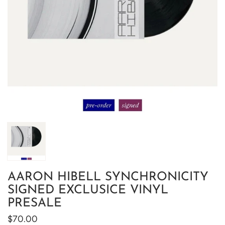
AARON HIBELL SYNCHRONICITY
SIGNED EXCLUSICE VINYL
PRESALE
$70.00