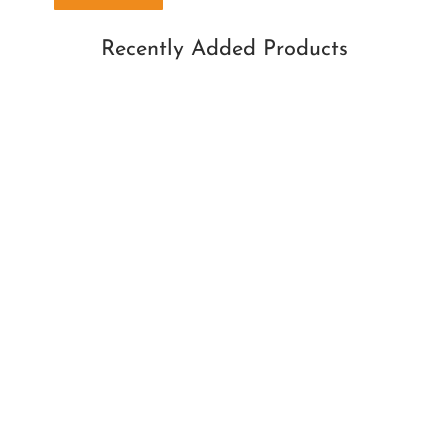
Recently Added Products