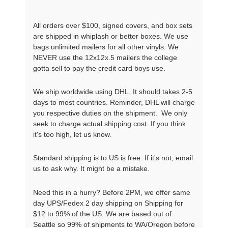
All orders over $100, signed covers, and box sets
are shipped in whiplash or better boxes. We use
bags unlimited mailers for all other vinyls. We
NEVER use the 12x12x.5 mailers the college
gotta sell to pay the credit card boys use.
We ship worldwide using DHL. It should takes 2-5
days to most countries. Reminder, DHL will charge
you respective duties on the shipment. We only
seek to charge actual shipping cost. If you think
it's too high, let us know.
Standard shipping is to US is free. If it's not, email
us to ask why. It might be a mistake.
Need this in a hurry? Before 2PM, we offer same
day UPS/Fedex 2 day shipping on Shipping for
$12 to 99% of the US. We are based out of
Seattle so 99% of shipments to WA/Oregon before