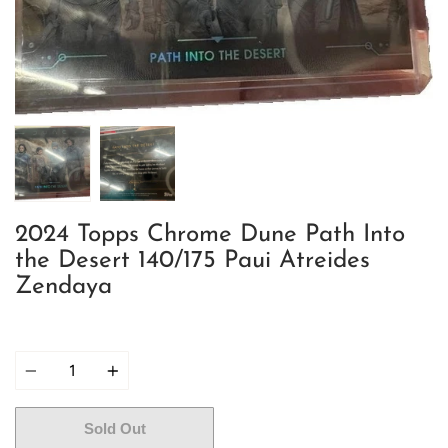
2024 Topps Chrome Dune Path Into
the Desert 140/175 Paui Atreides
Zendaya
Quantity
Sold Out