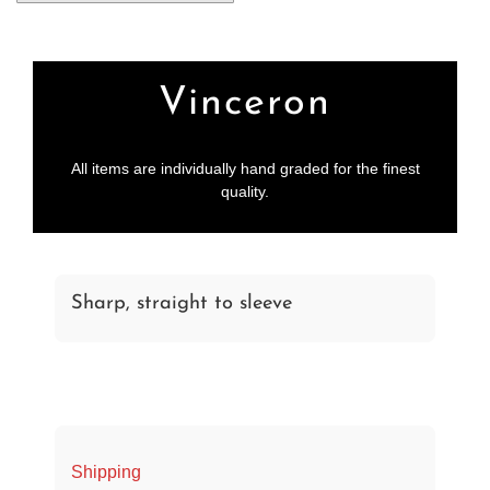
More payment options
Vinceron
All items are individually hand graded for the finest
quality.
Sharp, straight to sleeve
Shipping