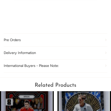
Pre Orders
Delivery Information
International Buyers - Please Note:
Related Products