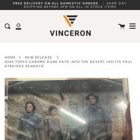
Skip
FREE DELIVERY ON ALL DOMESTIC ORDERS
|
SAME DAY
SHIPPING BEFORE 3PM ON ALL IN STOCK ITEMS
to
Me
content
Cart
Search
My
Account
HOME
NEW RELEASE
2024 TOPPS CHROME DUNE PATH INTO THE DESERT 140/175 PAUI
ATREIDES ZENDAYA