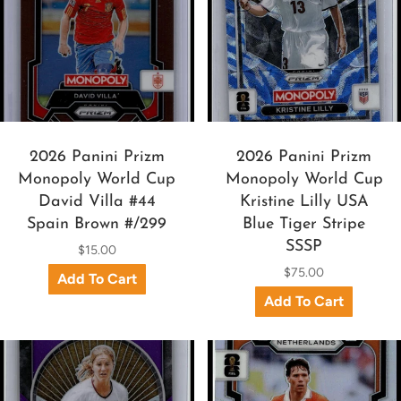
2026 Panini Prizm
2026 Panini Prizm
Monopoly World Cup
Monopoly World Cup
David Villa #44
Kristine Lilly USA
Spain Brown #/299
Blue Tiger Stripe
SSSP
$15.00
$75.00