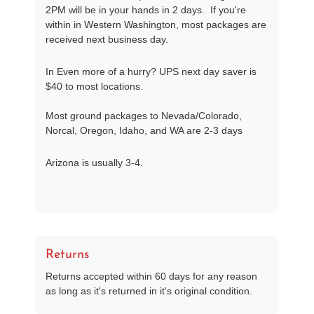
2PM will be in your hands in 2 days. If you're
within in Western Washington, most packages are
received next business day.
In Even more of a hurry? UPS next day saver is
$40 to most locations.
Most ground packages to Nevada/Colorado,
Norcal, Oregon, Idaho, and WA are 2-3 days
Arizona is usually 3-4.
Returns
Returns accepted within 60 days for any reason
as long as it's returned in it's original condition.