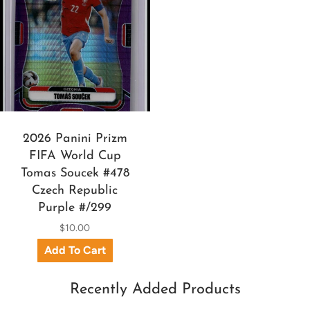
2026 Panini Prizm
FIFA World Cup
Tomas Soucek #478
Czech Republic
Purple #/299
$10.00
Recently Added Products