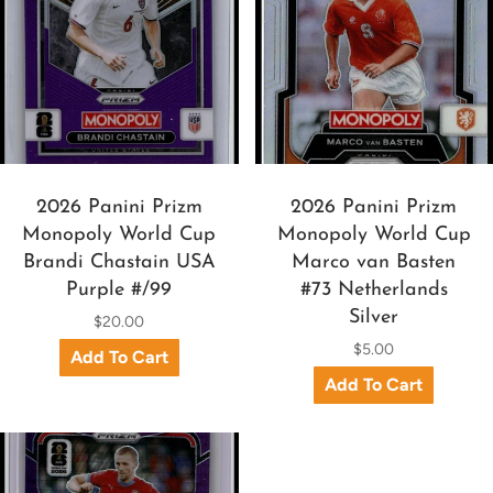
2026 Panini Prizm
2026 Panini Prizm
Monopoly World Cup
Monopoly World Cup
Brandi Chastain USA
Marco van Basten
Purple #/99
#73 Netherlands
Silver
$20.00
$5.00